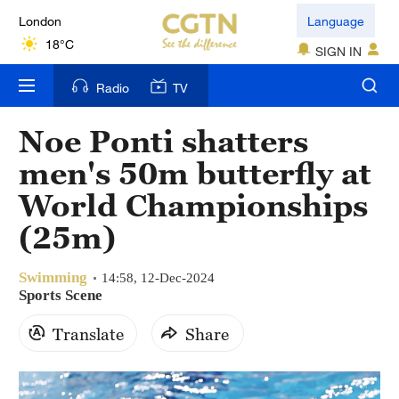
London
Language
18°C
SIGN IN
Nairobi
Radio
TV
22°C
Noe Ponti shatters
Bengaluru
men's 50m butterfly at
35°C
World Championships
New York
(25m)
17°C
Swimming
Mumbai
14:58, 12-Dec-2024
Sports Scene
31°C
Translate
Share
Delhi
36°C