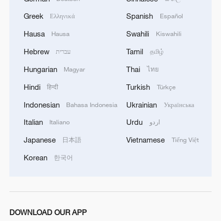
Greek
Spanish
Ελληνικά
Español
Hausa
Swahili
Hausa
Kiswahili
Xi underscores sci-tech innovation to
advance China's modernization
Hebrew
Tamil
עברית
தமிழ்
22:05, 05-Aug-2026
Hungarian
Thai
Magyar
ไทย
Hindi
Turkish
हिन्दी
Türkçe
Indonesian
Ukrainian
Bahasa Indonesia
Українська
Italian
Urdu
Italiano
اردو
Japanese
Vietnamese
日本語
Tiếng Việt
Korean
한국어
China steps up coordinated, tech-enabled
DOWNLOAD OUR APP
response to Typhoon Dolphin