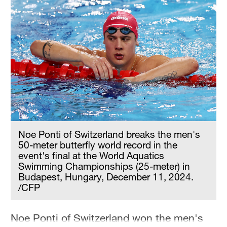
Hyderabad
42°C
Sydney
23°C
Singapore
30°C
Noe Ponti of Switzerland breaks the men's
50-meter butterfly world record in the
event's final at the World Aquatics
Swimming Championships (25-meter) in
Budapest, Hungary, December 11, 2024.
/CFP
Noe Ponti of Switzerland won the men's