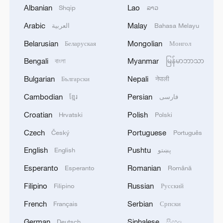
Atkinson of Jamaica.
Albanian
Lao
Shqip
ລາວ
Arabic
Malay
العربية
Bahasa Melayu
China's Qin Haiyang advanced to the
Belarusian
Mongolian
men's 100-meter breaststroke final after
Беларуская
Монгол
finishing the semifinals in 56.04 seconds,
Bengali
Myanmar
বাংলা
မြန်မာဘာသာ
the second-best of all finalists, behind
Bulgarian
Nepali
Български
नेपाली
only 56.02 seconds by Kirill Prigoda of
Cambodian
Persian
ខ្មែរ
فارسی
Russia.
Croatian
Polish
Hrvatski
Polski
TOP NEWS
Czech
Portuguese
Český
Português
English
Pushtu
English
پښتو
Esperanto
Romanian
Esperanto
Română
Filipino
Russian
Filipino
Русский
French
Serbian
Français
Српски
German
Sinhalese
Deutsch
සිංහල