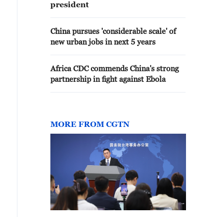
president
China pursues 'considerable scale' of
new urban jobs in next 5 years
Africa CDC commends China's strong
partnership in fight against Ebola
MORE FROM CGTN