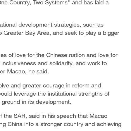
ne Country, Two Systems" and has laid a
.
national development strategies, such as
Greater Bay Area, and seek to play a bigger
s of love for the Chinese nation and love for
nclusiveness and solidarity, and work to
tter Macao, he said.
lve and greater courage in reform and
ould leverage the institutional strengths of
ground in its development.
of the SAR, said in his speech that Macao
ing China into a stronger country and achieving