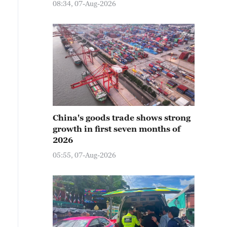
08:34, 07-Aug-2026
China's goods trade shows strong
growth in first seven months of
2026
05:55, 07-Aug-2026