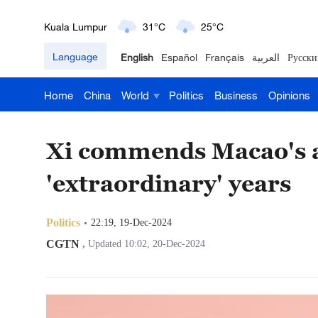
London
18°C
9°C
Language
English
Español
Français
العربية
Русски
Nairobi
22°C
15°C
Home
China
World
Politics
Business
Opinions
Bengaluru
35°C
22°C
New York
17°C
6°C
Xi commends Macao's a
Mumbai
31°C
27°C
'extraordinary' years
Delhi
36°C
23°C
Politics
22:19, 19-Dec-2024
Hyderabad
42°C
28°C
CGTN
,
Updated 10:02, 20-Dec-2024
Sydney
23°C
16°C
Singapore
30°C
25°C