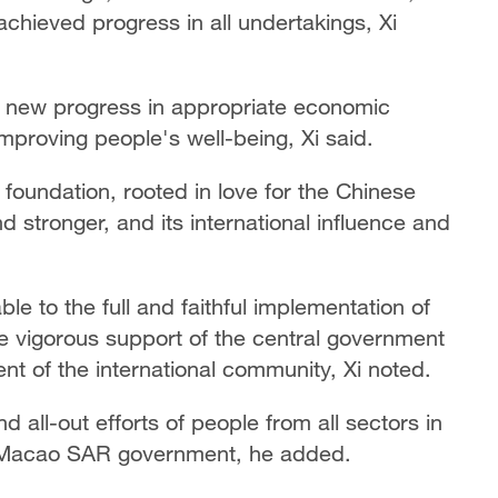
hieved progress in all undertakings, Xi
 new progress in appropriate economic
improving people's well-being, Xi said.
foundation, rooted in love for the Chinese
d stronger, and its international influence and
e to the full and faithful implementation of
e vigorous support of the central government
nt of the international community, Xi noted.
d all-out efforts of people from all sectors in
e Macao SAR government, he added.