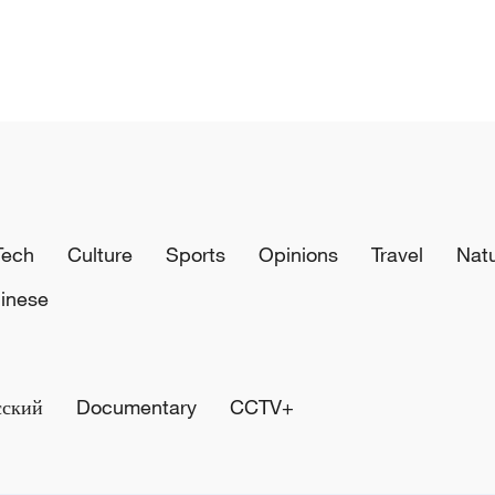
Tech
Culture
Sports
Opinions
Travel
Nat
inese
сский
Documentary
CCTV+