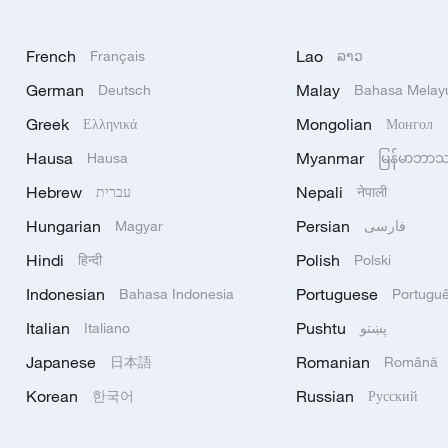
French
Lao
Français
ລາວ
German
Malay
Deutsch
Bahasa Melay
Greek
Mongolian
Ελληνικά
Монгол
Hausa
Myanmar
Hausa
မြန်မာဘာ
Hebrew
Nepali
עברית
नेपाली
Hungarian
Persian
Magyar
فارسی
Hindi
Polish
हिन्दी
Polski
Indonesian
Portuguese
Bahasa Indonesia
Portugu
Italian
Pushtu
Italiano
پښتو
Japanese
Romanian
日本語
Română
Korean
Russian
한국어
Русский