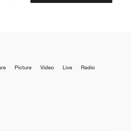
ure
Picture
Video
Live
Radio