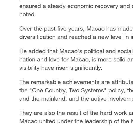
ensured a steady economic recovery and ac
noted.
Over the past five years, Macao has made
diversification and reached a new level in 
He added that Macao's political and social 
nation and love for Macao, is more solid an
visibility have risen significantly.
The remarkable achievements are attributabl
the "One Country, Two Systems" policy, th
and the mainland, and the active involveme
They are also the result of the hard work an
Macao united under the leadership of th