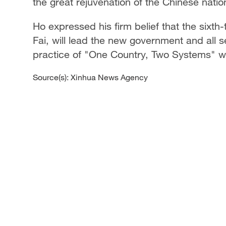
the great rejuvenation of the Chinese natio
Ho expressed his firm belief that the six
Fai, will lead the new government and all 
practice of "One Country, Two Systems" wi
Source(s): Xinhua News Agency