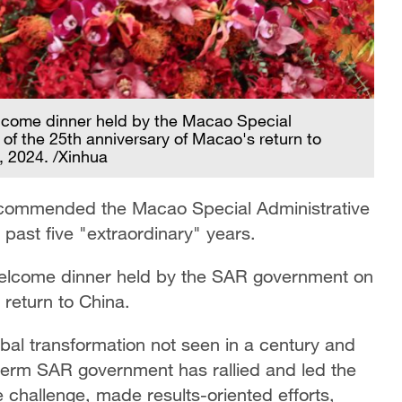
lcome dinner held by the Macao Special
of the 25th anniversary of Macao's return to
 2024. /Xinhua
y commended the Macao Special Administrative
past five "extraordinary" years.
welcome dinner held by the SAR government on
 return to China.
bal transformation not seen in a century and
-term SAR government has rallied and led the
e challenge, made results-oriented efforts,