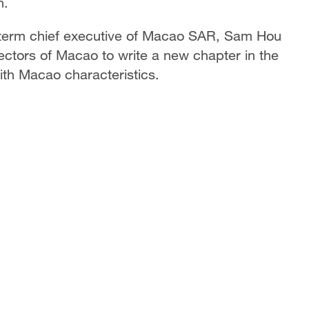
n.
th-term chief executive of Macao SAR, Sam Hou
sectors of Macao to write a new chapter in the
th Macao characteristics.