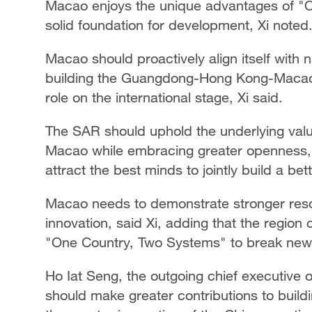
Macao enjoys the unique advantages of "O
solid foundation for development, Xi noted
Macao should proactively align itself with 
building the Guangdong-Hong Kong-Macao 
role on the international stage, Xi said.
The SAR should uphold the underlying value
Macao while embracing greater openness, i
attract the best minds to jointly build a be
Macao needs to demonstrate stronger reso
innovation, said Xi, adding that the region c
"One Country, Two Systems" to break new 
Ho Iat Seng, the outgoing chief executive 
should make greater contributions to build