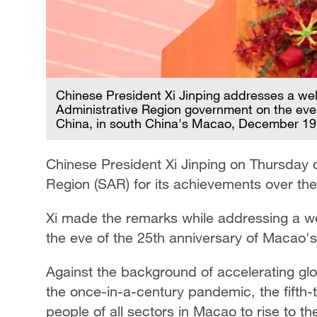
Chinese President Xi Jinping addresses a we
Administrative Region government on the eve 
China, in south China's Macao, December 19,
Chinese President Xi Jinping on Thursda
Region (SAR) for its achievements over the 
Xi made the remarks while addressing a 
the eve of the 25th anniversary of Macao's
Against the background of accelerating glo
the once-in-a-century pandemic, the fifth
people of all sectors in Macao to rise to th