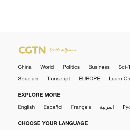
China
World
Politics
Business
Sci-
Specials
Transcript
EUROPE
Learn Ch
EXPLORE MORE
English
Español
Français
العربية
Ру
CHOOSE YOUR LANGUAGE