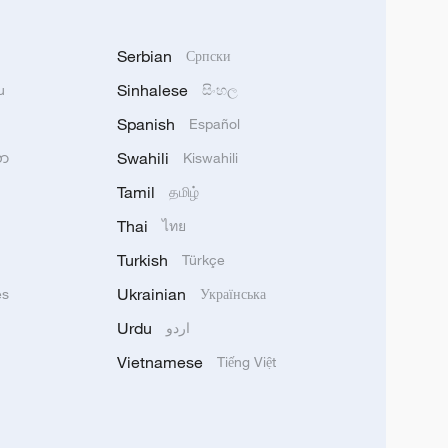
Serbian
Српски
Sinhalese
u
සිංහල
Spanish
Español
Swahili
သာ
Kiswahili
Tamil
தமிழ்
Thai
ไทย
Turkish
Türkçe
Ukrainian
ês
Українська
Urdu
اردو
Vietnamese
Tiếng Việt