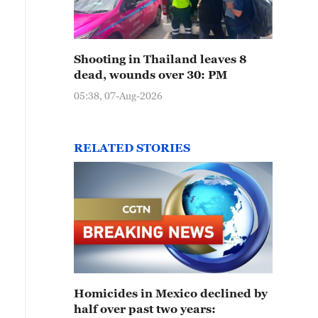
Shooting in Thailand leaves 8
dead, wounds over 30: PM
05:38, 07-Aug-2026
RELATED STORIES
Homicides in Mexico declined by
half over past two years: