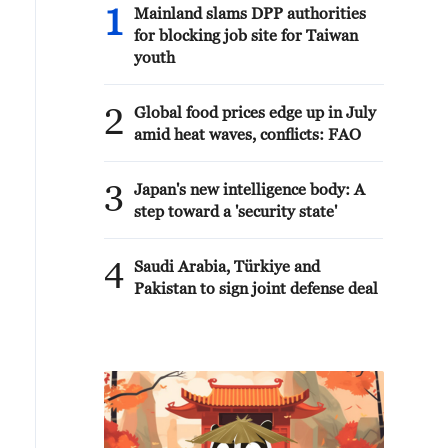
1
Mainland slams DPP authorities
for blocking job site for Taiwan
youth
2
Global food prices edge up in July
amid heat waves, conflicts: FAO
3
Japan's new intelligence body: A
step toward a 'security state'
4
Saudi Arabia, Türkiye and
Pakistan to sign joint defense deal