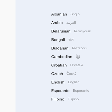
Albanian
Shqip
Arabic
العربية
Belarusian
Беларуская
Bengali
বাংলা
Bulgarian
Български
Cambodian
ខ្មែរ
Croatian
Hrvatski
Czech
Český
English
English
Esperanto
Esperanto
Filipino
Filipino