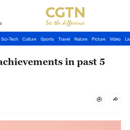
й
Sci-Tech
Culture
Sports
Travel
Nature
Picture
Video
Li
chievements in past 5