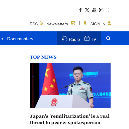
RSS
Newsletters
SIGN IN
ve
Documentary
Radio
TV
TOP NEWS
Japan's 'remilitarization' is a real
threat to peace: spokesperson