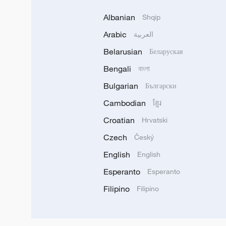
Albanian
Shqip
Arabic
العربية
Belarusian
Беларуская
Bengali
বাংলা
Bulgarian
Български
Cambodian
ខ្មែរ
Croatian
Hrvatski
Czech
Český
English
English
Esperanto
Esperanto
Filipino
Filipino