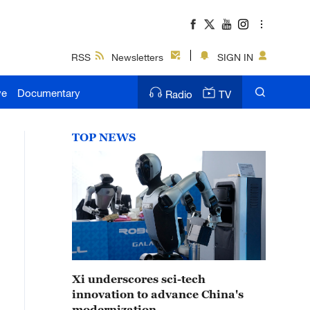
RSS
Newsletters
SIGN IN
ve
Documentary
Radio
TV
TOP NEWS
Xi underscores sci-tech
innovation to advance China's
modernization