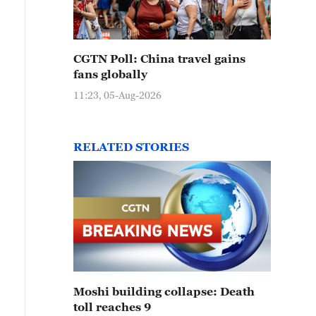
CGTN Poll: China travel gains
fans globally
11:23, 05-Aug-2026
RELATED STORIES
Moshi building collapse: Death
toll reaches 9