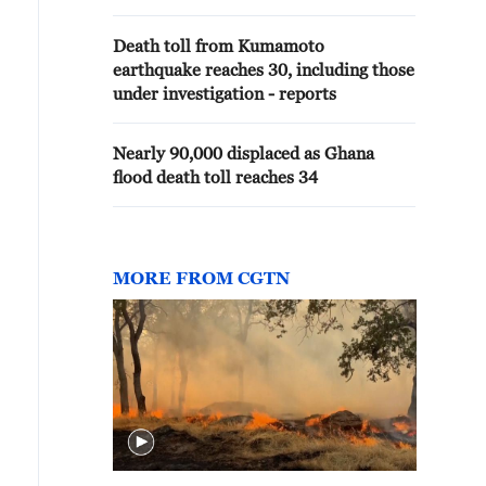
Death toll from Kumamoto
earthquake reaches 30, including those
under investigation - reports
Nearly 90,000 displaced as Ghana
flood death toll reaches 34
MORE FROM CGTN