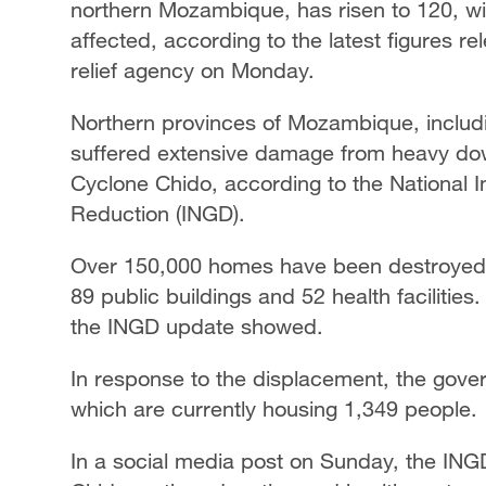
northern Mozambique, has risen to 120, w
affected, according to the latest figures 
relief agency on Monday.
Northern provinces of Mozambique, inclu
suffered extensive damage from heavy do
Cyclone Chido, according to the National 
Reduction (INGD).
Over 150,000 homes have been destroyed o
89 public buildings and 52 health facilitie
the INGD update showed.
In response to the displacement, the gove
which are currently housing 1,349 people.
In a social media post on Sunday, the IN