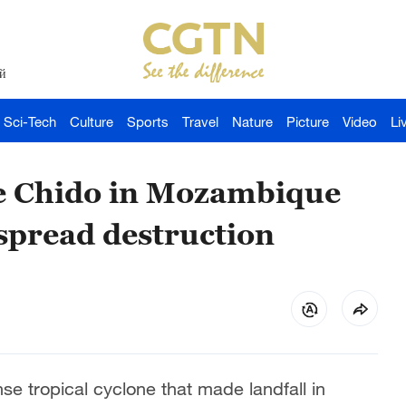
й
Sci-Tech
Culture
Sports
Travel
Nature
Picture
Video
Li
ne Chido in Mozambique
spread destruction
nse tropical cyclone that made landfall in