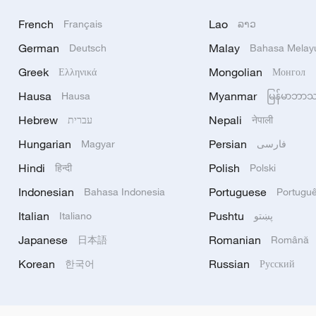
French
Lao
Français
ລາວ
German
Malay
Deutsch
Bahasa Melay
Greek
Mongolian
Ελληνικά
Монгол
Hausa
Myanmar
Hausa
မြန်မာဘာ
Hebrew
Nepali
עברית
नेपाली
Hungarian
Persian
Magyar
فارسی
Hindi
Polish
हिन्दी
Polski
Indonesian
Portuguese
Bahasa Indonesia
Portugu
Italian
Pushtu
Italiano
پښتو
Japanese
Romanian
日本語
Română
Korean
Russian
한국어
Русский