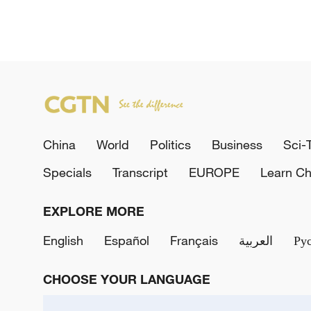
China
World
Politics
Business
Sci-
Specials
Transcript
EUROPE
Learn Ch
EXPLORE MORE
English
Español
Français
العربية
Ру
CHOOSE YOUR LANGUAGE