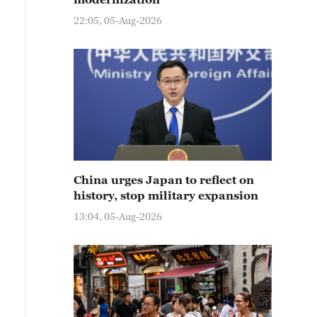
22:05, 05-Aug-2026
China urges Japan to reflect on
history, stop military expansion
13:04, 05-Aug-2026