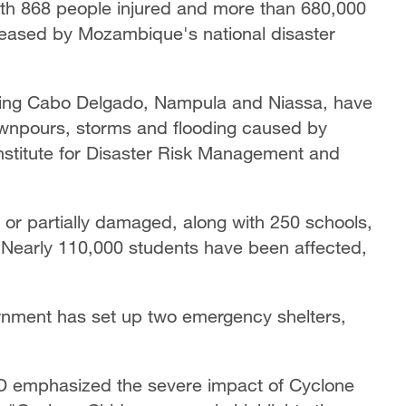
ith 868 people injured and more than 680,000
released by Mozambique's national disaster
ding Cabo Delgado, Nampula and Niassa, have
wnpours, storms and flooding caused by
Institute for Disaster Risk Management and
r partially damaged, along with 250 schools,
s. Nearly 110,000 students have been affected,
rnment has set up two emergency shelters,
GD emphasized the severe impact of Cyclone