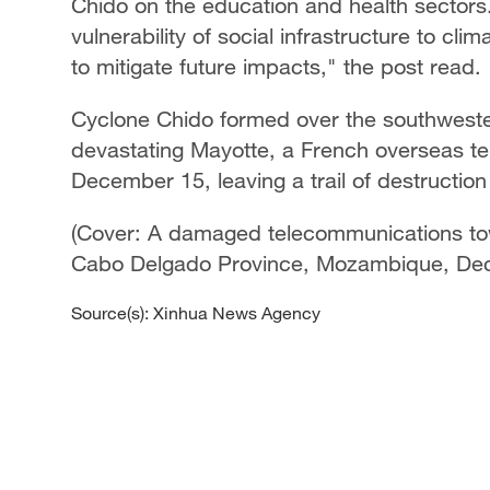
Chido on the education and health sectors
vulnerability of social infrastructure to cl
to mitigate future impacts," the post read.
Cyclone Chido formed over the southwest
devastating Mayotte, a French overseas ter
December 15, leaving a trail of destruction 
(Cover: A damaged telecommunications towe
Cabo Delgado Province, Mozambique, Dec
Source(s): Xinhua News Agency