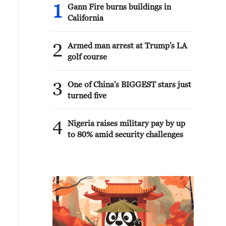
1
Gann Fire burns buildings in
California
2
Armed man arrest at Trump's LA
golf course
3
One of China's BIGGEST stars just
turned five
4
Nigeria raises military pay by up
to 80% amid security challenges