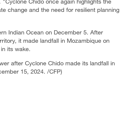
. "Cyclone Chido once again highlights the
imate change and the need for resilient planning
ern Indian Ocean on December 5. After
ritory, it made landfall in Mozambique on
in its wake.
r after Cyclone Chido made its landfall in
ember 15, 2024. /CFP)