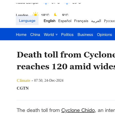
London
18°C
9°C
Language
English
Español
Français
العربية
Русски
Nairobi
22°C
15°C
Home
China
World
Politics
Business
Opinions
Bengaluru
35°C
22°C
New York
17°C
6°C
Death toll from Cyclo
Mumbai
31°C
27°C
reaches 120 amid wide
Delhi
36°C
23°C
Climate
07:50, 24-Dec-2024
Hyderabad
42°C
28°C
CGTN
Sydney
23°C
16°C
The death toll from
Cyclone Chido
, an inte
Singapore
30°C
25°C