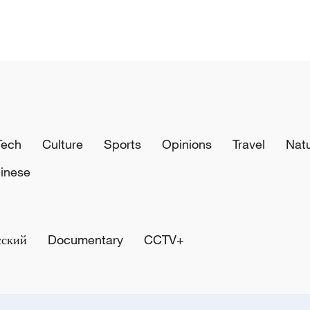
Tech
Culture
Sports
Opinions
Travel
Nat
inese
сский
Documentary
CCTV+