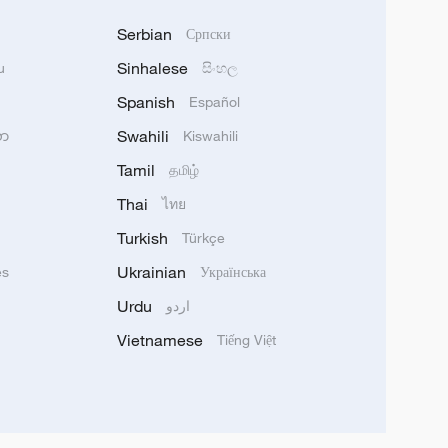
Serbian
Српски
Sinhalese
u
සිංහල
Spanish
Español
Swahili
သာ
Kiswahili
Tamil
தமிழ்
Thai
ไทย
Turkish
Türkçe
Ukrainian
ês
Українська
Urdu
اردو
Vietnamese
Tiếng Việt