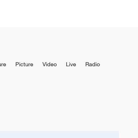
ure
Picture
Video
Live
Radio