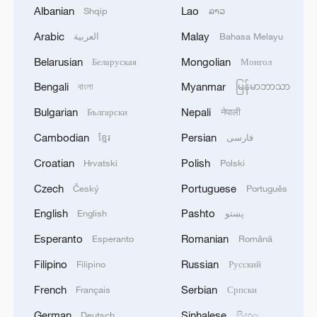
1
NEW COLOMBIAN PRESIDENT DE LA
Albanian
Lao
Shqip
ລາວ
ESPRIELLA SAYS CRIMINALS CAN EITHER
Arabic
Malay
العربية
Bahasa Melayu
SURRENDER OR FACE FULL FORCE OF
STATE, ARMED FORCES
Belarusian
Mongolian
Беларуская
Монгол
2
NEW COLOMBIAN PRESIDENT DE LA
Bengali
Myanmar
বাংলা
မြန်မာဘာသာ
ESPRIELLA SAYS HE WILL DEFEAT NARCO
TERRORISM, CRIMINAL ORGANIZATIONS
Bulgarian
Nepali
Български
नेपाली
"WITHOUT TRUCE"
Cambodian
Persian
ខ្មែរ
فارسی
3
Rio Innovation Week spotlights Brazil’s tech
ambitions
Croatian
Polish
Hrvatski
Polski
Czech
Portuguese
Český
Português
4
Airport immigration arrests raise travel concerns
English
Pashto
English
پښتو
Esperanto
Romanian
Esperanto
Română
Filipino
Russian
Filipino
Русский
French
Serbian
Français
Српски
German
Sinhalese
Deutsch
සිංහල