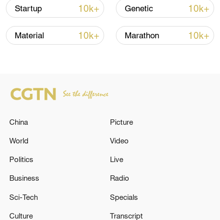
over 30: PM
10k+
10k+
Startup
Genetic
05:38, 07-Aug-2026
10k+
10k+
Material
Marathon
RELATED STORIES
China
Picture
World
Video
Politics
Live
Business
Radio
At least 11 children have been killed and 19
others injured in an ongoing fire at an
Sci-Tech
Specials
orphanage foundation in Mohammadia,
Algeria, according to local media.
Culture
Transcript