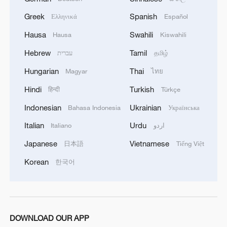
Greek
Spanish
Ελληνικά
Español
Hausa
Swahili
Hausa
Kiswahili
Hebrew
Tamil
עברית
தமிழ்
Hungarian
Thai
Magyar
ไทย
Hindi
Turkish
हिन्दी
Türkçe
Indonesian
Ukrainian
Bahasa Indonesia
Українська
Italian
Urdu
Italiano
اردو
Japanese
Vietnamese
日本語
Tiếng Việt
Korean
한국어
DOWNLOAD OUR APP