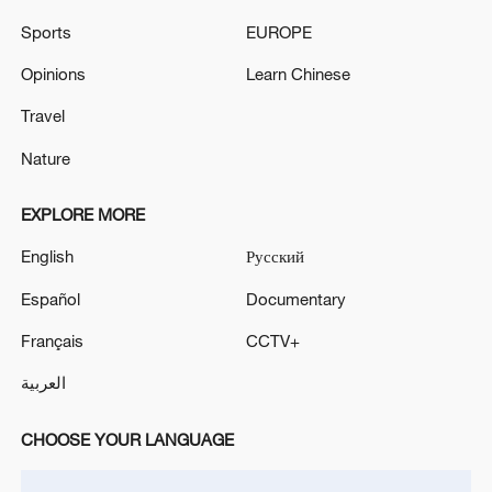
Five people died in the earthquake in Peru
Sports
EUROPE
At least 12 people were poisoned in a public catering
Opinions
Learn Chinese
establishment in Astrakhan, one of them died. -
Travel
Russian media
Nature
MORE FROM CGTN
EXPLORE MORE
English
Русский
Español
Documentary
Français
CCTV+
العربية
CHOOSE YOUR LANGUAGE