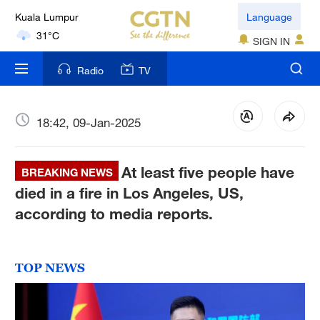
Kuala Lumpur
Language
31°C
SIGN IN
London
Radio
TV
18°C
Nairobi
18:42, 09-Jan-2025
22°C
Bengaluru
At least five people have
BREAKING NEWS
35°C
died in a fire in Los Angeles, US,
according to media reports.
New York
17°C
TOP NEWS
Mumbai
31°C
Delhi