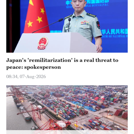
36°C
Hyderabad
42°C
Sydney
23°C
Japan's 'remilitarization' is a real threat to
Singapore
peace: spokesperson
30°C
08:34, 07-Aug-2026