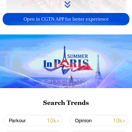
Open in CGTN APP for better experience
China's goods trade shows strong growth in
first seven months of 2026
05:55, 07-Aug-2026
Search Trends
10k+
10k+
Parkour
Opinion
Shooting in Thailand leaves 8 dead, wounds