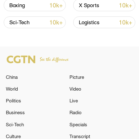
Oman finalized
10k+
10k+
Boxing
X Sports
04:34, 08-Aug-2026
10k+
10k+
Sci-Tech
Logistics
RELATED STORIES
China
Picture
World
Video
Politics
Live
Iranian media: '4 terrorists killed following
Business
Radio
clashes with security forces in Saravan'
Sci-Tech
Specials
Turkey 'strongly condemns' Israeli incursions in Syria
Culture
Transcript