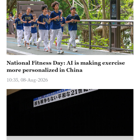
Hyderabad
42°C
Sydney
23°C
Singapore
30°C
National Fitness Day: AI is making exercise
more personalized in China
10:35, 08-Aug-2026