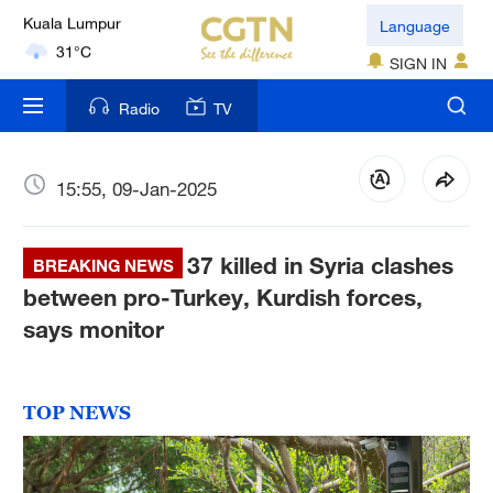
London
Language
18°C
SIGN IN
Nairobi
Radio
TV
22°C
Bengaluru
15:55, 09-Jan-2025
35°C
37 killed in Syria clashes
New York
BREAKING NEWS
17°C
between pro-Turkey, Kurdish forces,
says monitor
Mumbai
31°C
TOP NEWS
Delhi
36°C