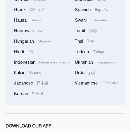
Greek
Spanish
Ελληνικά
Español
Hausa
Swahili
Hausa
Kiswahili
Hebrew
Tamil
עברית
தமிழ்
Hungarian
Thai
Magyar
ไทย
Hindi
Turkish
हिन्दी
Türkçe
Indonesian
Ukrainian
Bahasa Indonesia
Українська
Italian
Urdu
Italiano
اردو
Japanese
Vietnamese
日本語
Tiếng Việt
Korean
한국어
DOWNLOAD OUR APP