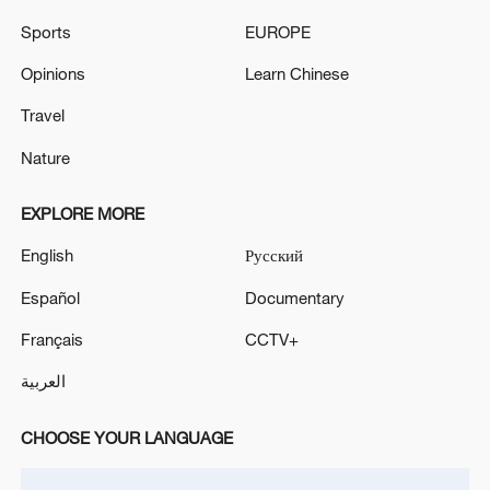
Sports
EUROPE
Syria says at least 19 killed after two buses collide
Opinions
Learn Chinese
MORE FROM CGTN
Travel
Nature
EXPLORE MORE
English
Русский
Español
Documentary
Français
CCTV+
العربية
1
Zelenskyy's first official visit to Serbia strengthens
CHOOSE YOUR LANGUAGE
ties with Kyiv