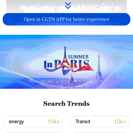
Open in CGTN APP for better experience
Takaichi administration's move toward
militarization sparks concerns
05:57, 08-Aug-2026
Search Trends
10k+
10k+
energy
Transit
Iran says framework of agreement with