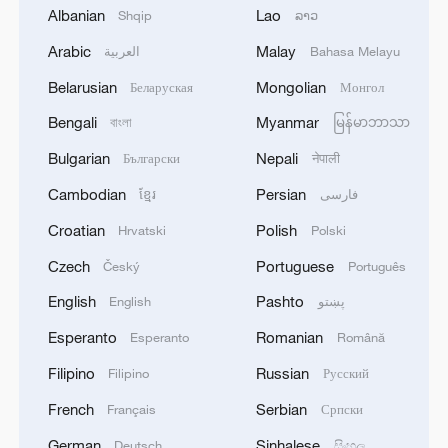
2
Debates on regulation arise after AI designs
Albanian
Lao
Shqip
ລາວ
working viruses in lab
Arabic
Malay
العربية
Bahasa Melayu
3
YEMEN'S ARMED FORCES SPOKESPERSON
Belarusian
Mongolian
Беларуская
Монгол
SAYS CARRIED OUT OPERATION AGAINST
Bengali
Myanmar
HOUTHIS AND AFFILIATED 'MILITIAS'
বাংলা
မြန်မာဘာသာ
Bulgarian
Nepali
Български
नेपाली
4
IRANIAN PRESIDENT PEZESHKIAN SAYS
Cambodian
Persian
ខ្មែរ
فارسی
NOW IS THE BEST TIME FOR AN
AGREEMENT BECAUSE IRAN IS 'STRONG
Croatian
Polish
Hrvatski
Polski
AND UNITED AND SEEN AS VICTORIOUS IN
WAR'
Czech
Portuguese
Český
Português
English
Pashto
English
پښتو
Esperanto
Romanian
Esperanto
Română
Filipino
Russian
Filipino
Русский
French
Serbian
Français
Српски
German
Sinhalese
Deutsch
සිංහල