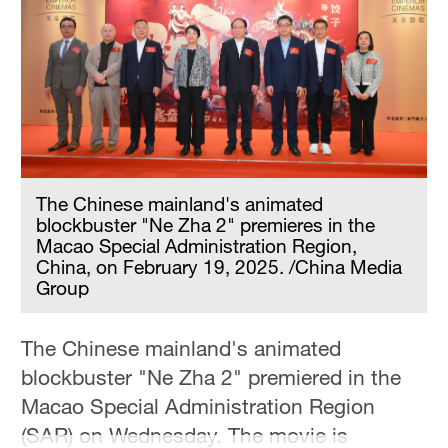
Sydney
23°C
Singapore
30°C
The Chinese mainland's animated
blockbuster "Ne Zha 2" premieres in the
Macao Special Administration Region,
China, on February 19, 2025. /China Media
Group
The Chinese mainland's animated
blockbuster "Ne Zha 2" premiered in the
Macao Special Administration Region
(SAR) on Wednesday. The movie is