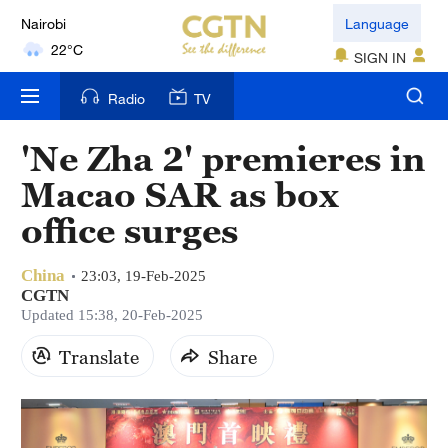
Nairobi
Language
22°C
SIGN IN
Bengaluru
Radio
TV
35°C
'Ne Zha 2' premieres in
New York
Macao SAR as box
17°C
office surges
Mumbai
31°C
China
23:03, 19-Feb-2025
CGTN
Delhi
Updated 15:38, 20-Feb-2025
36°C
Translate
Share
Hyderabad
42°C