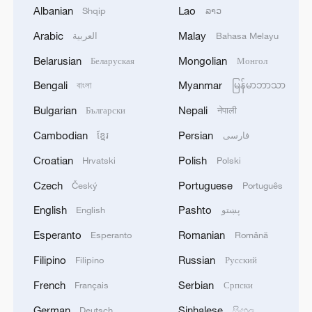
Albanian
Lao
Shqip
ລາວ
Arabic
Malay
العربية
Bahasa Melayu
Belarusian
Mongolian
Беларуская
Монгол
Bengali
Myanmar
বাংলা
မြန်မာဘာသာ
Bulgarian
Nepali
Български
नेपाली
Cambodian
Persian
ខ្មែរ
فارسی
Türkiye defends trilateral defense pact with
Saudi Arabia, Pakistan
Croatian
Polish
Hrvatski
Polski
03:45, 08-Aug-2026
Czech
Portuguese
Český
Português
English
Pashto
English
پښتو
RELATED STORIES
Esperanto
Romanian
Esperanto
Română
Filipino
Russian
Filipino
Русский
French
Serbian
Français
Српски
German
Sinhalese
Deutsch
සිංහල