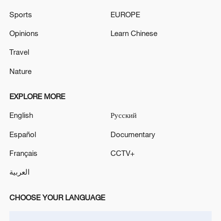
03:28, 08-Aug-2026
Sports
EUROPE
Opinions
Learn Chinese
Travel
Nature
EXPLORE MORE
English
Русский
Español
Documentary
Français
CCTV+
China's goods trade shows strong growth in
first seven months of 2026
العربية
05:55, 07-Aug-2026
CHOOSE YOUR LANGUAGE