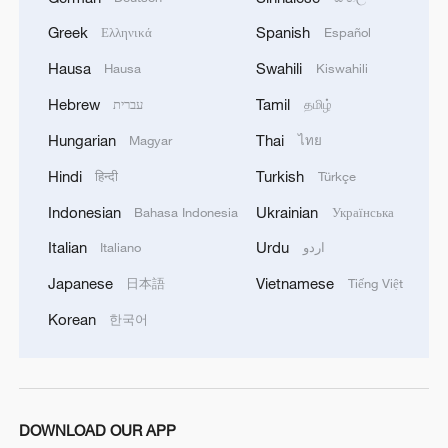
Greek
Spanish
Ελληνικά
Español
Hausa
Swahili
Hausa
Kiswahili
Hebrew
Tamil
עברית
தமிழ்
China's summer box office hits 2 billion yuan
Hungarian
Thai
Magyar
ไทย
as school holidays begin
Hindi
Turkish
हिन्दी
Türkçe
Domestic films shine as China's summer box office
Indonesian
Ukrainian
Bahasa Indonesia
Українська
tops $812 million
Italian
Urdu
Italiano
اردو
China's box office tops 3 billion yuan as summer
Japanese
Vietnamese
日本語
Tiếng Việt
season heats up
Korean
한국어
MORE FROM CGTN
DOWNLOAD OUR APP