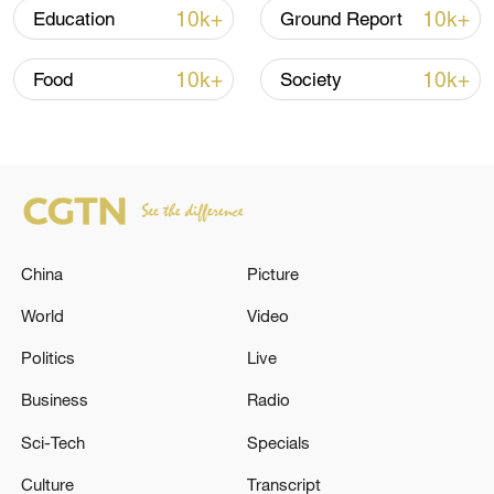
Since its mainland release in January, "Ne
10k+
10k+
Education
Ground Report
Zha 2" has taken the global box office by
storm and is now the world's highest-
10k+
10k+
Food
Society
grossing animated film.
TOP NEWS
China
Picture
World
Video
Politics
Live
Business
Radio
Sci-Tech
Specials
Typhoon Dolphin enters 24-hour warning
line, responses upgraded
Culture
Transcript