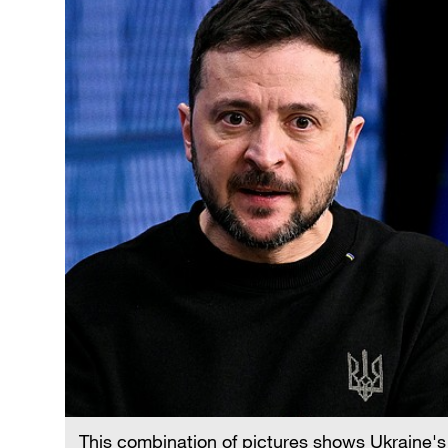
This combination of pictures shows Ukraine's