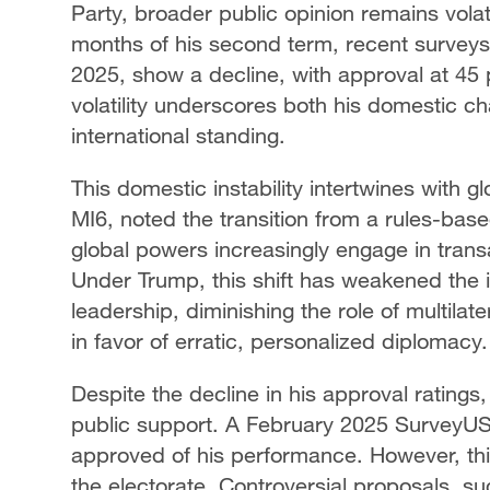
Party, broader public opinion remains volat
months of his second term, recent surveys
2025, show a decline, with approval at 45 
volatility underscores both his domestic ch
international standing.
This domestic instability intertwines with g
MI6, noted the transition from a rules-ba
global powers increasingly engage in tran
Under Trump, this shift has weakened the i
leadership, diminishing the role of multilate
in favor of erratic, personalized diplomacy.
Despite the decline in his approval ratings,
public support. A February 2025 SurveyUS
approved of his performance. However, this
the electorate. Controversial proposals, s