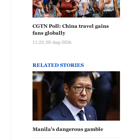
CGTN Poll: China travel gains
fans globally
11:23, 05-Aug-2026
RELATED STORIES
Manila's dangerous gamble