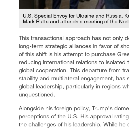
U.S. Special Envoy for Ukraine and Russia, 
Mark Rutte and attends a meeting of the Nort
This transactional approach has not only de
long-term strategic alliances in favor of sh
of this shift is his attempt to purchase Gr
reducing international relations to isolated
global cooperation. This departure from trad
stability and multilateral engagement, has
global leadership, particularly in regions
unquestioned.
Alongside his foreign policy, Trump's dome
perceptions of the U.S. His approval ratings
the challenges of his leadership. While he