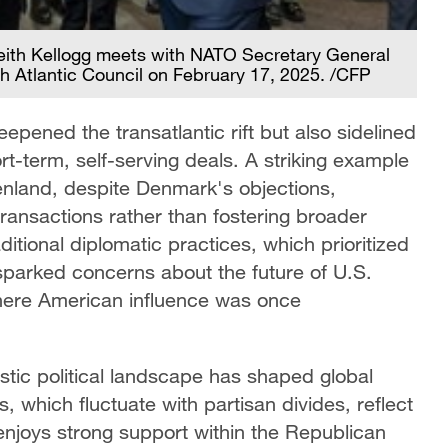
Keith Kellogg meets with NATO Secretary General
h Atlantic Council on February 17, 2025. /CFP
epened the transatlantic rift but also sidelined
ort-term, self-serving deals. A striking example
eenland, despite Denmark's objections,
 transactions rather than fostering broader
itional diplomatic practices, which prioritized
 sparked concerns about the future of U.S.
 where American influence was once
stic political landscape has shaped global
, which fluctuate with partisan divides, reflect
 enjoys strong support within the Republican