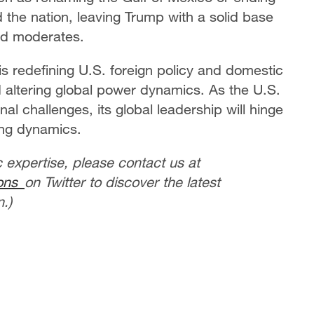
ed the nation, leaving Trump with a solid base
nd moderates.
s redefining U.S. foreign policy and domestic
nd altering global power dynamics. As the U.S.
al challenges, its global leadership will hinge
ving dynamics.
c expertise, please contact us at
ions
on Twitter to discover the latest
.)