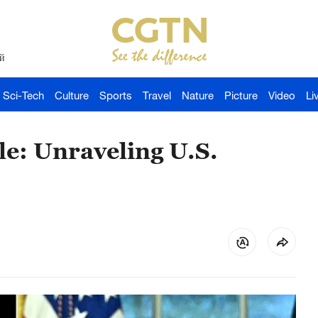
й
Sci-Tech
Culture
Sports
Travel
Nature
Picture
Video
Li
e: Unraveling U.S.