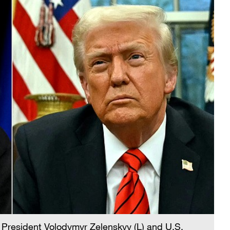
 President Volodymyr Zelenskyy (L) and U.S.