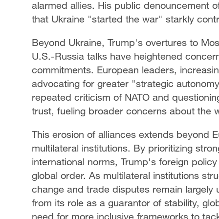
alarmed allies. His public denouncement of
that Ukraine "started the war" starkly cont
Beyond Ukraine, Trump's overtures to Mos
U.S.-Russia talks have heightened concerns
commitments. European leaders, increasingl
advocating for greater "strategic autonom
repeated criticism of NATO and questioning 
trust, fueling broader concerns about the 
This erosion of alliances extends beyond E
multilateral institutions. By prioritizing st
international norms, Trump's foreign polic
global order. As multilateral institutions st
change and trade disputes remain largely
from its role as a guarantor of stability, glo
need for more inclusive frameworks to tack