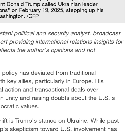
nt Donald Trump called Ukrainian leader
ions" on February 19, 2025, stepping up his
Washington. /CFP
stani political and security analyst, broadcast
t providing international relations insights for
eflects the author's opinions and not
 policy has deviated from traditional
h key allies, particularly in Europe. His
ral action and transactional deals over
n unity and raising doubts about the U.S.'s
ocratic values.
hift is Trump's stance on Ukraine. While past
mp's skepticism toward U.S. involvement has