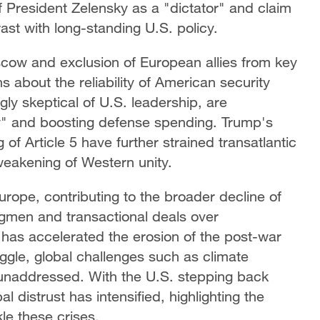
 President Zelensky as a "dictator" and claim
rast with long-standing U.S. policy.
cow and exclusion of European allies from key
 about the reliability of American security
y skeptical of U.S. leadership, are
y" and boosting defense spending. Trump's
of Article 5 have further strained transatlantic
weakening of Western unity.
urope, contributing to the broader decline of
rongmen and transactional deals over
y has accelerated the erosion of the post-war
ruggle, global challenges such as climate
 unaddressed. With the U.S. stepping back
bal distrust has intensified, highlighting the
le these crises.