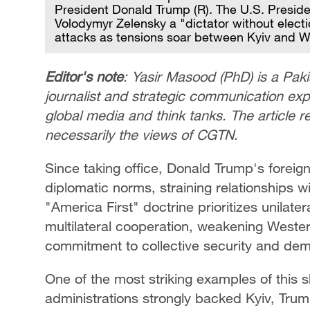
President Donald Trump (R). The U.S. Preside
Volodymyr Zelensky a "dictator without elect
attacks as tensions soar between Kyiv and 
Editor's note
: Yasir Masood (PhD) is a Paki
journalist and strategic communication exper
global media and think tanks. The article r
necessarily the views of CGTN.
Since taking office, Donald Trump's foreign
diplomatic norms, straining relationships wit
"America First" doctrine prioritizes unilate
multilateral cooperation, weakening Wester
commitment to collective security and dem
One of the most striking examples of this s
administrations strongly backed Kyiv, Tru