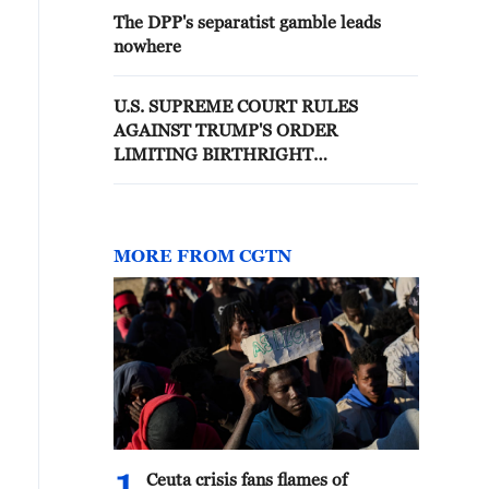
The DPP's separatist gamble leads
nowhere
U.S. SUPREME COURT RULES
AGAINST TRUMP'S ORDER
LIMITING BIRTHRIGHT
CITIZENSHIP
MORE FROM CGTN
Ceuta crisis fans flames of