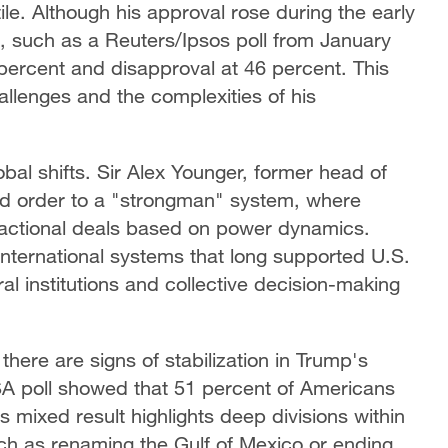
ile. Although his approval rose during the early
, such as a Reuters/Ipsos poll from January
percent and disapproval at 46 percent. This
allenges and the complexities of his
lobal shifts. Sir Alex Younger, former head of
sed order to a "strongman" system, where
sactional deals based on power dynamics.
nternational systems that long supported U.S.
ral institutions and collective decision-making
 there are signs of stabilization in Trump's
A poll showed that 51 percent of Americans
 mixed result highlights deep divisions within
uch as renaming the Gulf of Mexico or ending