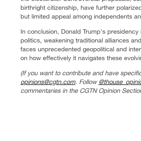
birthright citizenship, have further polariz
but limited appeal among independents a
In conclusion, Donald Trump's presidency i
politics, weakening traditional alliances a
faces unprecedented geopolitical and intern
on how effectively it navigates these evol
(If you want to contribute and have specifi
opinions@cgtn.com
. Follow
@thouse_opin
commentaries in the CGTN Opinion Section