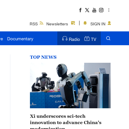
RSS
Newsletters
SIGN IN
ve
Documentary
Radio
TV
TOP NEWS
Xi underscores sci-tech
innovation to advance China's
modernization