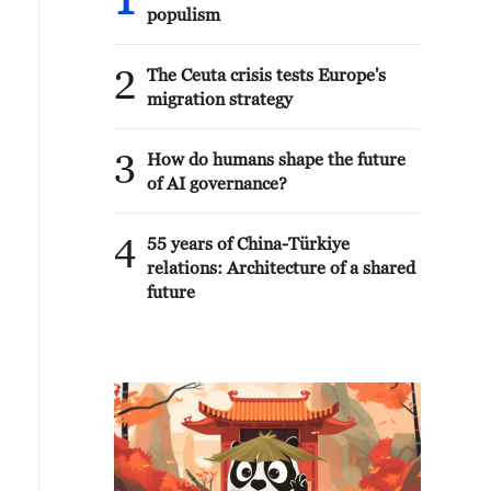
1
populism
2
The Ceuta crisis tests Europe's
migration strategy
3
How do humans shape the future
of AI governance?
4
55 years of China-Türkiye
relations: Architecture of a shared
future