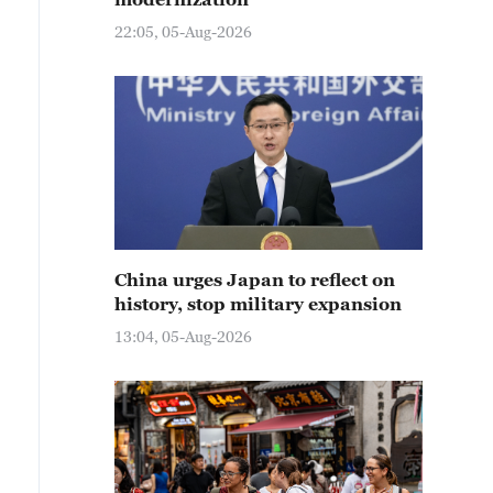
22:05, 05-Aug-2026
China urges Japan to reflect on
history, stop military expansion
13:04, 05-Aug-2026