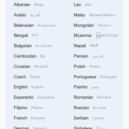
Albanian
Lao
Shqip
ລາວ
Arabic
Malay
العربية
Bahasa Melayu
Belarusian
Mongolian
Беларуская
Монгол
Bengali
Myanmar
বাংলা
မြန်မာဘာသာ
Bulgarian
Nepali
Български
नेपाली
Cambodian
Persian
ខ្មែរ
فارسی
Young people, real health solutions
Croatian
Polish
Hrvatski
Polski
How are young people keeping culture cool?
Czech
Portuguese
Český
Português
English
Pashto
English
پښتو
Exclusive: Slovak leader says strong China ties start
Esperanto
Romanian
with the young
Esperanto
Română
Filipino
Russian
Filipino
Русский
MORE FROM CGTN
French
Serbian
Français
Српски
German
Sinhalese
Deutsch
සිංහල