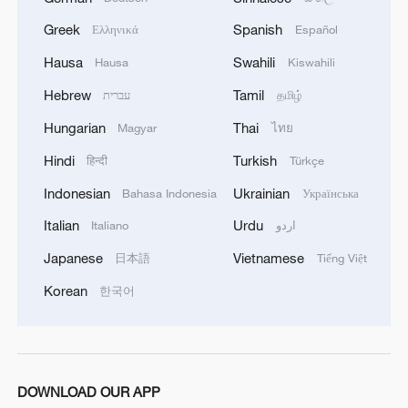
Greek
Spanish
Ελληνικά
Español
Hausa
Swahili
Hausa
Kiswahili
Hebrew
Tamil
עברית
தமிழ்
Hungarian
Thai
Magyar
ไทย
Hindi
Turkish
हिन्दी
Türkçe
Indonesian
Ukrainian
Bahasa Indonesia
Українська
1
China's 'Solar Great Wall' turns desert into green
Italian
Urdu
Italiano
اردو
energy oasis
Japanese
Vietnamese
日本語
Tiếng Việt
2
China's mega water diversion project benefits
Korean
한국어
118 million people
3
Rare raptors find a home in Inner Mongolia's
restored wetlands
DOWNLOAD OUR APP