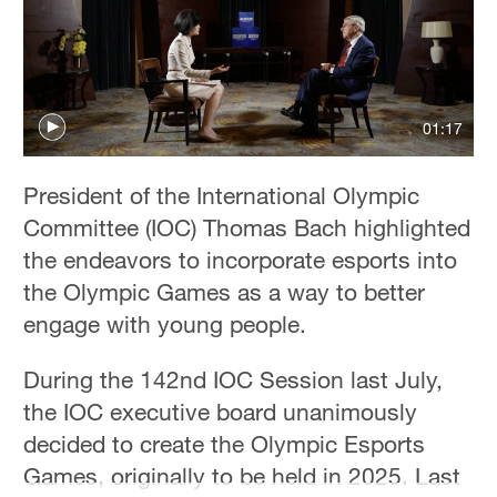
Hyderabad
42°C
Sydney
23°C
01:17
Singapore
President of the International Olympic
30°C
Committee (IOC) Thomas Bach highlighted
the endeavors to incorporate esports into
the Olympic Games as a way to better
engage with young people.
During the 142nd IOC Session last July,
the IOC executive board unanimously
decided to create the Olympic Esports
Games, originally to be held in 2025. Last