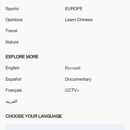
Sports
EUROPE
Opinions
Learn Chinese
Travel
Nature
EXPLORE MORE
English
Русский
Español
Documentary
Shooting in Thailand leaves 8 dead, wounds
over 30: PM
Français
CCTV+
05:38, 07-Aug-2026
العربية
RELATED STORIES
CHOOSE YOUR LANGUAGE