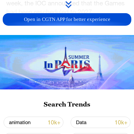
week, the IOC announced that the Games
had been rescheduled to 2027.
Open in CGTN APP for better experience
In an exclusive interview with China Media
Group, Bach explained the process that
led to the creation of the Olympic Esports
Games.
TOP NEWS
Search Trends
10k+
10k+
animation
Data