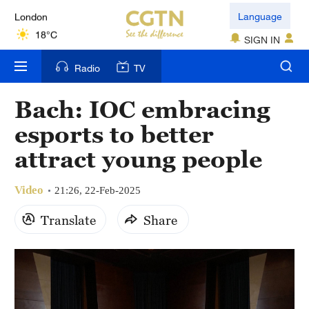
London
Language
18°C
SIGN IN
Nairobi
Radio
TV
22°C
Bach: IOC embracing
Bengaluru
esports to better
35°C
attract young people
New York
17°C
Video
21:26, 22-Feb-2025
Mumbai
Translate
Share
31°C
Delhi
36°C