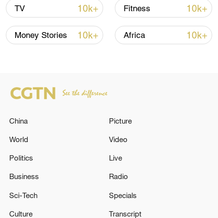
10k+
10k+
TV
Fitness
Japan's 'remilitarization' is a real threat to
peace: spokesperson
10k+
10k+
Money Stories
Africa
08:34, 07-Aug-2026
China
Picture
World
Video
Politics
Live
Business
Radio
China's goods trade shows strong growth in
Sci-Tech
Specials
first seven months of 2026
Culture
Transcript
05:55, 07-Aug-2026