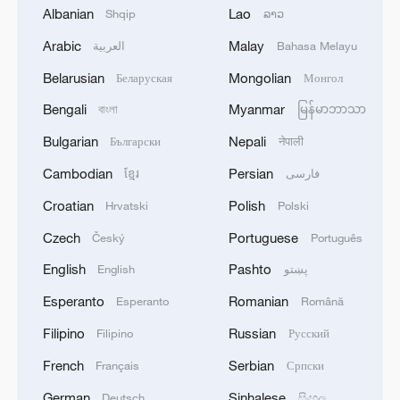
inspires the world
Albanian
Lao
Shqip
ລາວ
Arabic
Malay
العربية
Bahasa Melayu
Sweet melon harvest boosts rural revitalization in
China's Xinjiang
Belarusian
Mongolian
Беларуская
Монгол
Bengali
Myanmar
বাংলা
မြန်မာဘာသာ
China's rural tourism shifts from mega-projects to
local experiences
Bulgarian
Nepali
Български
नेपाली
Cambodian
Persian
ខ្មែរ
فارسی
MORE FROM CGTN
Croatian
Polish
Hrvatski
Polski
Czech
Portuguese
Český
Português
English
Pashto
English
پښتو
Esperanto
Romanian
Esperanto
Română
Filipino
Russian
Filipino
Русский
French
Serbian
Français
Српски
German
Sinhalese
Deutsch
සිංහල