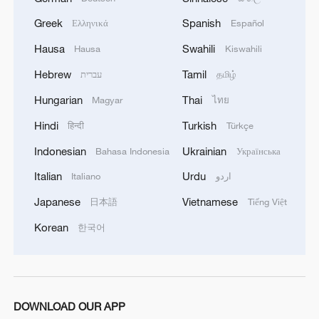
Greek
Spanish
Ελληνικά
Español
1
ICE detains travelers despite pending legal status
Hausa
Swahili
Hausa
Kiswahili
Hebrew
Tamil
עברית
தமிழ்
2
China's 'Solar Great Wall' turns desert into green
Hungarian
Thai
Magyar
ไทย
energy oasis
Hindi
Turkish
हिन्दी
Türkçe
3
China's mega water diversion project benefits
Indonesian
Ukrainian
Bahasa Indonesia
Українська
118 million people
Italian
Urdu
Italiano
اردو
4
Rare raptors find a home in Inner Mongolia's
Japanese
Vietnamese
日本語
Tiếng Việt
restored wetlands
Korean
한국어
DOWNLOAD OUR APP