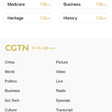
10k+
10k+
Medicare
Business
10k+
10k+
Heritage
History
China's goods trade shows strong growth in
first seven months of 2026
05:55, 07-Aug-2026
China
Picture
World
Video
Politics
Live
Business
Radio
Sci-Tech
Specials
Culture
Transcript