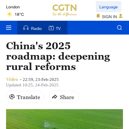
London
Language
18°C
SIGN IN
Nairobi
Radio
TV
22°C
China's 2025
Bengaluru
roadmap: deepening
35°C
rural reforms
New York
17°C
Video
22:59, 23-Feb-2025
Updated 10:25, 24-Feb-2025
Mumbai
Translate
Share
31°C
Delhi
36°C