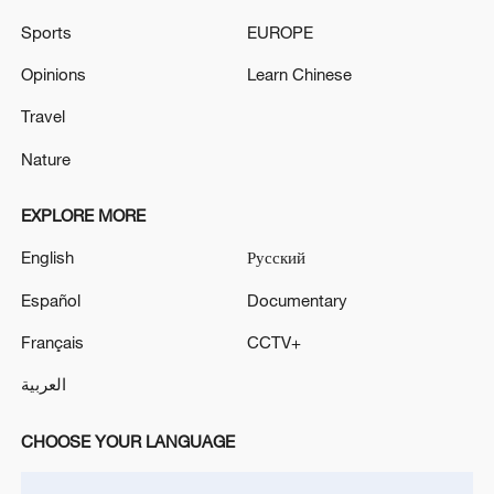
Sports
EUROPE
Shooting in Thailand leaves 8 dead, wounds
Opinions
Learn Chinese
over 30: PM
Travel
05:38, 07-Aug-2026
Nature
RELATED STORIES
EXPLORE MORE
English
Русский
Español
Documentary
Français
CCTV+
العربية
CHOOSE YOUR LANGUAGE
UN Tourism: China's rural tourism model