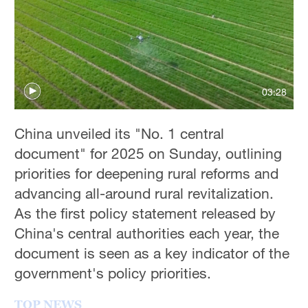
Hyderabad
42°C
Sydney
23°C
03:28
Singapore
30°C
China unveiled its "No. 1 central
document" for 2025 on Sunday, outlining
priorities for deepening rural reforms and
advancing all-around rural revitalization.
As the first policy statement released by
China's central authorities each year, the
document is seen as a key indicator of the
government's policy priorities.
TOP NEWS