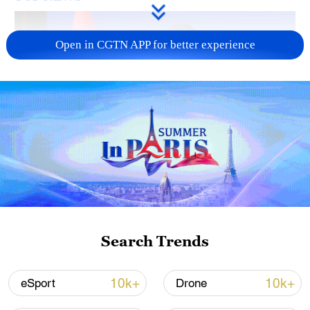
Open in CGTN APP for better experience
Japan's 'remilitarization' is a real threat to
peace: spokesperson
08:34, 07-Aug-2026
Search Trends
10k+
10k+
eSport
Drone