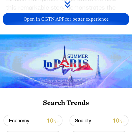
this remarkable story demonstrates the
power of ecological restoration and
Open in CGTN APP for better experience
sustainable development.
TOP NEWS
Search Trends
National Fitness Day: AI is making exercise
10k+
10k+
Economy
Society
more personalized in China