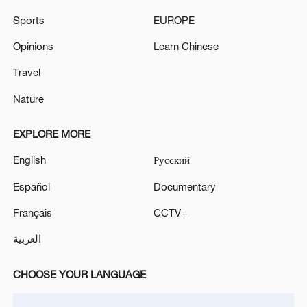
Sports
EUROPE
Opinions
Learn Chinese
Travel
Nature
Iran says framework of agreement with
EXPLORE MORE
Oman finalized
English
Русский
04:34, 08-Aug-2026
Español
Documentary
RELATED STORIES
Français
CCTV+
العربية
CHOOSE YOUR LANGUAGE