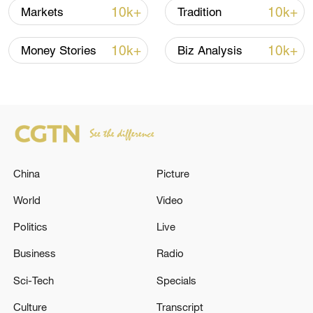
10:35, 08-Aug-2026
10k+
10k+
Markets
Tradition
10k+
10k+
Money Stories
Biz Analysis
China
Picture
World
Video
Takaichi administration's move toward
militarization sparks concerns
Politics
Live
05:57, 08-Aug-2026
Business
Radio
Sci-Tech
Specials
Culture
Transcript