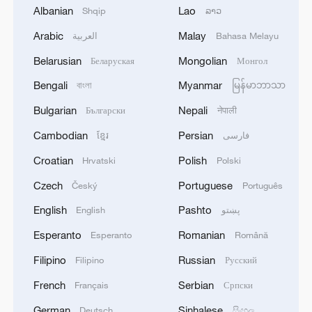
Albanian
Lao
Shqip
ລາວ
Arabic
Malay
العربية
Bahasa Melayu
Belarusian
Mongolian
Беларуская
Монгол
Hot Take: How Lhasa is turning barren
Bengali
Myanmar
বাংলা
မြန်မာဘာသာ
mountains green
Bulgarian
Nepali
Български
नेपाली
Turning deserts into green oases in China
Cambodian
Persian
ខ្មែរ
فارسی
Croatian
Polish
Hrvatski
Polski
Shache County turns marigolds into cash crop for
local farmers
Czech
Portuguese
Český
Português
English
Pashto
English
پښتو
MORE FROM CGTN
Esperanto
Romanian
Esperanto
Română
Filipino
Russian
Filipino
Русский
French
Serbian
Français
Српски
German
Sinhalese
Deutsch
සිංහල