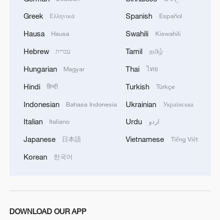
Greek
Spanish
Ελληνικά
Español
Hausa
Swahili
Hausa
Kiswahili
Hebrew
Tamil
עברית
தமிழ்
Hungarian
Thai
Magyar
ไทย
1
Overseas tourists discover Anhui's hidden
Hindi
Turkish
हिन्दी
Türkçe
cultural gems
Indonesian
Ukrainian
Bahasa Indonesia
Українська
2
Up, up and away! Bristol's balloon bash returns
Italian
Urdu
Italiano
اردو
Japanese
Vietnamese
日本語
Tiếng Việt
3
Bus in death plunge in India's hill town Chamba
Korean
한국어
4
Brown bear family roams north China's Inner
Mongolia forest
DOWNLOAD OUR APP