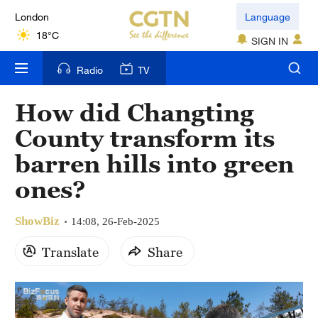
London
Language
18°C
SIGN IN
Nairobi
Radio
TV
22°C
How did Changting
Bengaluru
County transform its
35°C
barren hills into green
New York
ones?
17°C
ShowBiz
Mumbai
14:08, 26-Feb-2025
31°C
Translate
Share
Delhi
36°C