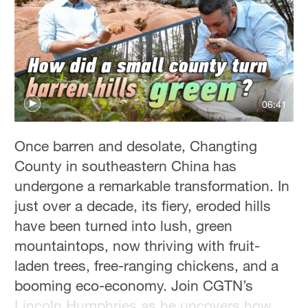
Hyderabad
42°C
Sydney
23°C
06:41
Singapore
30°C
Once barren and desolate, Changting
County in southeastern China has
undergone a remarkable transformation. In
just over a decade, its fiery, eroded hills
have been turned into lush, green
mountaintops, now thriving with fruit-
laden trees, free-ranging chickens, and a
booming eco-economy. Join CGTN’s
Lincoln Humphries as he uncovers how