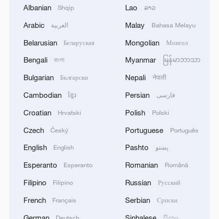
Albanian
Lao
Shqip
ລາວ
Arabic
Malay
العربية
Bahasa Melayu
Belarusian
Mongolian
Беларуская
Монгол
Bengali
Myanmar
বাংলা
မြန်မာဘာသာ
Global ocean temperatures hit record July
Bulgarian
Nepali
Български
नेपाली
high as El Nino develops
Cambodian
Persian
ខ្មែរ
فارسی
03:59, 10-Aug-2026
Croatian
Polish
Hrvatski
Polski
RELATED STORIES
Czech
Portuguese
Český
Português
English
Pashto
English
پښتو
Esperanto
Romanian
Esperanto
Română
Filipino
Russian
Filipino
Русский
French
Serbian
Français
Српски
German
Sinhalese
Deutsch
සිංහල