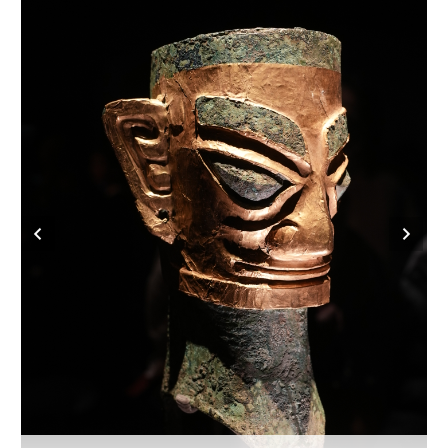
Delhi
36°C
Hyderabad
42°C
Sydney
23°C
Singapore
30°C