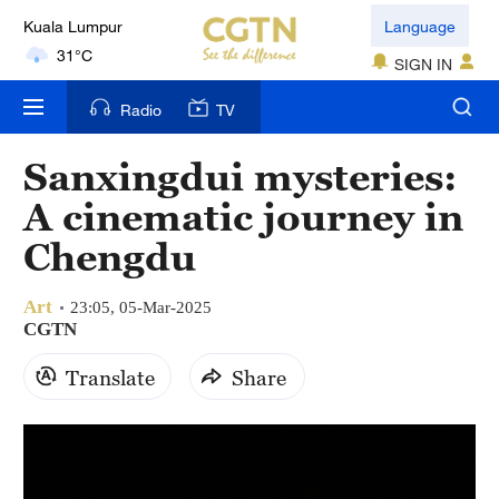
Kuala Lumpur
Language
31°C
SIGN IN
London
Radio
TV
18°C
Sanxingdui mysteries:
Nairobi
A cinematic journey in
22°C
Chengdu
Bengaluru
35°C
Art
23:05, 05-Mar-2025
CGTN
New York
Translate
Share
17°C
Mumbai
31°C