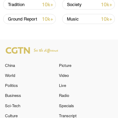
10k+
10k+
Tradition
Society
connection between history and modern
storytelling.
10k+
10k+
Ground Report
Music
TOP NEWS
China
Picture
World
Video
Politics
Live
Business
Radio
How Zhejiang turns 'Green Revival' into
common prosperity
Sci-Tech
Specials
00:28, 10-Aug-2026
Culture
Transcript