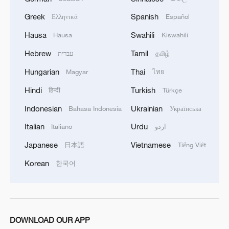
Greek
Spanish
Ελληνικά
Español
Hausa
Swahili
Hausa
Kiswahili
Sanxingdui Museum: Unlocking its mysteries
Hebrew
Tamil
עברית
தமிழ்
after sunset
Hungarian
Thai
Magyar
ไทย
Live: Journey through the Sanxingdui Museum
Hindi
Turkish
हिन्दी
Türkçe
A Tibetan boy's boarding school journey
Indonesian
Ukrainian
Bahasa Indonesia
Українська
Italian
Urdu
Italiano
اردو
MORE FROM CGTN
Japanese
Vietnamese
日本語
Tiếng Việt
Korean
한국어
DOWNLOAD OUR APP