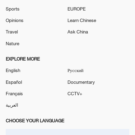
Sports
EUROPE
Opinions
Learn Chinese
Travel
Ask China
Nature
EXPLORE MORE
English
Русский
US 'low-keying' negotiations as Iran
Español
Documentary
reshuffles key security posts
Français
CCTV+
02:57, 10-Aug-2026
العربية
CHOOSE YOUR LANGUAGE