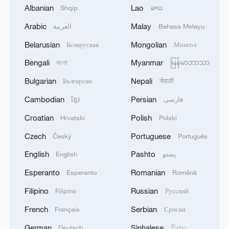
Albanian
Lao
Shqip
ລາວ
Wall-climbing humanoid robot masters high-
Arabic
Malay
risk industrial tasks
العربية
Bahasa Melayu
Belarusian
Mongolian
Беларуская
Монгол
Humanoid robot cooking show turns heads in
Bengali
Myanmar
বাংলা
မြန်မာဘာသာ
Xinjiang
Bulgarian
Nepali
Български
नेपाली
Robot World Cup 2026: China defends humanoid
Cambodian
Persian
ខ្មែរ
فارسی
world football title
Croatian
Polish
Hrvatski
Polski
Czech
Portuguese
MORE FROM CGTN
Český
Português
English
Pashto
English
پښتو
Esperanto
Romanian
Esperanto
Română
Filipino
Russian
Filipino
Русский
French
Serbian
Français
Српски
German
Sinhalese
Deutsch
සිංහල