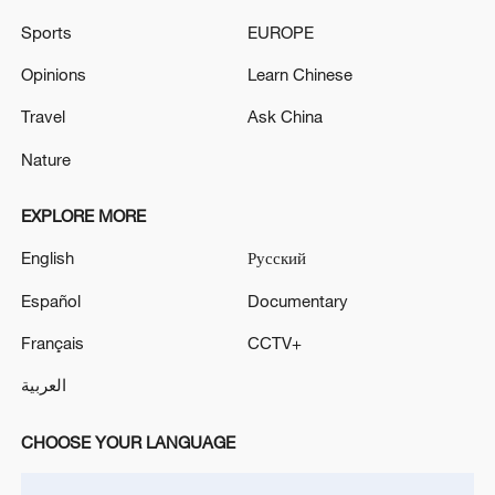
Sports
EUROPE
Opinions
Learn Chinese
Shooting in Thailand leaves 8 dead, wounds
Travel
Ask China
over 30: PM
Nature
05:38, 07-Aug-2026
EXPLORE MORE
RELATED STORIES
English
Русский
Español
Documentary
Français
CCTV+
العربية
CHOOSE YOUR LANGUAGE