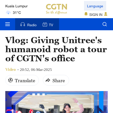
Language
London
18°C
SIGN IN
Nairobi
Radio
TV
22°C
Vlog: Giving Unitree's
Bengaluru
humanoid robot a tour
35°C
of CGTN's office
New York
17°C
Video
20:52, 06-Mar-2025
Mumbai
Translate
Share
31°C
Delhi
36°C