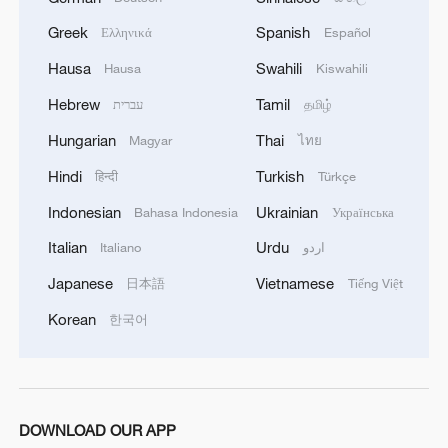
Greek
Spanish
Ελληνικά
Español
Hausa
Swahili
Hausa
Kiswahili
1
ICE detains travelers despite pending legal status
Hebrew
Tamil
עברית
தமிழ்
Hungarian
Thai
Magyar
ไทย
2
China's 'Solar Great Wall' turns desert into green
Hindi
Turkish
हिन्दी
Türkçe
energy oasis
Indonesian
Ukrainian
Bahasa Indonesia
Українська
3
China's mega water diversion project benefits
Italian
Urdu
Italiano
اردو
118 million people
Japanese
Vietnamese
日本語
Tiếng Việt
4
Rare raptors find a home in Inner Mongolia's
Korean
한국어
restored wetlands
DOWNLOAD OUR APP