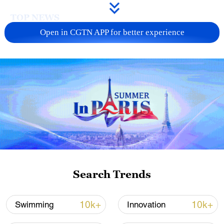
TOP NEWS
Open in CGTN APP for better experience
Japan's 'remilitarization' is a real threat to
peace: spokesperson
Search Trends
08:34, 07-Aug-2026
10k+
10k+
Swimming
Innovation