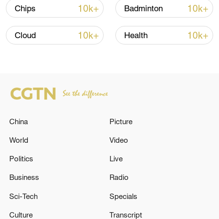
10k+
10k+
Chips
Badminton
10k+
10k+
Cloud
Health
China's goods trade shows strong growth in
first seven months of 2026
China
Picture
05:55, 07-Aug-2026
World
Video
Politics
Live
Business
Radio
Sci-Tech
Specials
Culture
Transcript