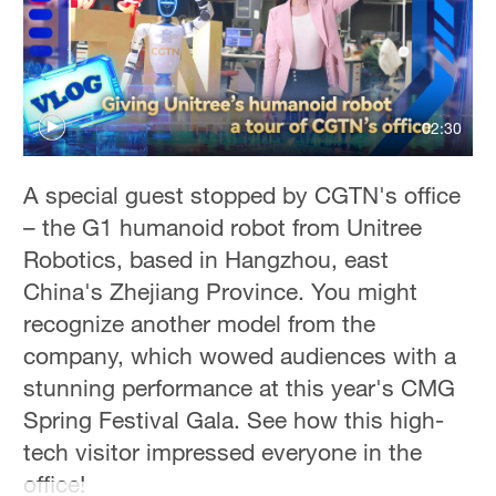
Hyderabad
42°C
Sydney
23°C
02:30
Singapore
A special guest stopped by CGTN's office
30°C
– the G1 humanoid robot from Unitree
Robotics, based in Hangzhou, east
China's Zhejiang Province. You might
recognize another model from the
company, which wowed audiences with a
stunning performance at this year's CMG
Spring Festival Gala. See how this high-
tech visitor impressed everyone in the
office!