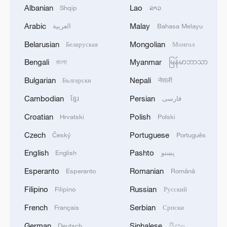
04:34, 08-Aug-2026
Albanian
Lao
Shqip
ລາວ
Arabic
Malay
العربية
Bahasa Melayu
RELATED STORIES
Belarusian
Mongolian
Беларуская
Монгол
Bengali
Myanmar
বাংলা
မြန်မာဘာသာ
Bulgarian
Nepali
Български
नेपाली
Cambodian
Persian
ខ្មែរ
فارسی
Croatian
Polish
Hrvatski
Polski
Czech
Portuguese
Český
Português
English
Pashto
English
پښتو
Esperanto
Romanian
Esperanto
Română
Brewed in China: From tea heritage to coffee
boom
Filipino
Russian
Filipino
Русский
French
Serbian
Français
Српски
How Xi's early rural years shaped a lasting pledge to
improve lives
German
Sinhalese
Deutsch
සිංහල