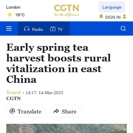
London
Language
18°C
SIGN IN
Nairobi
Radio
TV
22°C
Early spring tea
Bengaluru
harvest boosts rural
35°C
vitalization in east
New York
China
17°C
Travel
Mumbai
14:17, 14-Mar-2025
CGTN
31°C
Translate
Share
Delhi
36°C