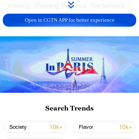
Yueqing, Zhejiang Province. Tea farmers,
seizing the favorable weather, have worked
Open in CGTN APP for better experience
diligently among the lush tea trees.
Baskets in hand, they wove through the
tea fields, carefully plucking the first batch
of tender leaves to ensure a timely supply
to the market. Early spring tea plays a
crucial role in local economic growth,
offering farmers increased income
opportunities while promoting the
revitalization of rural communities.
Search Trends
TOP NEWS
10k+
10k+
Society
Flavor