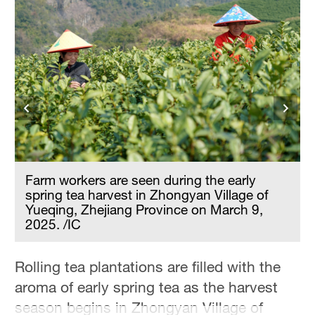
Hyderabad
42°C
Sydney
23°C
Singapore
30°C
Farm workers are seen during the early
spring tea harvest in Zhongyan Village of
Yueqing, Zhejiang Province on March 9,
2025. /IC
Rolling tea plantations are filled with the
aroma of early spring tea as the harvest
season begins in Zhongyan Village of