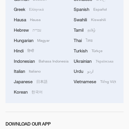
Greek
Spanish
Ελληνικά
Español
China brings rural reading stories to the world
Hausa
Swahili
Hausa
Kiswahili
Hebrew
Tamil
עברית
தமிழ்
MORE FROM CGTN
Hungarian
Thai
Magyar
ไทย
Hindi
Turkish
हिन्दी
Türkçe
Indonesian
Ukrainian
Bahasa Indonesia
Українська
Italian
Urdu
Italiano
اردو
Japanese
Vietnamese
日本語
Tiếng Việt
Korean
한국어
1
The 38th Hundred Flowers Awards return to
Beijing – where it all began
DOWNLOAD OUR APP