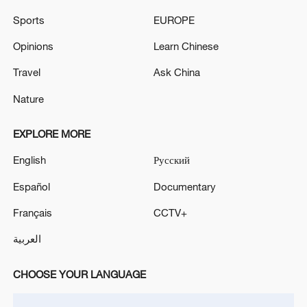
Sports
EUROPE
Opinions
Learn Chinese
Takaichi administration's move toward
militarization sparks concerns
Travel
Ask China
05:57, 08-Aug-2026
Nature
EXPLORE MORE
English
Русский
Español
Documentary
Français
CCTV+
العربية
CHOOSE YOUR LANGUAGE
Iran says framework of agreement with
Oman finalized