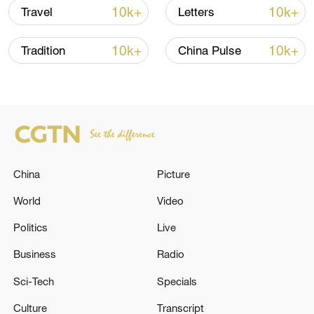
10k+
10k+
Travel
Letters
10k+
10k+
Tradition
China Pulse
National Fitness Day: AI is making exercise
more personalized in China
10:35, 08-Aug-2026
China
Picture
World
Video
Politics
Live
Business
Radio
Sci-Tech
Specials
Culture
Transcript