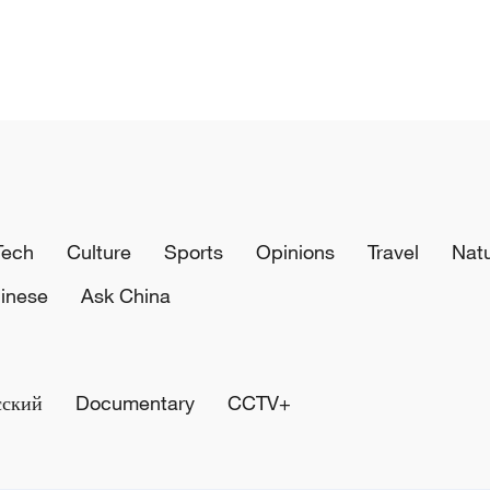
Tech
Culture
Sports
Opinions
Travel
Nat
inese
Ask China
сский
Documentary
CCTV+