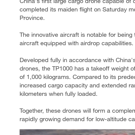
China's first large cargo drone capable of
completed its maiden flight on Saturday m
Province.
The innovative aircraft is notable for being
aircraft equipped with airdrop capabilities.
Developed fully in accordance with China's 
drones, the TP1000 has a takeoff weight 
of 1,000 kilograms. Compared to its pred
increased cargo capacity and extended ra
kilometers when fully loaded.
Together, these drones will form a comple
rapidly growing demand for low-altitude ca