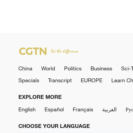
China
World
Politics
Business
Sci-
Specials
Transcript
EUROPE
Learn Ch
EXPLORE MORE
English
Español
Français
العربية
Ру
CHOOSE YOUR LANGUAGE