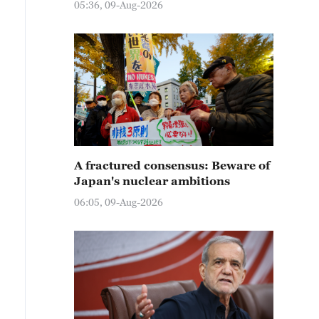
05:36, 09-Aug-2026
A fractured consensus: Beware of
Japan's nuclear ambitions
06:05, 09-Aug-2026