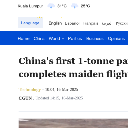
London
18°C
9°C
Language
English
Español
Français
العربية
Русски
Nairobi
22°C
15°C
Home
China
World
Politics
Business
Opinions
Bengaluru
35°C
22°C
New York
17°C
6°C
China's first 1-tonne p
Mumbai
31°C
27°C
completes maiden fligh
Delhi
36°C
23°C
Technology
10:04, 16-Mar-2025
Hyderabad
42°C
28°C
CGTN
,
Updated 14:15, 16-Mar-2025
Sydney
23°C
16°C
Singapore
30°C
25°C