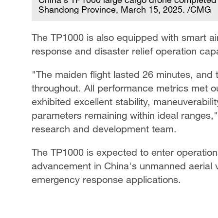
Shandong Province, March 15, 2025. /CMG
The TP1000 is also equipped with smart air
response and disaster relief operation capab
"The maiden flight lasted 26 minutes, and 
throughout. All performance metrics met ou
exhibited excellent stability, maneuverabil
parameters remaining within ideal ranges,"
research and development team.
The TP1000 is expected to enter operationa
advancement in China's unmanned aerial ve
emergency response applications.