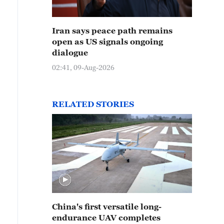
Iran says peace path remains
open as US signals ongoing
dialogue
02:41, 09-Aug-2026
RELATED STORIES
China's first versatile long-
endurance UAV completes