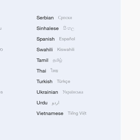
Serbian
Српски
Sinhalese
u
සිංහල
Spanish
Español
Swahili
သာ
Kiswahili
Tamil
தமிழ்
Thai
ไทย
Turkish
Türkçe
Ukrainian
ês
Українська
Urdu
اردو
Vietnamese
Tiếng Việt