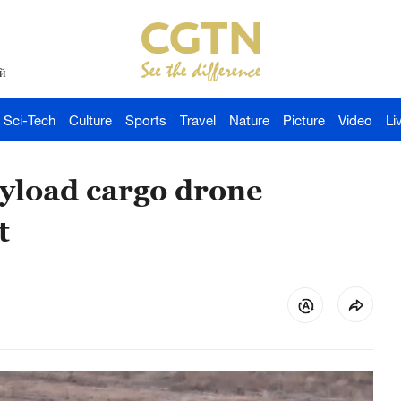
й
Sci-Tech
Culture
Sports
Travel
Nature
Picture
Video
Li
ayload cargo drone
t