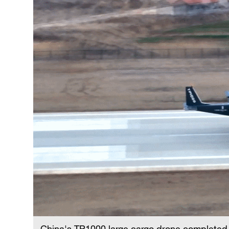
China's TP1000 large cargo drone completed i