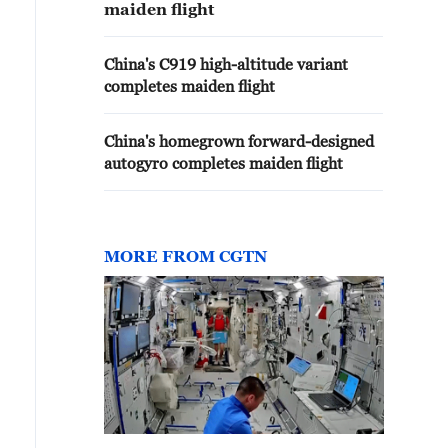
maiden flight
China's C919 high-altitude variant
completes maiden flight
China's homegrown forward-designed
autogyro completes maiden flight
MORE FROM CGTN