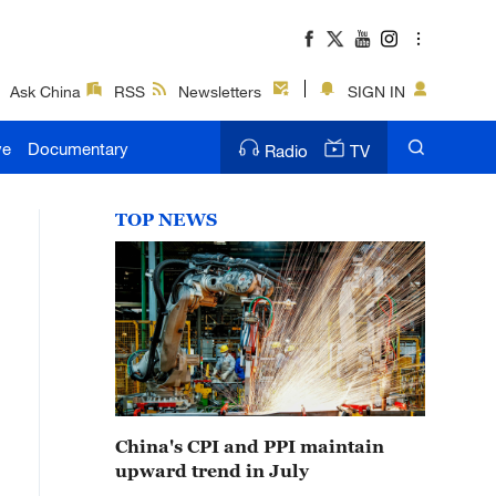
Ask China
RSS
Newsletters
SIGN IN
ve
Documentary
Radio
TV
TOP NEWS
China's CPI and PPI maintain
upward trend in July