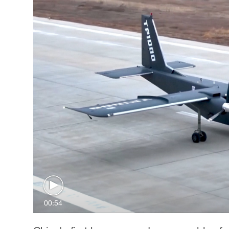
00:54