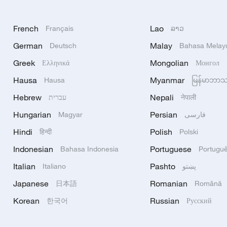
French
Lao
Français
ລາວ
German
Malay
Deutsch
Bahasa Melay
Greek
Mongolian
Ελληνικά
Монгол
Hausa
Myanmar
Hausa
မြန်မာဘာ
Hebrew
Nepali
עברית
नेपाली
Hungarian
Persian
Magyar
فارسی
Hindi
Polish
हिन्दी
Polski
Indonesian
Portuguese
Bahasa Indonesia
Portugu
Italian
Pashto
Italiano
پښتو
Japanese
Romanian
日本語
Română
Korean
Russian
한국어
Русский