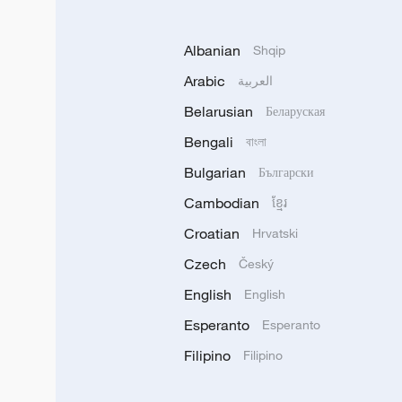
Albanian
Shqip
Arabic
العربية
Belarusian
Беларуская
Bengali
বাংলা
Bulgarian
Български
Cambodian
ខ្មែរ
Croatian
Hrvatski
Czech
Český
English
English
Esperanto
Esperanto
Filipino
Filipino