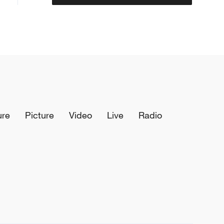
ure
Picture
Video
Live
Radio