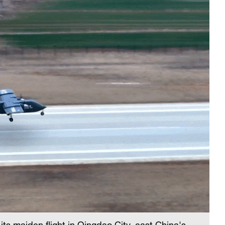
ts maiden flight in Qingdao City, east China's