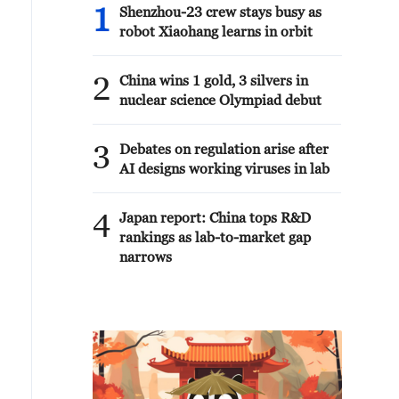
1
Shenzhou-23 crew stays busy as
robot Xiaohang learns in orbit
2
China wins 1 gold, 3 silvers in
nuclear science Olympiad debut
3
Debates on regulation arise after
AI designs working viruses in lab
4
Japan report: China tops R&D
rankings as lab-to-market gap
narrows