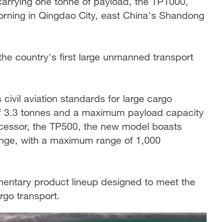
 carrying one tonne of payload, the TP1000,
orning in Qingdao City, east China's Shandong
 the country's first large unmanned transport
civil aviation standards for large cargo
of 3.3 tonnes and a maximum payload capacity
ecessor, the TP500, the new model boasts
nge, with a maximum range of 1,000
mentary product lineup designed to meet the
rgo transport.