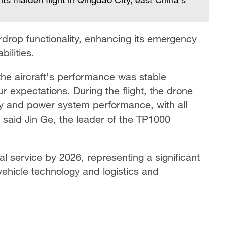
drop functionality, enhancing its emergency
ilities.
the aircraft's performance was stable
r expectations. During the flight, the drone
ity and power system performance, with all
 said Jin Ge, the leader of the TP1000
l service by 2026, representing a significant
hicle technology and logistics and