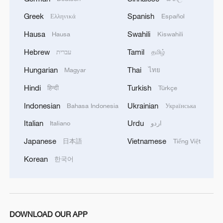
Greek
Spanish
Ελληνικά
Español
Hausa
Swahili
Hausa
Kiswahili
1
Brown bear family roams north China's Inner
Hebrew
Tamil
עברית
தமிழ்
Mongolia forest
Hungarian
Thai
Magyar
ไทย
2
What brought this Frenchman back to
Hindi
Turkish
हिन्दी
Türkçe
Shijiazhuang?
Indonesian
Ukrainian
Bahasa Indonesia
Українська
3
China's homegrown nuclear reactor just got a
Italian
Urdu
Italiano
اردو
major upgrade
Japanese
Vietnamese
日本語
Tiếng Việt
4
How charming is Beidaihe after sunset?
Korean
한국어
DOWNLOAD OUR APP