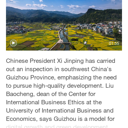
Delhi
36°C
Hyderabad
42°C
01:55
Sydney
23°C
Chinese President Xi Jinping has carried
Singapore
out an inspection in southwest China's
30°C
Guizhou Province, emphasizing the need
to pursue high-quality development. Liu
Baocheng, dean of the Center for
International Business Ethics at the
University of International Business and
Economics, says Guizhou is a model for
digital growth and green development.