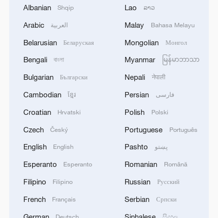
Albanian
Lao
Shqip
ລາວ
Zhanjiang mangroves: A model for
Arabic
Malay
sustainable wetland development
العربية
Bahasa Melayu
Belarusian
Mongolian
Беларуская
Монгол
UNGA president: China is a clean, green example for
Bengali
Myanmar
বাংলা
မြန်မာဘာသာ
the world
Bulgarian
Nepali
Български
नेपाली
Expert: Pakistan a prime destination for green BRI
Cambodian
Persian
ខ្មែរ
فارسی
investment
Croatian
Polish
Hrvatski
Polski
Czech
Portuguese
MORE FROM CGTN
Český
Português
English
Pashto
English
پښتو
Esperanto
Romanian
Esperanto
Română
Filipino
Russian
Filipino
Русский
French
Serbian
Français
Српски
German
Sinhalese
Deutsch
සිංහල