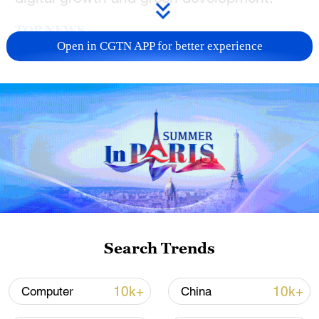
TOP NEWS
Open in CGTN APP for better experience
Typhoon Dolphin enters 24-hour warning
line, responses upgraded
Search Trends
03:28, 08-Aug-2026
10k+
10k+
Computer
China