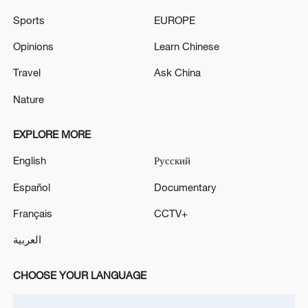
Sports
EUROPE
Opinions
Learn Chinese
Iran says framework of agreement with
Travel
Ask China
Oman finalized
Nature
04:34, 08-Aug-2026
EXPLORE MORE
RELATED STORIES
English
Русский
Español
Documentary
Français
CCTV+
العربية
CHOOSE YOUR LANGUAGE