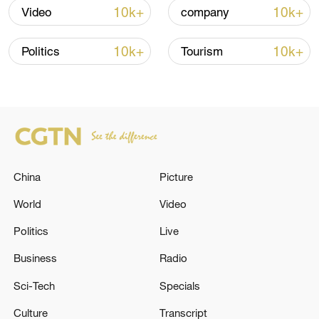
10k+
10k+
Video
company
10k+
10k+
Politics
Tourism
Takaichi administration's move toward
militarization sparks concerns
China
Picture
05:57, 08-Aug-2026
World
Video
Politics
Live
Business
Radio
Sci-Tech
Specials
Culture
Transcript