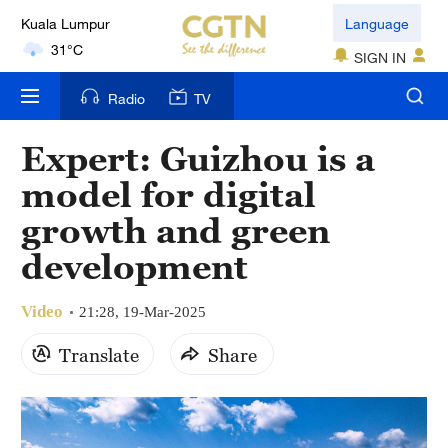
Kuala Lumpur
Language
31°C
SIGN IN
London
Radio
TV
18°C
Expert: Guizhou is a
Nairobi
model for digital
22°C
growth and green
Bengaluru
development
35°C
Video
New York
21:28, 19-Mar-2025
17°C
Translate
Share
Mumbai
31°C