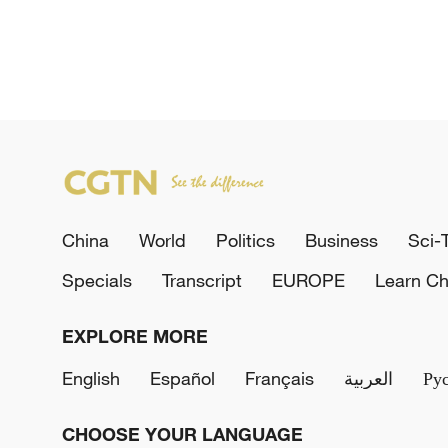
China
World
Politics
Business
Sci-
Specials
Transcript
EUROPE
Learn Ch
EXPLORE MORE
English
Español
Français
العربية
Ру
CHOOSE YOUR LANGUAGE