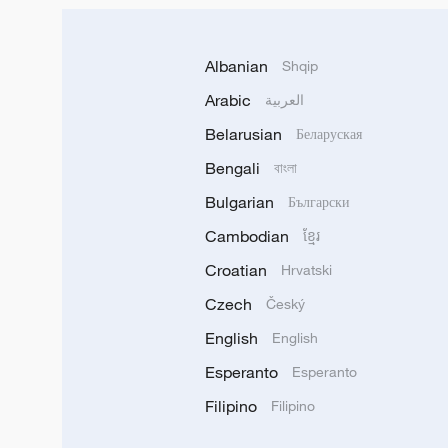
Albanian
Shqip
Arabic
العربية
Belarusian
Беларуская
Bengali
বাংলা
Bulgarian
Български
Cambodian
ខ្មែរ
Croatian
Hrvatski
Czech
Český
English
English
Esperanto
Esperanto
Filipino
Filipino