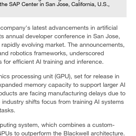
he SAP Center in San Jose, California, U.S.,
mpany's latest advancements in artificial
 its annual developer conference in San Jose,
in a rapidly evolving market. The announcements,
 and robotics frameworks, underscored
or efficient AI training and inference.
ics processing unit (GPU), set for release in
expanded memory capacity to support larger AI
oducts are facing manufacturing delays due to
e industry shifts focus from training AI systems
tasks.
mputing system, which combines a custom-
PUs to outperform the Blackwell architecture.