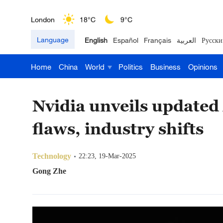
London
18°C
9°C
Language
English
Español
Français
العربية
Русски
Nairobi
22°C
15°C
Home
China
World
Politics
Business
Opinions
Bengaluru
35°C
22°C
New York
17°C
6°C
Nvidia unveils updated
Mumbai
31°C
27°C
flaws, industry shifts
Delhi
36°C
23°C
Technology
22:23, 19-Mar-2025
Hyderabad
42°C
28°C
Gong Zhe
Sydney
23°C
16°C
Singapore
30°C
25°C