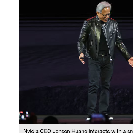
Nvidia CEO Jensen Huang interacts with a sma