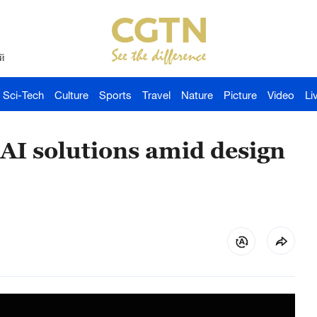
й
Sci-Tech
Culture
Sports
Travel
Nature
Picture
Video
Li
 AI solutions amid design