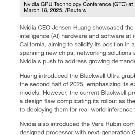
Nvidia GPU Technology Conference (GTC) at t
March 18, 2025. /Reuters
Nvidia CEO Jensen Huang showcased the co
intelligence (AI) hardware and software at
California, aiming to solidify its position 
spanning new chips, networking solutions
Nvidia's push to address growing demands f
Huang introduced the Blackwell Ultra graph
the second half of 2025, emphasizing its 
models. However, the current Blackwell pr
a design flaw complicating its rollout as th
to deploying them for real-world inference 
Nvidia also introduced the Vera Rubin co
designed processor with next-generation G