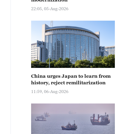
22:05, 05-Aug-2026
China urges Japan to learn from
history, reject remilitarization
11:59, 06-Aug-2026