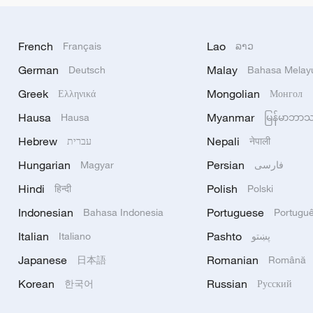
French
Lao
Français
ລາວ
German
Malay
Deutsch
Bahasa Melay
Greek
Mongolian
Ελληνικά
Монгол
Hausa
Myanmar
Hausa
မြန်မာဘာ
Hebrew
Nepali
עברית
नेपाली
Hungarian
Persian
Magyar
فارسی
Hindi
Polish
हिन्दी
Polski
Indonesian
Portuguese
Bahasa Indonesia
Portugu
Italian
Pashto
Italiano
پښتو
Japanese
Romanian
日本語
Română
Korean
Russian
한국어
Русский