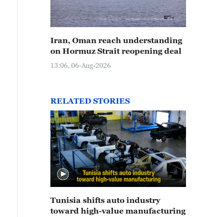
Iran, Oman reach understanding
on Hormuz Strait reopening deal
13:06, 06-Aug-2026
RELATED STORIES
Tunisia shifts auto industry
toward high-value manufacturing