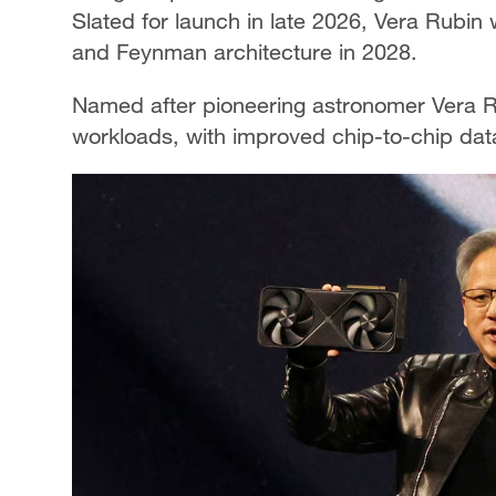
Slated for launch in late 2026, Vera Rubin 
and Feynman architecture in 2028.
Named after pioneering astronomer Vera Ru
workloads, with improved chip-to-chip data