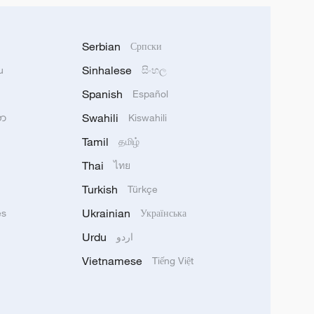
Serbian
Српски
Sinhalese
u
සිංහල
Spanish
Español
Swahili
သာ
Kiswahili
Tamil
தமிழ்
Thai
ไทย
Turkish
Türkçe
Ukrainian
ês
Українська
Urdu
اردو
Vietnamese
Tiếng Việt