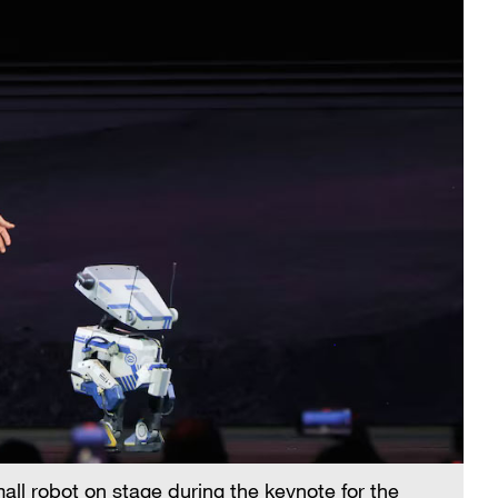
ll robot on stage during the keynote for the