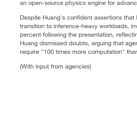
an open-source physics engine for advance
Despite Huang's confident assertions that N
transition to inference-heavy workloads, in
percent following the presentation, reflec
Huang dismissed doubts, arguing that agen
require "100 times more computation" than
(With input from agencies)