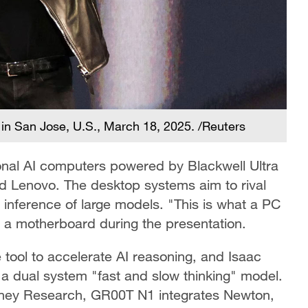
 in San Jose, U.S., March 18, 2025. /Reuters
onal AI computers powered by Blackwell Ultra
and Lenovo. The desktop systems aim to rival
inference of large models. "This is what a PC
g a motherboard during the presentation.
tool to accelerate AI reasoning, and Isaac
a dual system "fast and slow thinking" model.
ney Research, GR00T N1 integrates Newton,