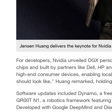
Jensen Huang delivers the keynote for Nvidia
For developers, Nvidia unveiled DGX pers
chips and built by partners like Dell, HP 
high-end consumer devices, enabling local 
should look like," Huang remarked, holdin
Software updates included Dynamo, a free 
GR00T N1, a robotics framework featuring 
Developed with Google DeepMind and Dis