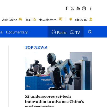
Ask China
RSS
Newsletters
SIGN IN
ve
Documentary
Radio
TV
TOP NEWS
Xi underscores sci-tech
innovation to advance China's
modernization