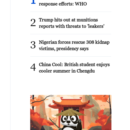
1
response efforts: WHO
2
Trump hits out at munitions
reports with threats to 'leakers'
3
Nigerian forces rescue 308 kidnap
victims, presidency says
4
China Cool: British student enjoys
cooler summer in Chengdu