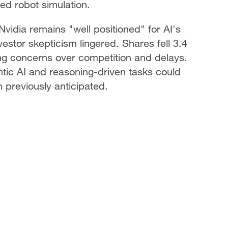
d robot simulation.
vidia remains "well positioned" for AI's
vestor skepticism lingered. Shares fell 3.4
ting concerns over competition and delays.
tic AI and reasoning-driven tasks could
 previously anticipated.