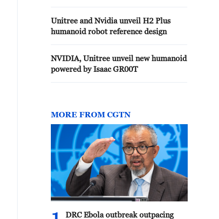
Unitree and Nvidia unveil H2 Plus
humanoid robot reference design
NVIDIA, Unitree unveil new humanoid
powered by Isaac GR00T
MORE FROM CGTN
DRC Ebola outbreak outpacing