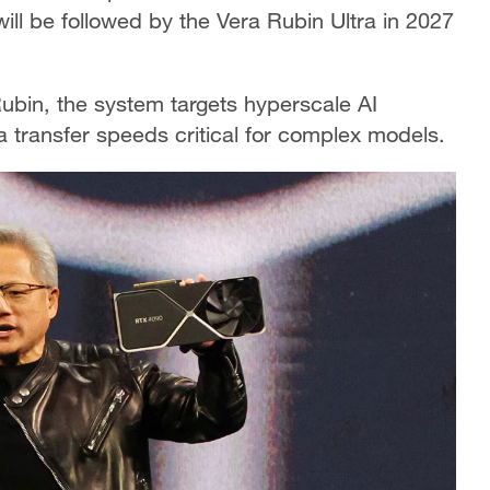
will be followed by the Vera Rubin Ultra in 2027
bin, the system targets hyperscale AI
 transfer speeds critical for complex models.