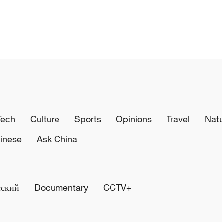
Tech
Culture
Sports
Opinions
Travel
Nat
inese
Ask China
сский
Documentary
CCTV+