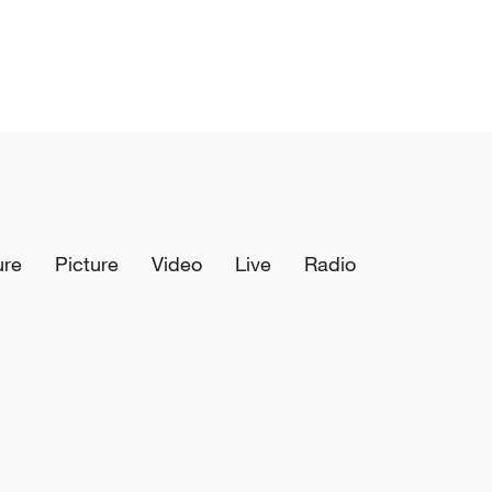
ure
Picture
Video
Live
Radio