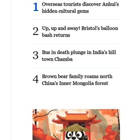
1
Overseas tourists discover Anhui's
hidden cultural gems
2
Up, up and away! Bristol's balloon
bash returns
3
Bus in death plunge in India's hill
town Chamba
4
Brown bear family roams north
China's Inner Mongolia forest