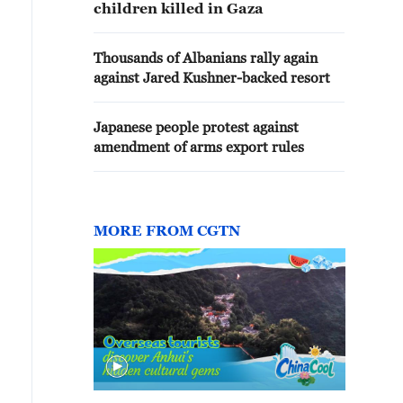
children killed in Gaza
Thousands of Albanians rally again
against Jared Kushner-backed resort
Japanese people protest against
amendment of arms export rules
MORE FROM CGTN