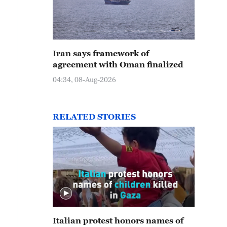
Iran says framework of
agreement with Oman finalized
04:34, 08-Aug-2026
RELATED STORIES
Italian protest honors names of