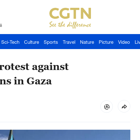
й
Sci-Tech
Culture
Sports
Travel
Nature
Picture
Video
Li
rotest against
ns in Gaza