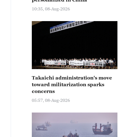
10:35, 08-Aug-2026
Takaichi administration's move
toward militarization sparks
concerns
05:57, 08-Aug-2026