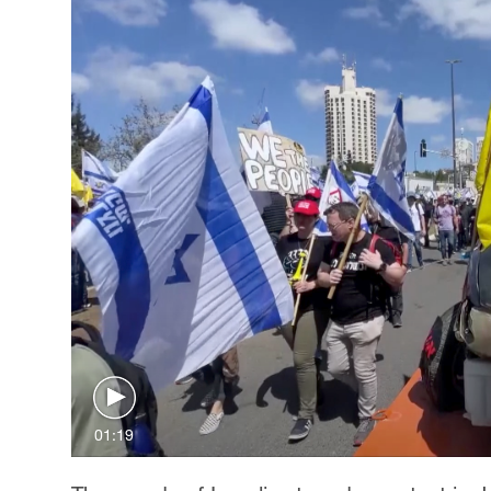
01:19