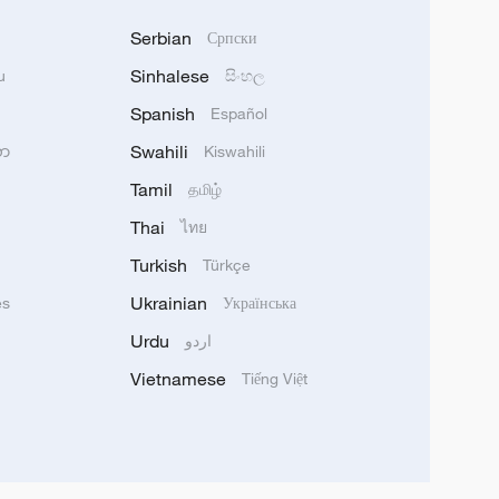
Serbian
Српски
Sinhalese
u
සිංහල
Spanish
Español
Swahili
သာ
Kiswahili
Tamil
தமிழ்
Thai
ไทย
Turkish
Türkçe
Ukrainian
ês
Українська
Urdu
اردو
Vietnamese
Tiếng Việt