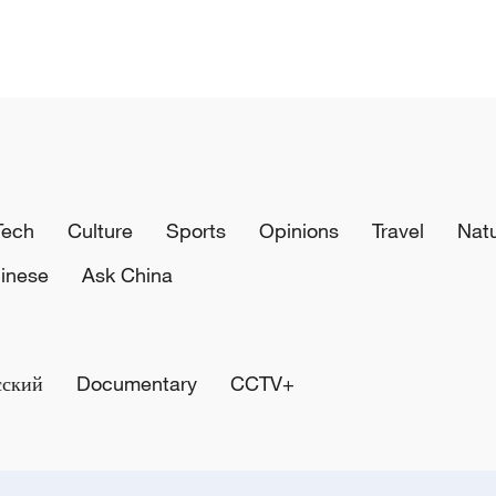
Tech
Culture
Sports
Opinions
Travel
Nat
inese
Ask China
сский
Documentary
CCTV+