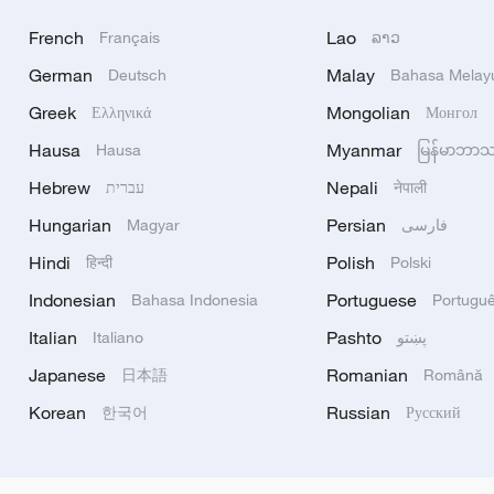
French
Lao
Français
ລາວ
German
Malay
Deutsch
Bahasa Melay
Greek
Mongolian
Ελληνικά
Монгол
Hausa
Myanmar
Hausa
မြန်မာဘာ
Hebrew
Nepali
עברית
नेपाली
Hungarian
Persian
Magyar
فارسی
Hindi
Polish
हिन्दी
Polski
Indonesian
Portuguese
Bahasa Indonesia
Portugu
Italian
Pashto
Italiano
پښتو
Japanese
Romanian
日本語
Română
Korean
Russian
한국어
Русский