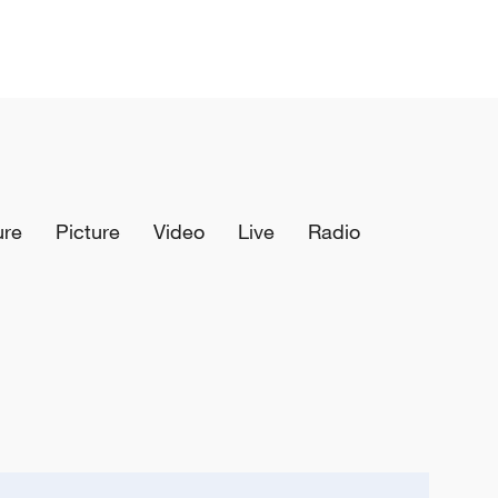
ure
Picture
Video
Live
Radio