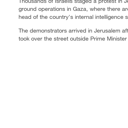
Thousands of Israelis staged a protest in J
ground operations in Gaza, where there are 
head of the country's internal intelligence 
The demonstrators arrived in Jerusalem af
took over the street outside Prime Minist