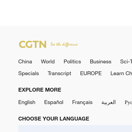
China
World
Politics
Business
Sci-
Specials
Transcript
EUROPE
Learn Ch
EXPLORE MORE
English
Español
Français
العربية
Ру
CHOOSE YOUR LANGUAGE