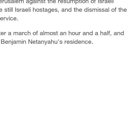
erusalem against the resumption of Israeli
still Israeli hostages, and the dismissal of the
service.
ter a march of almost an hour and a half, and
er Benjamin Netanyahu's residence.