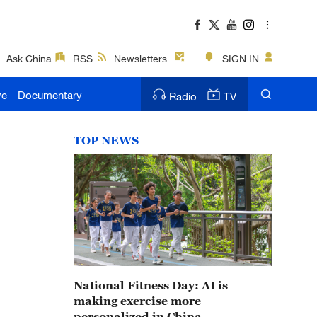
Ask China
RSS
Newsletters
SIGN IN
ve
Documentary
Radio
TV
TOP NEWS
National Fitness Day: AI is
making exercise more
personalized in China