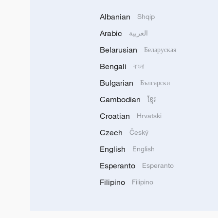
Albanian
Shqip
Arabic
العربية
Belarusian
Беларуская
Bengali
বাংলা
Bulgarian
Български
Cambodian
ខ្មែរ
Croatian
Hrvatski
Czech
Český
English
English
Esperanto
Esperanto
Filipino
Filipino