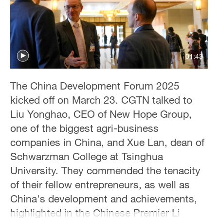
Delhi
36°C
Hyderabad
42°C
01:43
Sydney
The China Development Forum 2025
23°C
kicked off on March 23. CGTN talked to
Singapore
Liu Yonghao, CEO of New Hope Group,
30°C
one of the biggest agri-business
companies in China, and Xue Lan, dean of
Schwarzman College at Tsinghua
University. They commended the tenacity
of their fellow entrepreneurs, as well as
China's development and achievements,
highlighted in the Chinese Premier Li