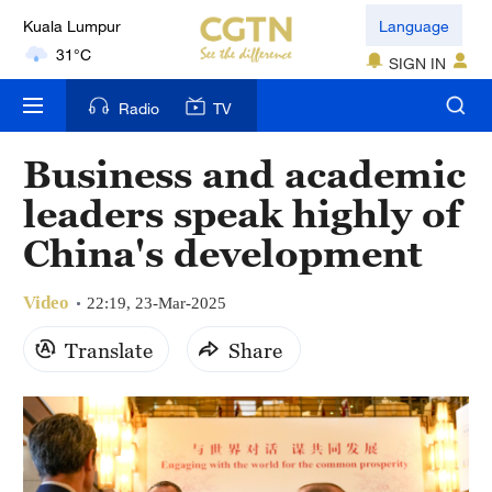
Kuala Lumpur
Language
31°C
SIGN IN
London
Radio
TV
18°C
Business and academic
Nairobi
leaders speak highly of
22°C
China's development
Bengaluru
35°C
Video
22:19, 23-Mar-2025
New York
Translate
Share
17°C
Mumbai
31°C