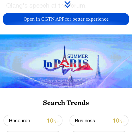
Qiang's speech at the forum.
TOP NEWS
Open in CGTN APP for better experience
National Fitness Day: AI is making exercise
Search Trends
more personalized in China
10:35, 08-Aug-2026
10k+
10k+
Resource
Business