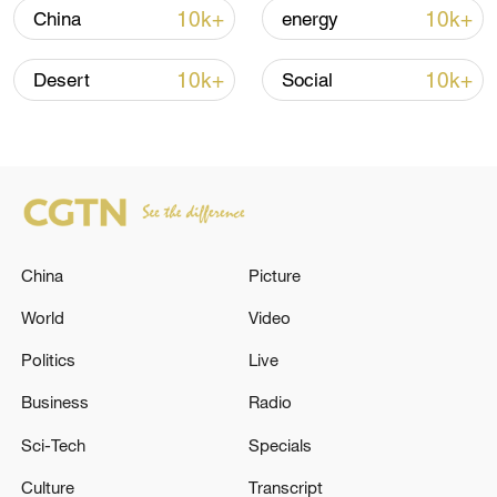
10k+
10k+
China
energy
10k+
10k+
Desert
Social
Takaichi administration's move toward
China
Picture
militarization sparks concerns
05:57, 08-Aug-2026
World
Video
Politics
Live
Business
Radio
Sci-Tech
Specials
Culture
Transcript