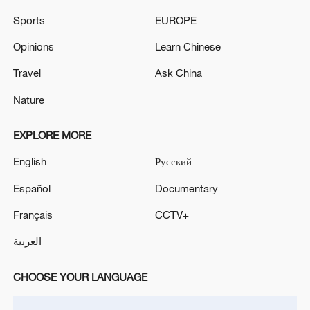
Sports
EUROPE
Opinions
Learn Chinese
Travel
Ask China
Iran says framework of agreement with
Oman finalized
Nature
04:34, 08-Aug-2026
EXPLORE MORE
RELATED STORIES
English
Русский
Español
Documentary
Français
CCTV+
العربية
CHOOSE YOUR LANGUAGE