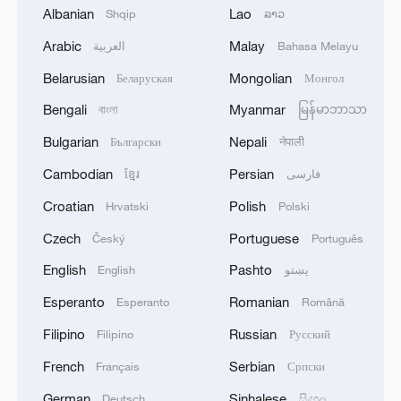
Albanian
Lao
Shqip
ລາວ
Kazakh official: China's development
Arabic
Malay
العربية
Bahasa Melayu
experience offers highly valuable insights
Belarusian
Mongolian
Беларуская
Монгол
Bengali
Myanmar
US business leaders optimistic about China's
বাংলা
မြန်မာဘာသာ
economic outlook
Bulgarian
Nepali
Български
नेपाली
Cambodian
Persian
ខ្មែរ
فارسی
APEC business leaders convene in Bangkok
Croatian
Polish
Hrvatski
Polski
MORE FROM CGTN
Czech
Portuguese
Český
Português
English
Pashto
English
پښتو
Esperanto
Romanian
Esperanto
Română
Filipino
Russian
Filipino
Русский
French
Serbian
Français
Српски
German
Sinhalese
Deutsch
සිංහල