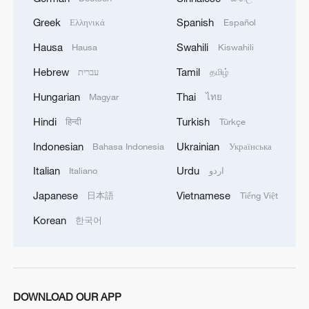
Greek
Spanish
Ελληνικά
Español
Hausa
Swahili
Hausa
Kiswahili
1
Overseas tourists discover Anhui's hidden
Hebrew
Tamil
עברית
தமிழ்
cultural gems
Hungarian
Thai
Magyar
ไทย
2
Up, up and away! Bristol's balloon bash returns
Hindi
Turkish
हिन्दी
Türkçe
Indonesian
Ukrainian
Bahasa Indonesia
Українська
3
Bus in death plunge in India's hill town Chamba
Italian
Urdu
Italiano
اردو
Japanese
Vietnamese
日本語
Tiếng Việt
4
Brown bear family roams north China's Inner
Korean
한국어
Mongolia forest
DOWNLOAD OUR APP