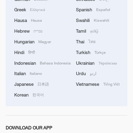
Greek
Spanish
Ελληνικά
Español
1
Rare birds settle in south China's Guangxi
Hausa
Swahili
Hausa
Kiswahili
wetland
Hebrew
Tamil
עברית
தமிழ்
2
The business behind Chengdu's night workouts
Hungarian
Thai
Magyar
ไทย
Hindi
Turkish
हिन्दी
Türkçe
3
China Cool: British student enjoys cooler summer
Indonesian
Ukrainian
Bahasa Indonesia
Українська
in Chengdu
Italian
Urdu
Italiano
اردو
4
Night ride along Beijing Central Axis follows
Japanese
Vietnamese
日本語
Tiếng Việt
city's secret rhythm
Korean
한국어
DOWNLOAD OUR APP