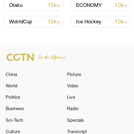
10k+
10k+
Otaku
ECONOMY
10k+
10k+
WolrldCup
Ice Hockey
128 local assemblies urge Takaichi to uphold
non-nuclear principles
China
Picture
01:17, 06-Aug-2026
World
Video
Politics
Live
Business
Radio
Sci-Tech
Specials
Culture
Transcript