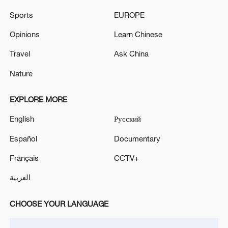
Sports
EUROPE
Opinions
Learn Chinese
Iran, Oman close to new Hormuz Strait
Travel
Ask China
shipping agreement
Nature
03:59, 06-Aug-2026
EXPLORE MORE
RELATED STORIES
English
Русский
Español
Documentary
Français
CCTV+
العربية
CHOOSE YOUR LANGUAGE