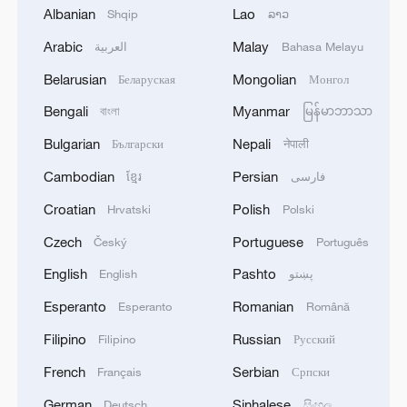
Albanian
Lao
Shqip
ລາວ
Chongqing — an otherworldly metropolis
Arabic
Malay
العربية
Bahasa Melayu
Movie-style joyride: Explore Beijing by subway
Belarusian
Mongolian
Беларуская
Монгол
Bengali
Myanmar
বাংলা
မြန်မာဘာသာ
Yes, it's Hong Kong! | Northern Metropolis, new
engine
Bulgarian
Nepali
Български
नेपाली
Cambodian
Persian
ខ្មែរ
فارسی
MORE FROM CGTN
Croatian
Polish
Hrvatski
Polski
Czech
Portuguese
Český
Português
English
Pashto
English
پښتو
Esperanto
Romanian
Esperanto
Română
Filipino
Russian
Filipino
Русский
French
Serbian
Français
Српски
German
Sinhalese
Deutsch
සිංහල