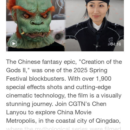
Delhi
36°C
Hyderabad
42°C
04:16
Sydney
23°C
The Chinese fantasy epic, "Creation of the
Singapore
Gods II," was one of the 2025 Spring
30°C
Festival blockbusters. With over 1,900
special effects shots and cutting-edge
cinematic technology, the film is a visually
stunning journey. Join CGTN's Chen
Lanyou to explore China Movie
Metropolis, in the coastal city of Qingdao,
where the mythological series were filmed.