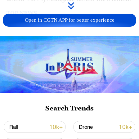
TOP NEWS
Open in CGTN APP for better experience
Xi underscores sci-tech innovation to
advance China's modernization
Search Trends
22:05, 05-Aug-2026
10k+
10k+
Rail
Drone