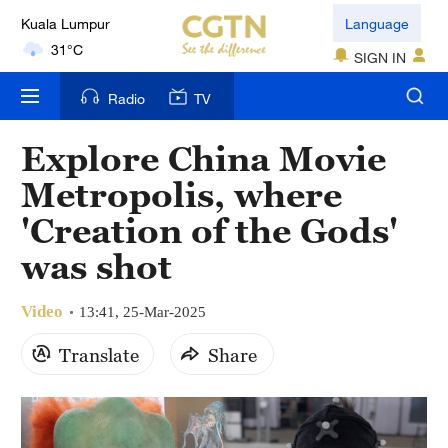
Kuala Lumpur
Language
31°C
SIGN IN
London
Radio
TV
18°C
Explore China Movie
Nairobi
Metropolis, where
22°C
'Creation of the Gods'
Bengaluru
was shot
35°C
Video
New York
13:41, 25-Mar-2025
17°C
Translate
Share
Mumbai
31°C