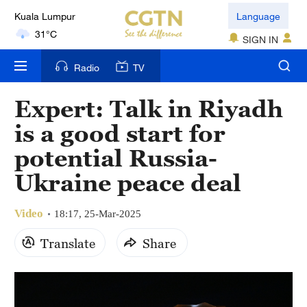
Kuala Lumpur
Language
31°C
SIGN IN
London
Radio
TV
18°C
Expert: Talk in Riyadh
Nairobi
is a good start for
22°C
potential Russia-
Bengaluru
Ukraine peace deal
35°C
Video
New York
18:17, 25-Mar-2025
17°C
Translate
Share
Mumbai
31°C