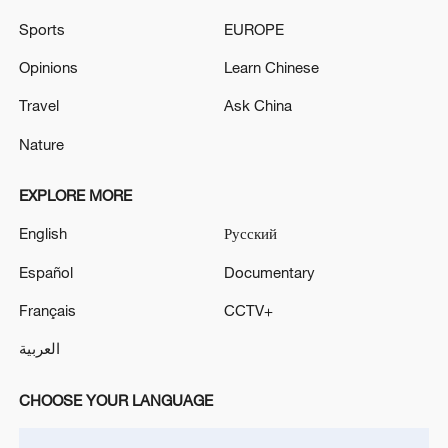
Sports
EUROPE
Opinions
Learn Chinese
Travel
Ask China
Nature
EXPLORE MORE
Shooting in Thailand leaves 8 dead, wounds
English
Русский
over 30: PM
Español
Documentary
05:38, 07-Aug-2026
Français
CCTV+
RELATED STORIES
العربية
CHOOSE YOUR LANGUAGE