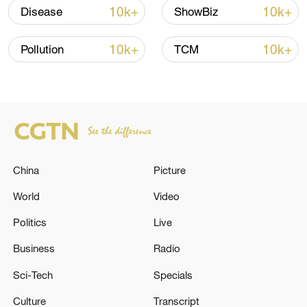
peace: spokesperson
10k+
10k+
Disease
ShowBiz
08:34, 07-Aug-2026
10k+
10k+
Pollution
TCM
China
Picture
World
Video
Politics
Live
China's goods trade shows strong growth in
first seven months of 2026
Business
Radio
05:55, 07-Aug-2026
Sci-Tech
Specials
Culture
Transcript