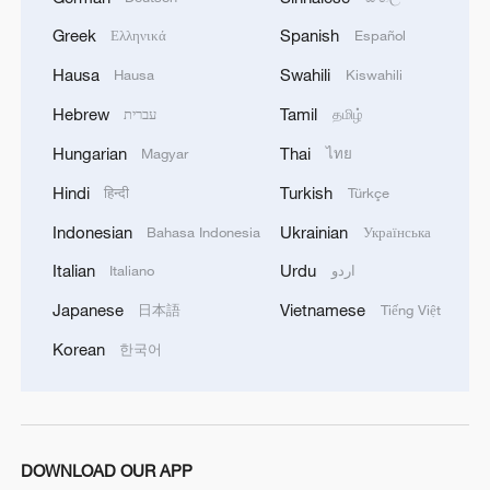
Greek
Spanish
Ελληνικά
Español
Hausa
Swahili
Hausa
Kiswahili
Hebrew
Tamil
עברית
தமிழ்
Hungarian
Thai
Magyar
ไทย
1
Mahbubani: The West is like an 'emperor with no
Hindi
Turkish
हिन्दी
Türkçe
clothes'
Indonesian
Ukrainian
Bahasa Indonesia
Українська
2
Exclusive: Thailand health minister on Bangkok
Italian
Urdu
Italiano
اردو
school shooting
Japanese
Vietnamese
日本語
Tiếng Việt
3
From 8 to 2 million: How Xinjiang report
Korean
한국어
reached its estimates
4
Escape the heat at Limutai, Tianjin's fresh-air
paradise
DOWNLOAD OUR APP