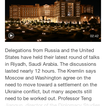
Delhi
36°C
Hyderabad
42°C
02:42
Sydney
23°C
Delegations from Russia and the United
Singapore
States have held their latest round of talks
30°C
in Riyadh, Saudi Arabia. The discussions
lasted nearly 12 hours. The Kremlin says
Moscow and Washington agree on the
need to move toward a settlement on the
Ukraine conflict, but many aspects still
need to be worked out. Professor Teng
Jianqun, director of the Diplomacy Studies