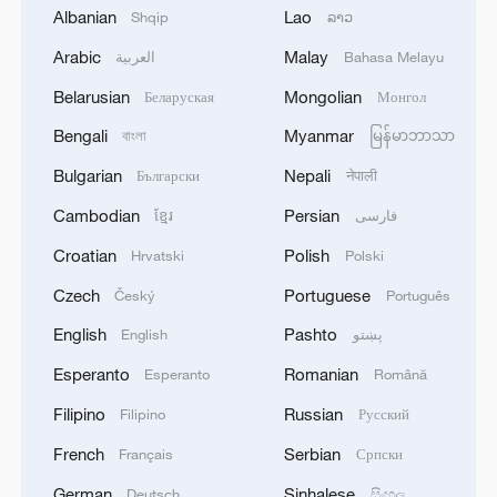
Albanian
Lao
Shqip
ລາວ
Arabic
Malay
العربية
Bahasa Melayu
Belarusian
Mongolian
Беларуская
Монгол
Bengali
Myanmar
বাংলা
မြန်မာဘာသာ
AI expert Zeng Yi: AI is a tool today, a
Bulgarian
Nepali
Български
नेपाली
potential partner tomorrow
Cambodian
Persian
ខ្មែរ
فارسی
Iran team arrives in the US for World Cup opener
Croatian
Polish
Hrvatski
Polski
Czech
Portuguese
Český
Português
Talk about keeping your head in a fight
English
Pashto
English
پښتو
Esperanto
Romanian
Esperanto
Română
MORE FROM CGTN
Filipino
Russian
Filipino
Русский
French
Serbian
Français
Српски
German
Sinhalese
Deutsch
සිංහල