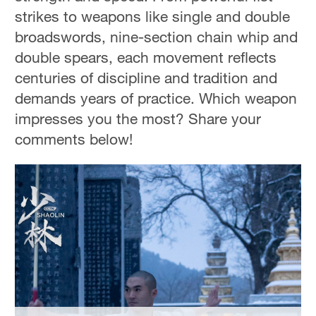
Delhi
strikes to weapons like single and double
36°C
broadswords, nine-section chain whip and
double spears, each movement reflects
Hyderabad
centuries of discipline and tradition and
42°C
demands years of practice. Which weapon
Sydney
impresses you the most? Share your
23°C
comments below!
Singapore
30°C