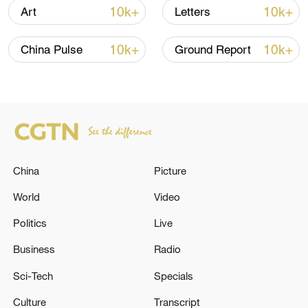
10k+
10k+
Art
Letters
01:52
10k+
10k+
China Pulse
Ground Report
TOP NEWS
China
Picture
World
Video
Politics
Live
How Zhejiang turns 'Green Revival' into
Business
Radio
common prosperity
Sci-Tech
Specials
00:28, 10-Aug-2026
Culture
Transcript