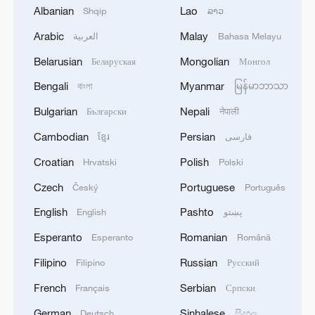
Albanian
Lao
Shqip
ລາວ
Arabic
Malay
العربية
Bahasa Melayu
Belarusian
Mongolian
Беларуская
Монгол
Bengali
Myanmar
বাংলা
မြန်မာဘာသာ
Global ocean temperatures hit record July
Bulgarian
Nepali
Български
नेपाली
high as El Nino develops
Cambodian
Persian
ខ្មែរ
فارسی
03:59, 10-Aug-2026
Croatian
Polish
Hrvatski
Polski
RELATED STORIES
Czech
Portuguese
Český
Português
English
Pashto
English
پښتو
Esperanto
Romanian
Esperanto
Română
Filipino
Russian
Filipino
Русский
French
Serbian
Français
Српски
German
Sinhalese
Deutsch
සිංහල