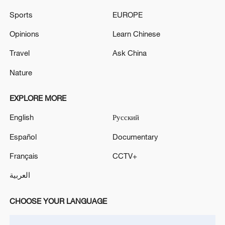
Sports
EUROPE
Opinions
Learn Chinese
Travel
Ask China
Nature
EXPLORE MORE
English
Русский
US 'low-keying' negotiations as Iran
Español
Documentary
reshuffles key security posts
02:57, 10-Aug-2026
Français
CCTV+
العربية
CHOOSE YOUR LANGUAGE