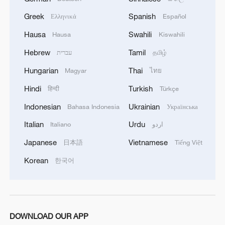
Greek
Spanish
Ελληνικά
Español
Hausa
Swahili
Hausa
Kiswahili
Shaolin Temple: 1,500 years of Zen, kung fu
and discipline
Hebrew
Tamil
עברית
தமிழ்
Hungarian
Thai
Magyar
ไทย
A Madrid Shaolin master's journey bridging China
and Spain
Hindi
Turkish
हिन्दी
Türkçe
Indonesian
Ukrainian
Bahasa Indonesia
Українська
Expo sees UK-China collaboration going from
strength to strength
Italian
Urdu
Italiano
اردو
Japanese
Vietnamese
日本語
Tiếng Việt
MORE FROM CGTN
Korean
한국어
DOWNLOAD OUR APP