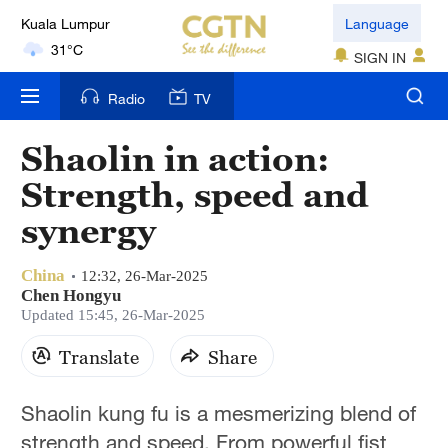
Kuala Lumpur
Language
31°C
SIGN IN
London
Radio
TV
18°C
Shaolin in action:
Nairobi
Strength, speed and
22°C
synergy
Bengaluru
35°C
China
12:32, 26-Mar-2025
Chen Hongyu
New York
Updated 15:45, 26-Mar-2025
17°C
Translate
Share
Mumbai
Shaolin kung fu is a mesmerizing blend of
31°C
strength and speed. From powerful fist