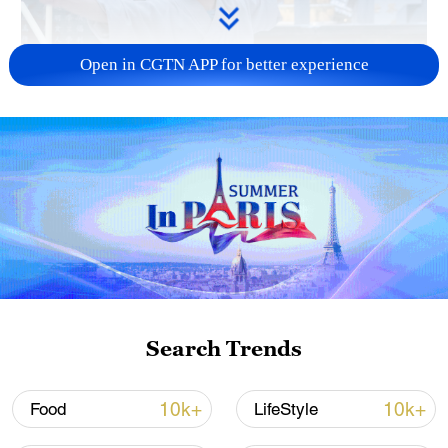
Open in CGTN APP for better experience
Search Trends
10k+
10k+
Food
LifeStyle