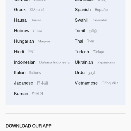
Greek
Spanish
Ελληνικά
Español
Hausa
Swahili
Hausa
Kiswahili
1
Annual maintenance begins on Xizang's high-
Hebrew
Tamil
עברית
தமிழ்
altitude power link
Hungarian
Thai
Magyar
ไทย
2
Highest-altitude section of Aba–Chengdu East
Hindi
Turkish
हिन्दी
Türkçe
power project completed
Indonesian
Ukrainian
Bahasa Indonesia
Українська
3
Sunken WWII ships emerge from Danube amid
Italian
Urdu
Italiano
اردو
drought
Japanese
Vietnamese
日本語
Tiếng Việt
4
Hiroshima protesters rally against Japan's deadly
Korean
한국어
weapons export policy
DOWNLOAD OUR APP