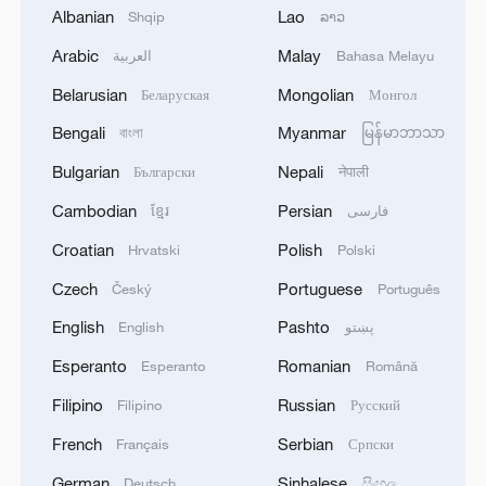
Albanian
Lao
Shqip
ລາວ
Young Westerners take the first step to
Chinamaxxing
Arabic
Malay
العربية
Bahasa Melayu
Belarusian
Mongolian
Беларуская
Монгол
Chinese foreign ministry blames Philippine military,
Bengali
Myanmar
coast guard for maritime provocations
বাংলা
မြန်မာဘာသာ
Bulgarian
Nepali
Български
नेपाली
Chinese doctors answer DRC's call for help against
Cambodian
Persian
ខ្មែរ
فارسی
Ebola
Croatian
Polish
Hrvatski
Polski
MORE FROM CGTN
Czech
Portuguese
Český
Português
English
Pashto
English
پښتو
Esperanto
Romanian
Esperanto
Română
Filipino
Russian
Filipino
Русский
French
Serbian
Français
Српски
German
Sinhalese
Deutsch
සිංහල