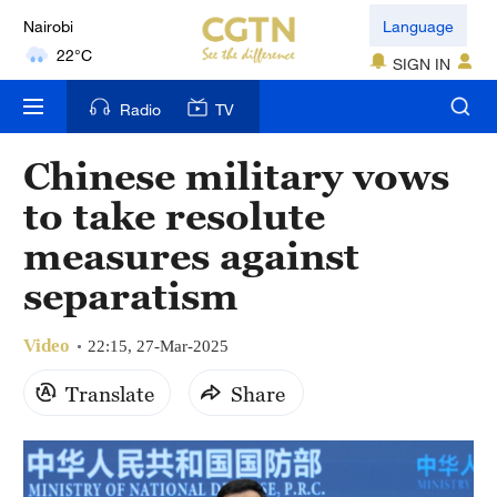
Nairobi
Language
22°C
SIGN IN
Bengaluru
Radio
TV
35°C
Chinese military vows
New York
to take resolute
17°C
measures against
Mumbai
separatism
31°C
Video
Delhi
22:15, 27-Mar-2025
36°C
Translate
Share
Hyderabad
42°C