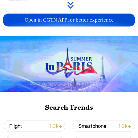
TOP NEWS
Open in CGTN APP for better experience
Xi underscores sci-tech innovation to
advance China's modernization
Search Trends
22:05, 05-Aug-2026
10k+
10k+
Flight
Smartphone