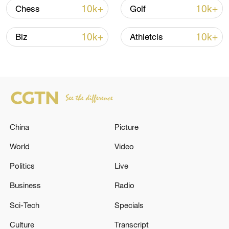
10k+
10k+
Chess
Golf
10k+
10k+
Biz
Athletcis
China urges Japan to learn from history,
reject remilitarization
China
Picture
11:59, 06-Aug-2026
World
Video
Politics
Live
Business
Radio
Sci-Tech
Specials
Culture
Transcript