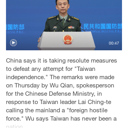
Sydney
23°C
Singapore
30°C
00:47
China says it is taking resolute measures
to defeat any attempt for "Taiwan
independence." The remarks were made
on Thursday by Wu Qian, spokesperson
for the Chinese Defense Ministry, in
response to Taiwan leader Lai Ching-te
calling the mainland a "foreign hostile
force." Wu says Taiwan has never been a
nation.