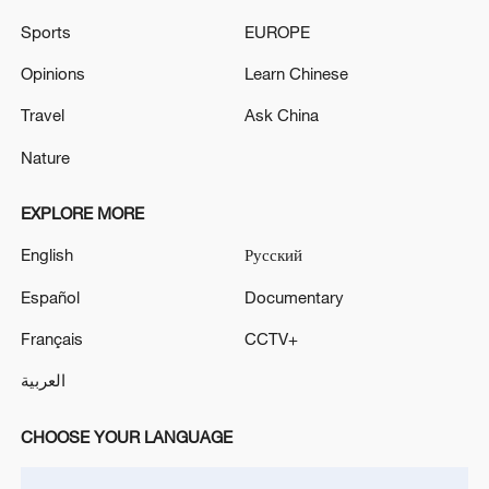
Sports
EUROPE
Opinions
Learn Chinese
Lebanon, Israel end 7th round of talks amid
Travel
Ask China
renewed border escalation
Nature
02:36, 07-Aug-2026
EXPLORE MORE
RELATED STORIES
English
Русский
Español
Documentary
Français
CCTV+
العربية
CHOOSE YOUR LANGUAGE