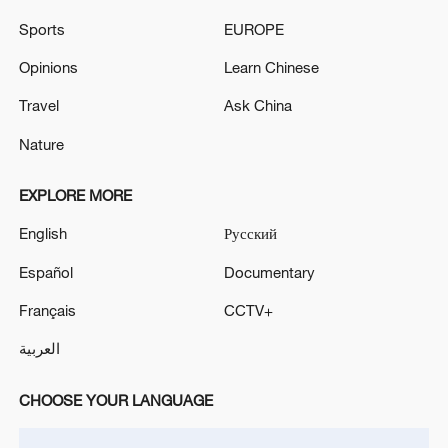
Source(s): Xinhua News Agency
Sports
EUROPE
TOP NEWS
Opinions
Learn Chinese
Travel
Ask China
Nature
EXPLORE MORE
English
Русский
Español
Documentary
Français
CCTV+
Japan's 'remilitarization' is a real threat to
العربية
peace: spokesperson
08:34, 07-Aug-2026
CHOOSE YOUR LANGUAGE