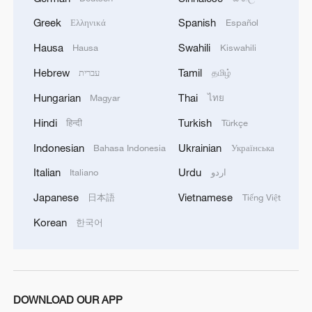
Greek
Spanish
Ελληνικά
Español
Hausa
Swahili
Hausa
Kiswahili
Hebrew
Tamil
עברית
தமிழ்
Shooting in Thailand leaves 8 dead, wounds
Hungarian
Thai
Magyar
ไทย
over 30: PM
Hindi
Turkish
हिन्दी
Türkçe
05:38, 07-Aug-2026
Indonesian
Ukrainian
Bahasa Indonesia
Українська
RELATED STORIES
Italian
Urdu
Italiano
اردو
Japanese
Vietnamese
日本語
Tiếng Việt
Korean
한국어
DOWNLOAD OUR APP