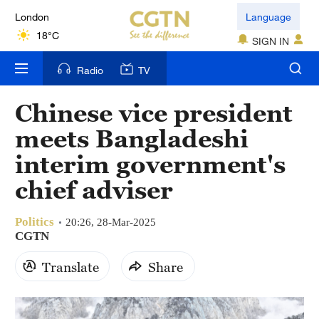
London
Language
18°C
SIGN IN
Nairobi
Radio
TV
22°C
Chinese vice president
Bengaluru
meets Bangladeshi
35°C
interim government's
New York
chief adviser
17°C
Politics
Mumbai
20:26, 28-Mar-2025
CGTN
31°C
Translate
Share
Delhi
36°C