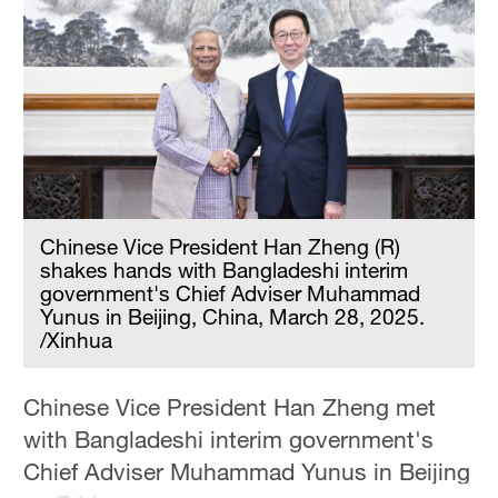
Hyderabad
42°C
Sydney
23°C
Singapore
30°C
Chinese Vice President Han Zheng (R)
shakes hands with Bangladeshi interim
government's Chief Adviser Muhammad
Yunus in Beijing, China, March 28, 2025.
/Xinhua
Chinese Vice President Han Zheng met
with Bangladeshi interim government's
Chief Adviser Muhammad Yunus in Beijing