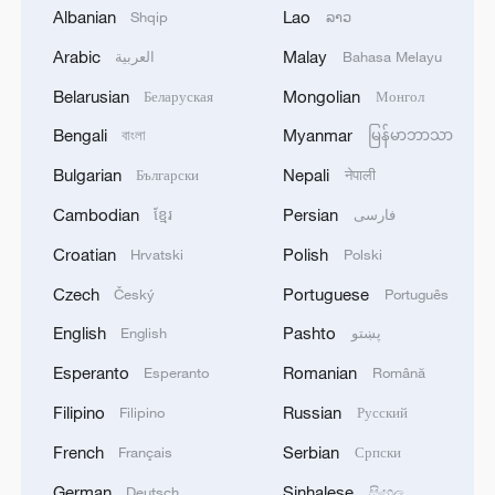
Albanian
Lao
Shqip
ລາວ
Arabic
Malay
العربية
Bahasa Melayu
Belarusian
Mongolian
Беларуская
Монгол
Bengali
Myanmar
বাংলা
မြန်မာဘာသာ
Bulgarian
Nepali
Български
नेपाली
Cambodian
Persian
ខ្មែរ
فارسی
Croatian
Polish
Hrvatski
Polski
China's goods trade shows strong growth in
first seven months of 2026
Czech
Portuguese
Český
Português
05:55, 07-Aug-2026
English
Pashto
English
پښتو
Esperanto
Romanian
Esperanto
Română
Filipino
Russian
Filipino
Русский
French
Serbian
Français
Српски
German
Sinhalese
Deutsch
සිංහල