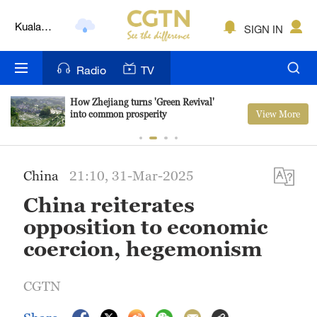
Kuala
SIGN IN
Lumpur
London
Radio
TV
Nairobi
How Zhejiang turns 'Green Revival'
View More
into common prosperity
Bengaluru
New York
China
21:10, 31-Mar-2025
Mumbai
China reiterates
Delhi
opposition to economic
coercion, hegemonism
Hyderabad
Sydney
CGTN
Singapore