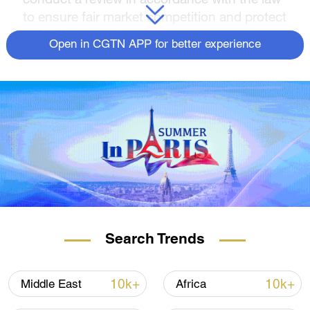
to ensure fair market competition and protect
public interests."
Open in CGTN APP for better experience
Guo emphasized that China has always
firmly opposed the use of economic coercion
and bullying to infringe upon and undermine
the legitimate rights and interests of other
countries.
Source(s): Xinhua News Agency
Search Trends
10k+
10k+
Middle East
Africa