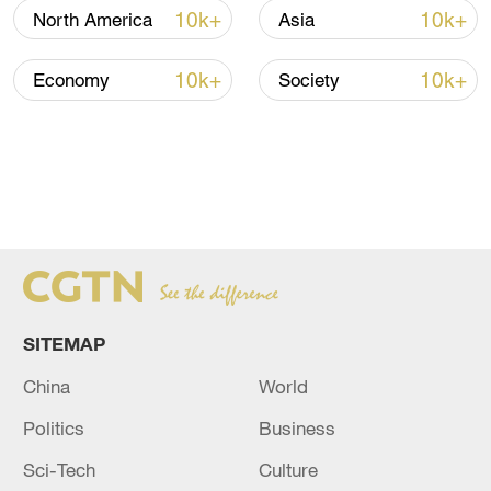
10k+
10k+
North America
Asia
10k+
10k+
Economy
Society
SITEMAP
China
World
Politics
Business
Sci-Tech
Culture