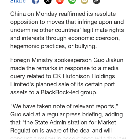
Share
China on Monday reaffirmed its resolute
opposition to moves that infringe upon and
undermine other countries' legitimate rights
and interests through economic coercion,
hegemonic practices, or bullying.
Foreign Ministry spokesperson Guo Jiakun
made the remarks in response to a media
query related to CK Hutchison Holdings
Limited's planned sale of its certain port
assets to a BlackRock-led group.
"We have taken note of relevant reports,"
Guo said at a regular press briefing, adding
that "the State Administration for Market
Regulation is aware of the deal and will
conduct a review in accordance with the law