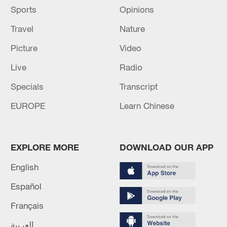
Sports
Opinions
Travel
Nature
Picture
Video
Live
Radio
Specials
Transcript
EUROPE
Learn Chinese
EXPLORE MORE
DOWNLOAD OUR APP
English
Español
Français
العربية