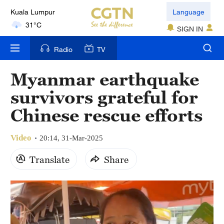
Kuala Lumpur
Language
31°C
SIGN IN
London
Radio
TV
18°C
Myanmar earthquake
Nairobi
survivors grateful for
22°C
Chinese rescue efforts
Bengaluru
35°C
Video
20:14, 31-Mar-2025
New York
Translate
Share
17°C
Mumbai
31°C