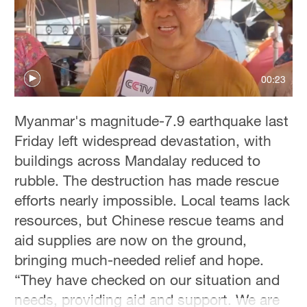
Delhi
36°C
Hyderabad
42°C
00:23
Sydney
Myanmar's magnitude-7.9 earthquake last
23°C
Friday left widespread devastation, with
Singapore
buildings across Mandalay reduced to
30°C
rubble. The destruction has made rescue
efforts nearly impossible. Local teams lack
resources, but Chinese rescue teams and
aid supplies are now on the ground,
bringing much-needed relief and hope.
“They have checked on our situation and
needs, providing aid and support. We are