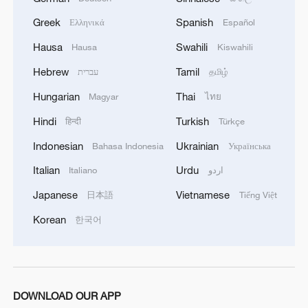
Greek
Spanish
Ελληνικά
Español
Hausa
Swahili
Hausa
Kiswahili
Hebrew
Tamil
עברית
தமிழ்
1
Is your food safe? Outbreak spreads across the
U.S.
Hungarian
Thai
Magyar
ไทย
Hindi
Turkish
हिन्दी
Türkçe
2
100 dead during Ceuta border rush
Indonesian
Ukrainian
Bahasa Indonesia
Українська
Italian
Urdu
Italiano
اردو
3
U.S. deports military family members
Japanese
Vietnamese
日本語
Tiếng Việt
Korean
한국어
4
Will AI raise the next generation?
DOWNLOAD OUR APP