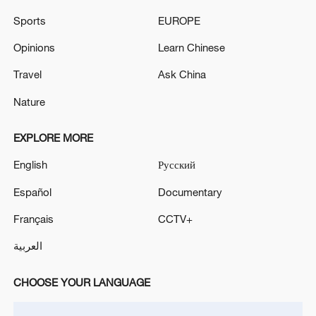
Sports
EUROPE
Opinions
Learn Chinese
Travel
Ask China
Iran, Oman reach understanding on Hormuz
Strait reopening deal
Nature
13:06, 06-Aug-2026
EXPLORE MORE
RELATED STORIES
English
Русский
Español
Documentary
Français
CCTV+
العربية
CHOOSE YOUR LANGUAGE