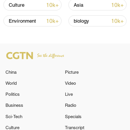
10k+
10k+
Culture
Asia
10k+
10k+
Environment
biology
China urges Japan to learn from history,
China
Picture
reject remilitarization
11:59, 06-Aug-2026
World
Video
Politics
Live
Business
Radio
Sci-Tech
Specials
Culture
Transcript