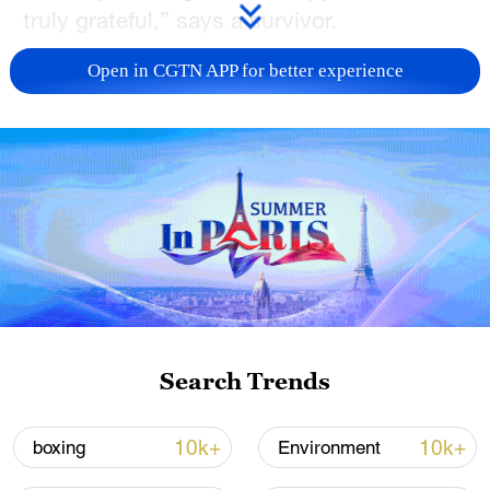
truly grateful,” says a survivor.
TOP NEWS
Open in CGTN APP for better experience
Xi underscores sci-tech innovation to
Search Trends
advance China's modernization
22:05, 05-Aug-2026
10k+
10k+
boxing
Environment