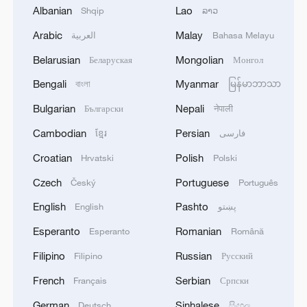
Albanian
Lao
Shqip
ລາວ
Arabic
Malay
Armed police join rescue efforts after
العربية
Bahasa Melayu
magnitude-6.3 earthquake in Qinghai
Belarusian
Mongolian
Беларуская
Монгол
Bengali
Myanmar
Search and rescue ongoing after deadly Japan
বাংলা
မြန်မာဘာသာ
earthquake
Bulgarian
Nepali
Български
नेपाली
Cambodian
Persian
ខ្មែរ
فارسی
Rescue efforts underway after landslide hits China's
Chongqing
Croatian
Polish
Hrvatski
Polski
Czech
Portuguese
Český
Português
MORE FROM CGTN
English
Pashto
English
پښتو
Esperanto
Romanian
Esperanto
Română
Filipino
Russian
Filipino
Русский
French
Serbian
Français
Српски
German
Sinhalese
Deutsch
සිංහල