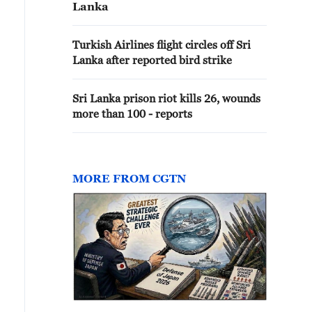
Lanka
Turkish Airlines flight circles off Sri
Lanka after reported bird strike
Sri Lanka prison riot kills 26, wounds
more than 100 - reports
MORE FROM CGTN