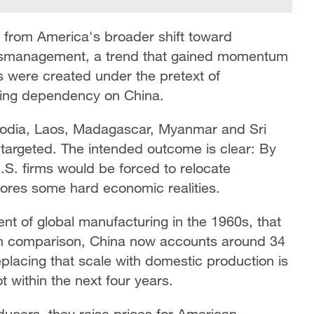
ms from America's broader shift toward
mismanagement, a trend that gained momentum
ls were created under the pretext of
cing dependency on China.
bodia, Laos, Madagascar, Myanmar and Sri
targeted. The intended outcome is clear: By
U.S. firms would be forced to relocate
gnores some hard economic realities.
nt of global manufacturing in the 1960s, that
 In comparison, China now accounts around 34
placing that scale with domestic production is
ot within the next four years.
oducers, they raise prices for American