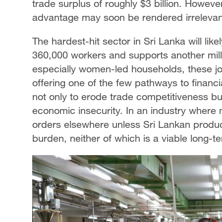
trade surplus of roughly $3 billion. However
advantage may soon be rendered irrelevan
The hardest-hit sector in Sri Lanka will lik
360,000 workers and supports another millio
especially women-led households, these job
offering one of the few pathways to financial
not only to erode trade competitiveness bu
economic insecurity. In an industry where m
orders elsewhere unless Sri Lankan produce
burden, neither of which is a viable long-te