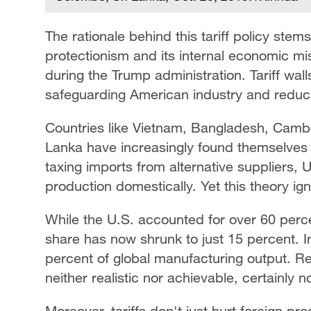
The rationale behind this tariff policy ste
protectionism and its internal economic 
during the Trump administration. Tariff wal
safeguarding American industry and redu
Countries like Vietnam, Bangladesh, Cam
Lanka have increasingly found themselves 
taxing imports from alternative suppliers, 
production domestically. Yet this theory i
While the U.S. accounted for over 60 perce
share has now shrunk to just 15 percent.
percent of global manufacturing output. Re
neither realistic nor achievable, certainly n
Moreover, tariffs don't just hurt foreign pr