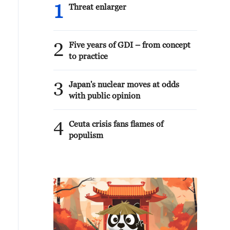
1
Threat enlarger
2
Five years of GDI – from concept
to practice
3
Japan's nuclear moves at odds
with public opinion
4
Ceuta crisis fans flames of
populism