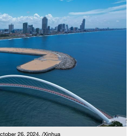
October 26, 2024. /Xinhua