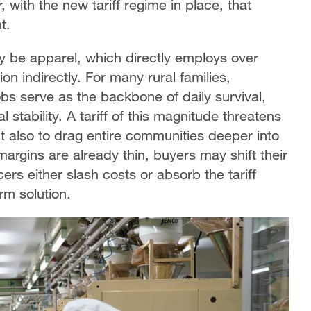
, with the new tariff regime in place, that
t.
ely be apparel, which directly employs over
n indirectly. For many rural families,
s serve as the backbone of daily survival,
 stability. A tariff of this magnitude threatens
t also to drag entire communities deeper into
argins are already thin, buyers may shift their
rs either slash costs or absorb the tariff
rm solution.