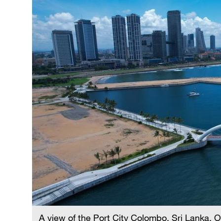
A view of the Port City Colombo, Sri Lanka, 