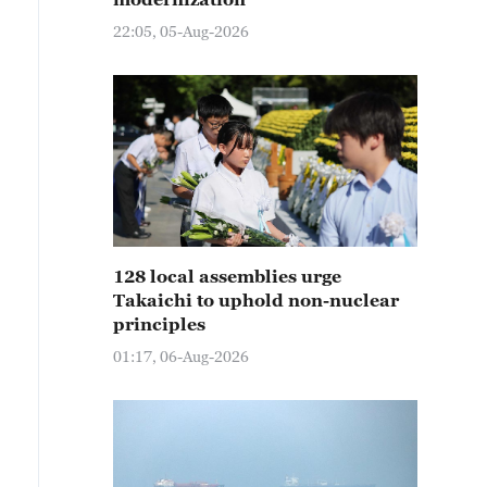
22:05, 05-Aug-2026
128 local assemblies urge
Takaichi to uphold non-nuclear
principles
01:17, 06-Aug-2026