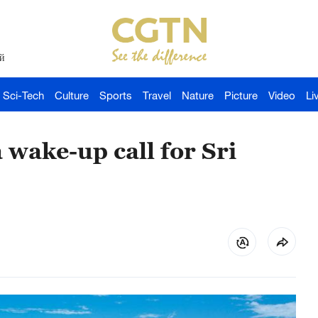
й
Sci-Tech
Culture
Sports
Travel
Nature
Picture
Video
Li
a wake-up call for Sri