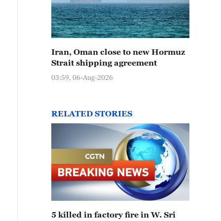
Iran, Oman close to new Hormuz
Strait shipping agreement
03:59, 06-Aug-2026
RELATED STORIES
5 killed in factory fire in W. Sri