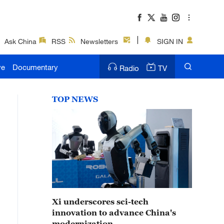
Ask China
RSS
Newsletters
SIGN IN
ve
Documentary
Radio
TV
TOP NEWS
Xi underscores sci-tech
innovation to advance China's
modernization