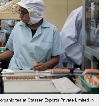
organic tea at Stassen Exports Private Limited in