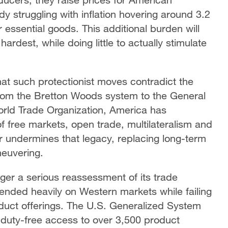
y struggling with inflation hovering around 3.2
essential goods. This additional burden will
rdest, while doing little to actually stimulate
hat such protectionist moves contradict the
From the Bretton Woods system to the General
orld Trade Organization, America has
 of free markets, open trade, multilateralism and
r undermines that legacy, replacing long-term
neuvering.
gger a serious reassessment of its trade
pended heavily on Western markets while failing
roduct offerings. The U.S. Generalized System
duty-free access to over 3,500 product