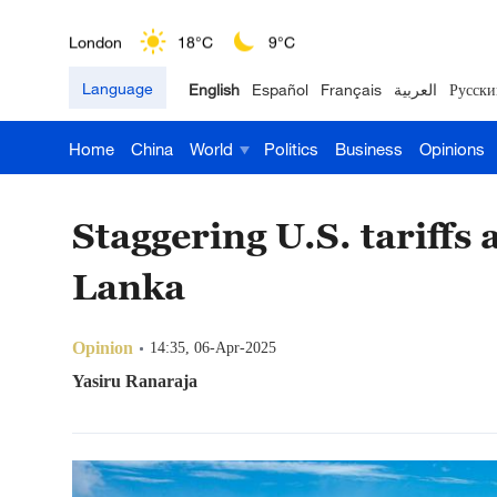
London
18°C
9°C
Language
English
Español
Français
العربية
Русски
Nairobi
22°C
15°C
Home
China
World
Politics
Business
Opinions
Bengaluru
35°C
22°C
New York
17°C
6°C
Staggering U.S. tariffs 
Mumbai
31°C
27°C
Lanka
Delhi
36°C
23°C
Opinion
14:35, 06-Apr-2025
Hyderabad
42°C
28°C
Yasiru Ranaraja
Sydney
23°C
16°C
Singapore
30°C
25°C