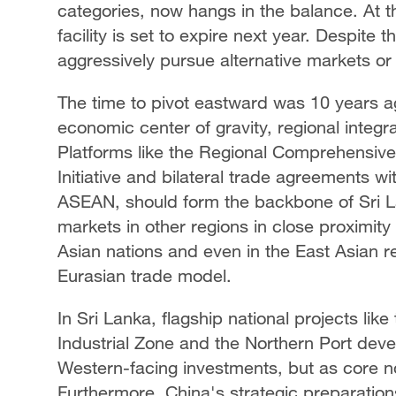
categories, now hangs in the balance. At
facility is set to expire next year. Despite
aggressively pursue alternative markets or
The time to pivot eastward was 10 years ag
economic center of gravity, regional integrat
Platforms like the Regional Comprehensiv
Initiative and bilateral trade agreements w
ASEAN, should form the backbone of Sri L
markets in other regions in close proximity
Asian nations and even in the East Asian r
Eurasian trade model.
In Sri Lanka, flagship national projects li
Industrial Zone and the Northern Port dev
Western-facing investments, but as core n
Furthermore, China's strategic preparations