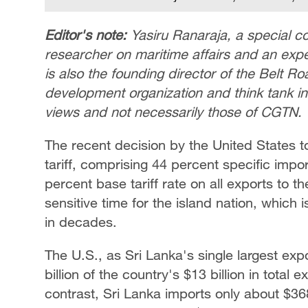
Editor's note:
Yasiru Ranaraja, a special c
researcher on maritime affairs and an expe
is also the founding director of the Belt Roa
development organization and think tank in 
views and not necessarily those of CGTN.
The recent decision by the United States t
tariff, comprising 44 percent specific imp
percent base tariff rate on all exports to 
sensitive time for the island nation, which i
in decades.
The U.S., as Sri Lanka's single largest exp
billion of the country's $13 billion in total 
contrast, Sri Lanka imports only about $368