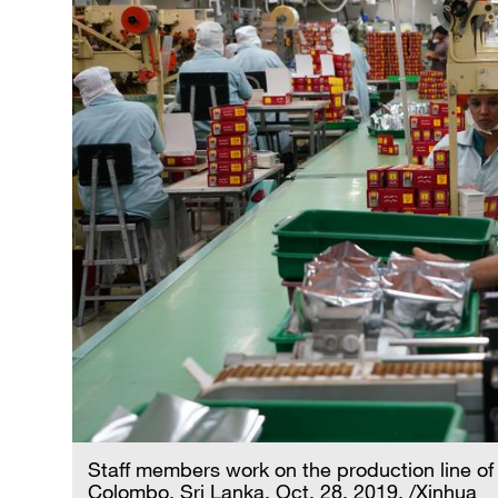
Staff members work on the production line of 
Colombo, Sri Lanka, Oct. 28, 2019. /Xinhua