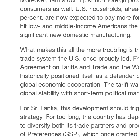
consumers as well. U.S. households, alread
percent, are now expected to pay more for 
hit low- and middle-income Americans the ha
significant new domestic manufacturing.
What makes this all the more troubling is t
trade system the U.S. once proudly led. 
Agreement on Tariffs and Trade and the W
historically positioned itself as a defender
global economic cooperation. The tariff wa
global stability with short-term political ma
For Sri Lanka, this development should tri
strategy. For too long, the country has de
to diversify both its trade partners and p
of Preferences (GSP), which once granted 