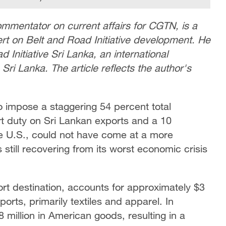
ommentator on current affairs for CGTN, is a
rt on Belt and Road Initiative development. He
d Initiative Sri Lanka, an international
Sri Lanka. The article reflects the author's
o impose a staggering 54 percent total
ort duty on Sri Lankan exports and a 10
the U.S., could not have come at a more
s still recovering from its worst economic crisis
ort destination, accounts for approximately $3
exports, primarily textiles and apparel. In
 million in American goods, resulting in a