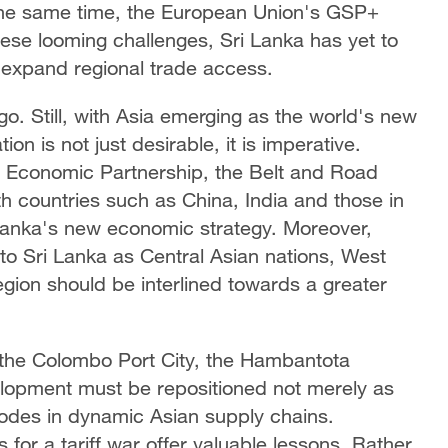
 the same time, the European Union's GSP+
 these looming challenges, Sri Lanka has yet to
 expand regional trade access.
o. Still, with Asia emerging as the world's new
ion is not just desirable, it is imperative.
e Economic Partnership, the Belt and Road
ith countries such as China, India and those in
anka's new economic strategy. Moreover,
 to Sri Lanka as Central Asian nations, West
egion should be interlined towards a greater
ke the Colombo Port City, the Hambantota
elopment must be repositioned not merely as
odes in dynamic Asian supply chains.
 for a tariff war offer valuable lessons. Rather