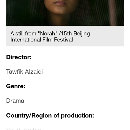
Hyderabad
42°C
Sydney
23°C
A still from "Norah" /15th Beijing
International Film Festival
Singapore
30°C
Director:
Tawfik Alzaidi
Genre:
Drama
Country/Region of production:
Saudi Arabia