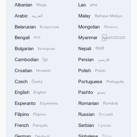
Xi underscores sci-tech innovation to
Albanian
Lao
Shqip
ລາວ
advance China's modernization
Arabic
Malay
العربية
Bahasa Melayu
22:05, 05-Aug-2026
Belarusian
Mongolian
Беларуская
Монгол
Bengali
Myanmar
বাংলা
မြန်မာဘာသာ
Bulgarian
Nepali
Български
नेपाली
Cambodian
Persian
ខ្មែរ
فارسی
Croatian
Polish
Hrvatski
Polski
Czech
Portuguese
Český
Português
English
Pashto
English
پښتو
Esperanto
Romanian
China urges Japan to learn from history,
Esperanto
Română
reject remilitarization
Filipino
Russian
Filipino
Русский
11:59, 06-Aug-2026
French
Serbian
Français
Српски
German
Sinhalese
Deutsch
සිංහල