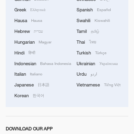
Greek
Spanish
Ελληνικά
Español
Hausa
Swahili
Hausa
Kiswahili
Hebrew
Tamil
עברית
தமிழ்
Hungarian
Thai
Magyar
ไทย
Hindi
Turkish
हिन्दी
Türkçe
Indonesian
Ukrainian
Bahasa Indonesia
Українська
Lebanon, Israel end 7th round of talks amid
Italian
Urdu
Italiano
اردو
renewed border escalation
02:36, 07-Aug-2026
Japanese
Vietnamese
日本語
Tiếng Việt
Korean
한국어
RELATED STORIES
DOWNLOAD OUR APP