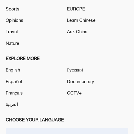
driven narrative, the film brings to life a
Sports
EUROPE
woman's longing for freedom and
independence, while offering a thoughtful
Opinions
Learn Chinese
reflection on traditional values and the
Travel
Ask China
modernization of society.
Nature
TOP NEWS
EXPLORE MORE
English
Русский
Español
Documentary
Français
CCTV+
العربية
CHOOSE YOUR LANGUAGE