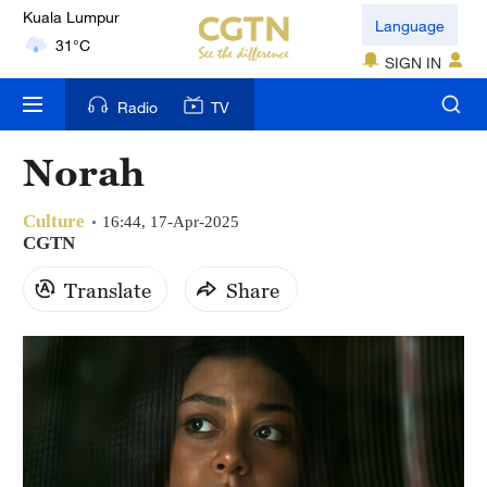
London
Language
18°C
SIGN IN
Nairobi
Radio
TV
22°C
Norah
Bengaluru
35°C
Culture
16:44, 17-Apr-2025
CGTN
New York
Translate
Share
17°C
Mumbai
31°C
Delhi
36°C