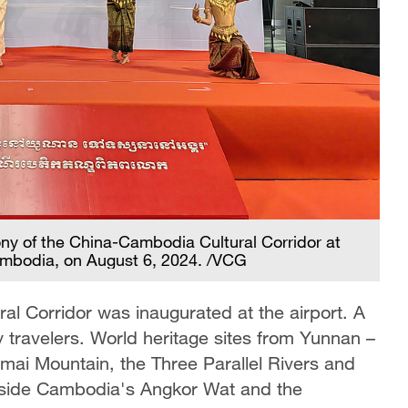
ny of the China-Cambodia Cultural Corridor at
ambodia, on August 6, 2024. /VCG
l Corridor was inaugurated at the airport. A
y travelers. World heritage sites from Yunnan –
mai Mountain, the Three Parallel Rivers and
ngside Cambodia's Angkor Wat and the