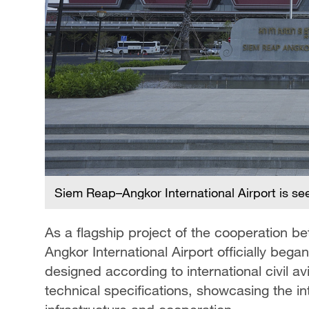
Siem Reap–Angkor International Airport is s
As a flagship project of the cooperation
Angkor International Airport officially beg
designed according to international civil a
technical specifications, showcasing the in