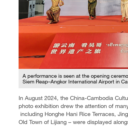
A performance is seen at the opening ceremo
Siem Reap–Angkor International Airport in C
In August 2024, the China-Cambodia Cultura
photo exhibition drew the attention of man
including Honghe Hani Rice Terraces, Jing
Old Town of Lijiang – were displayed alo