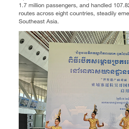
1.7 million passengers, and handled 107.8
routes across eight countries, steadily em
Southeast Asia.