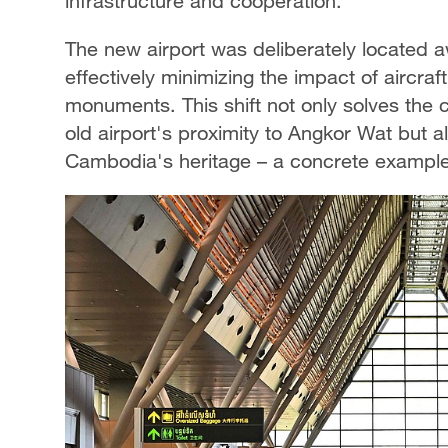
infrastructure and cooperation.
The new airport was deliberately located a
effectively minimizing the impact of aircra
monuments. This shift not only solves the 
old airport's proximity to Angkor Wat but 
Cambodia's heritage – a concrete example