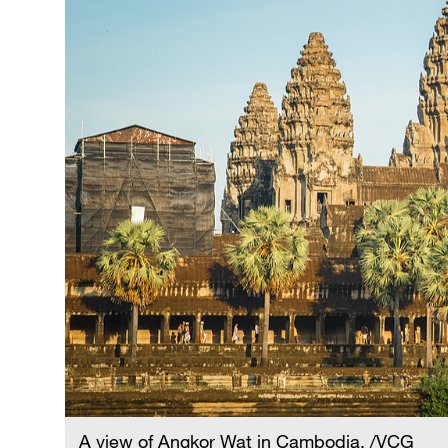
A view of Angkor Wat in Cambodia. /VCG