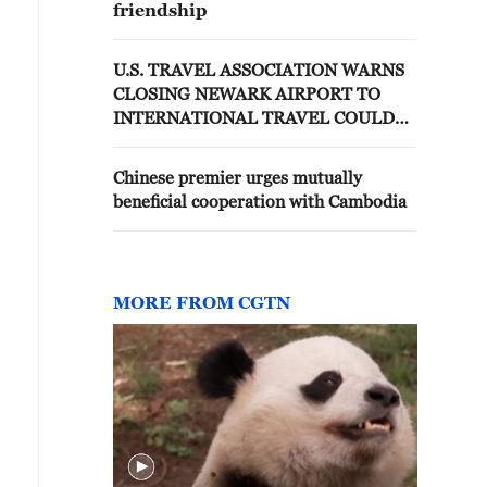
friendship
U.S. TRAVEL ASSOCIATION WARNS
CLOSING NEWARK AIRPORT TO
INTERNATIONAL TRAVEL COULD
COST $8 BILLION ANNUALLY --
STATEMENT
Chinese premier urges mutually
beneficial cooperation with Cambodia
MORE FROM CGTN