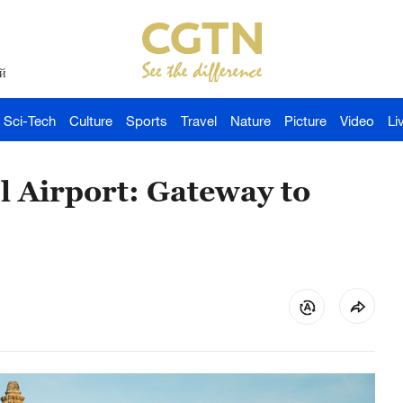
й
Sci-Tech
Culture
Sports
Travel
Nature
Picture
Video
Li
 Airport: Gateway to