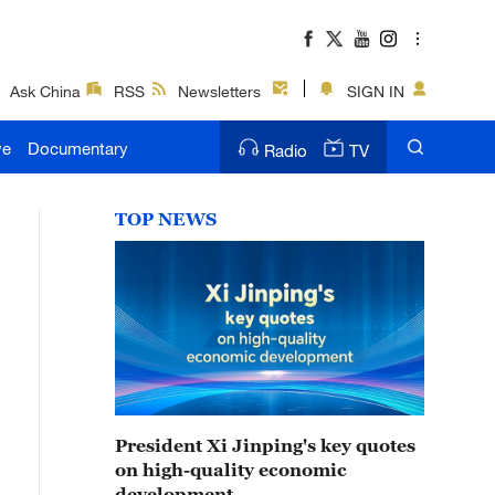
Ask China
RSS
Newsletters
SIGN IN
ve
Documentary
Radio
TV
TOP NEWS
President Xi Jinping's key quotes
on high-quality economic
development