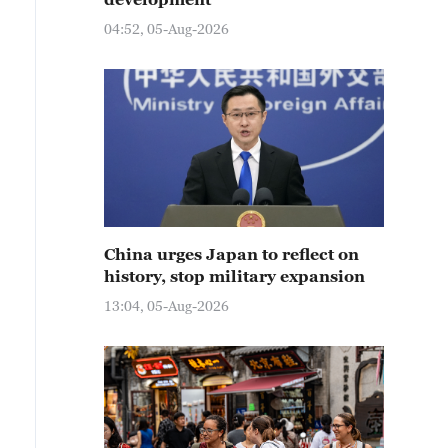
04:52, 05-Aug-2026
China urges Japan to reflect on
history, stop military expansion
13:04, 05-Aug-2026