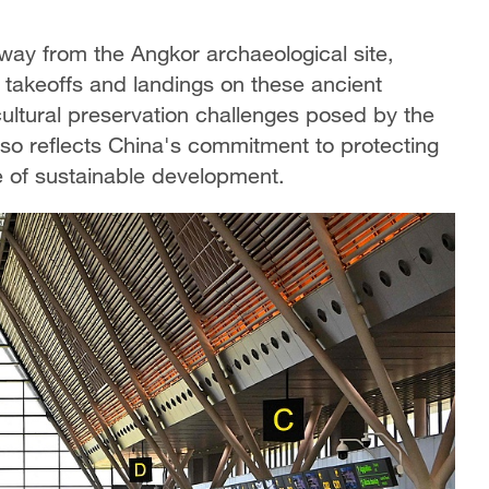
way from the Angkor archaeological site,
ft takeoffs and landings on these ancient
cultural preservation challenges posed by the
also reflects China's commitment to protecting
 of sustainable development.