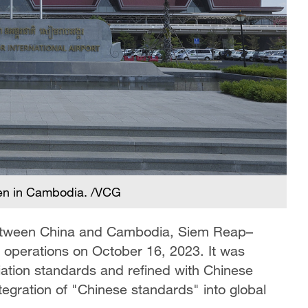
een in Cambodia. /VCG
 between China and Cambodia, Siem Reap–
an operations on October 16, 2023. It was
viation standards and refined with Chinese
tegration of "Chinese standards" into global