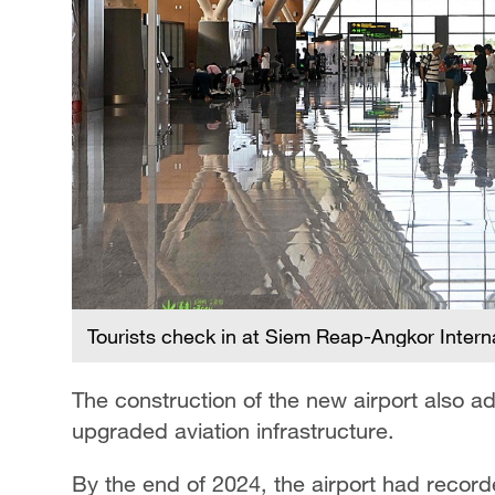
Tourists check in at Siem Reap-Angkor Intern
The construction of the new airport also 
upgraded aviation infrastructure.
By the end of 2024, the airport had recor