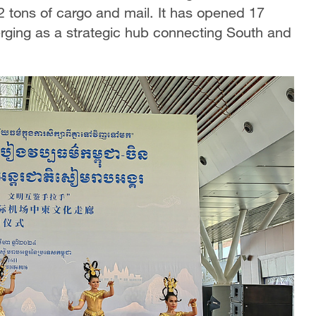
2 tons of cargo and mail. It has opened 17
erging as a strategic hub connecting South and