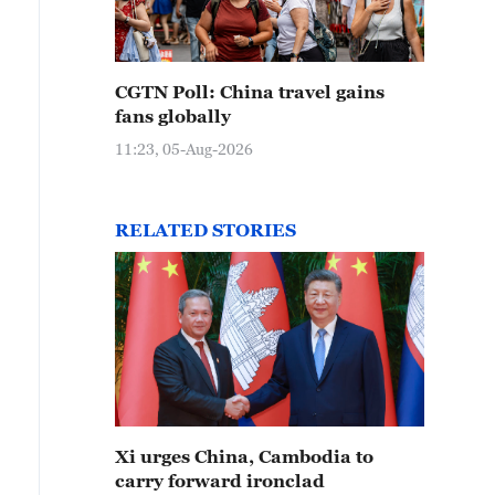
CGTN Poll: China travel gains
fans globally
11:23, 05-Aug-2026
RELATED STORIES
Xi urges China, Cambodia to
carry forward ironclad