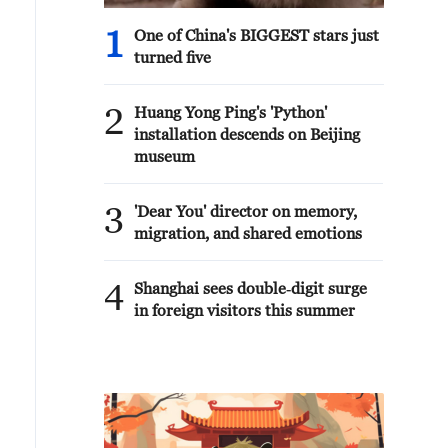
1
One of China's BIGGEST stars just
turned five
2
Huang Yong Ping's 'Python'
installation descends on Beijing
museum
3
'Dear You' director on memory,
migration, and shared emotions
4
Shanghai sees double‑digit surge
in foreign visitors this summer