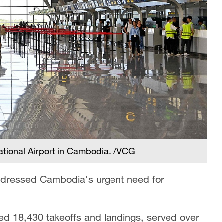
ational Airport in Cambodia. /VCG
addressed Cambodia's urgent need for
ded 18,430 takeoffs and landings, served over