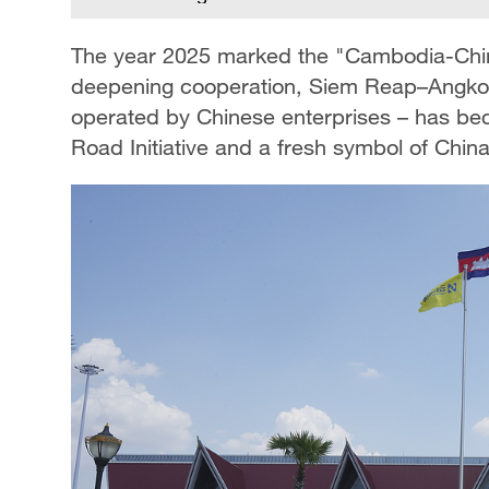
The year 2025 marked the "Cambodia-China
deepening cooperation, Siem Reap–Angkor In
operated by Chinese enterprises – has be
Road Initiative and a fresh symbol of Chi