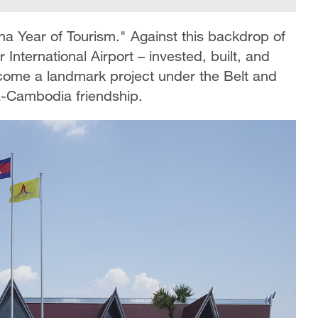
 Year of Tourism." Against this backdrop of
ternational Airport – invested, built, and
come a landmark project under the Belt and
na-Cambodia friendship.