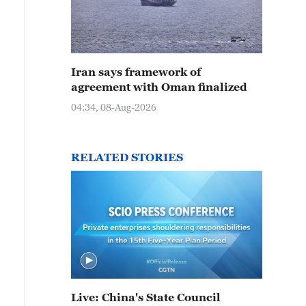
Iran says framework of
agreement with Oman finalized
04:34, 08-Aug-2026
RELATED STORIES
Live: China's State Council