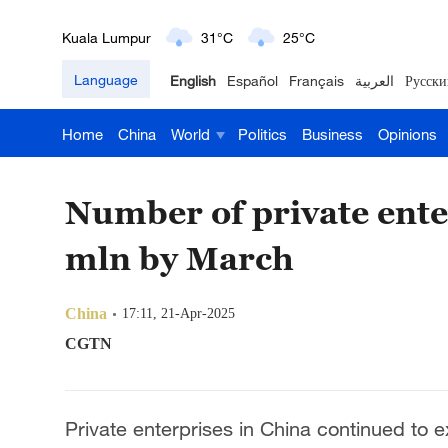
London
18°C
9°C
Language
English
Español
Français
العربية
Русски
Nairobi
22°C
15°C
Home
China
World
Politics
Business
Opinions
Bengaluru
35°C
22°C
New York
17°C
6°C
Number of private ente
Mumbai
31°C
27°C
mln by March
Delhi
36°C
23°C
China
17:11, 21-Apr-2025
Hyderabad
42°C
28°C
CGTN
Sydney
23°C
16°C
Private enterprises in China continued to 
Singapore
30°C
25°C