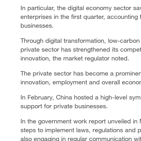
In particular, the digital economy sector s
enterprises in the first quarter, accounting
businesses.
Through digital transformation, low-carbon 
private sector has strengthened its compe
innovation, the market regulator noted.
The private sector has become a prominent
innovation, employment and overall econo
In February, China hosted a high-level sym
support for private businesses.
In the government work report unveiled in 
steps to implement laws, regulations and p
also engaging in regular communication with