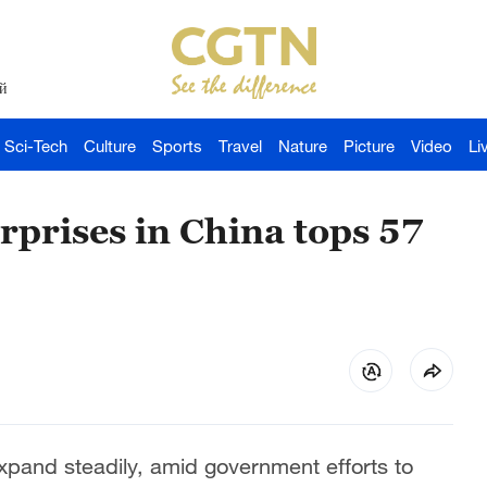
й
Sci-Tech
Culture
Sports
Travel
Nature
Picture
Video
Li
rprises in China tops 57
expand steadily, amid government efforts to