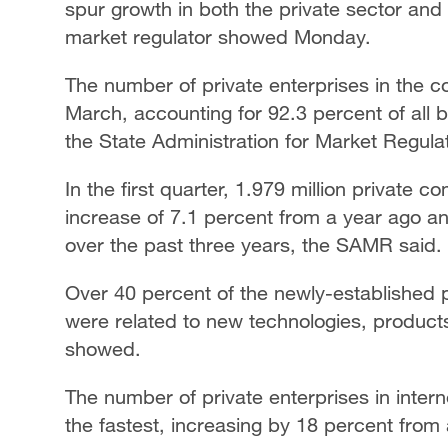
spur growth in both the private sector an
market regulator showed Monday.
The number of private enterprises in the c
March, accounting for 92.3 percent of all 
the State Administration for Market Regula
In the first quarter, 1.979 million private
increase of 7.1 percent from a year ago 
over the past three years, the SAMR said.
Over 40 percent of the newly-established 
were related to new technologies, produc
showed.
The number of private enterprises in inter
the fastest, increasing by 18 percent from