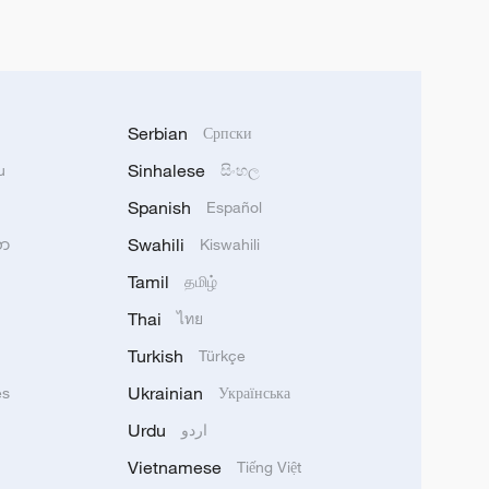
Serbian
Српски
Sinhalese
u
සිංහල
Spanish
Español
Swahili
သာ
Kiswahili
Tamil
தமிழ்
Thai
ไทย
Turkish
Türkçe
Ukrainian
ês
Українська
Urdu
اردو
Vietnamese
Tiếng Việt