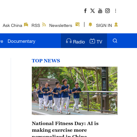
Ask China
RSS
Newsletters
SIGN IN
ve
Documentary
Radio
TV
TOP NEWS
National Fitness Day: AI is
making exercise more
personalized in China