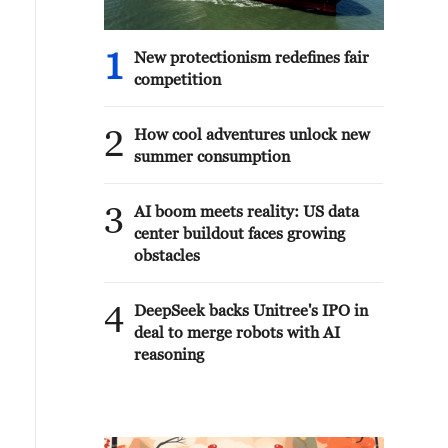
1
New protectionism redefines fair
competition
2
How cool adventures unlock new
summer consumption
3
AI boom meets reality: US data
center buildout faces growing
obstacles
4
DeepSeek backs Unitree's IPO in
deal to merge robots with AI
reasoning