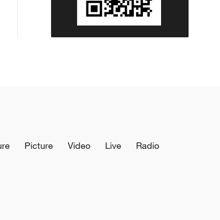
ure
Picture
Video
Live
Radio