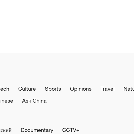
Tech
Culture
Sports
Opinions
Travel
Nat
inese
Ask China
сский
Documentary
CCTV+