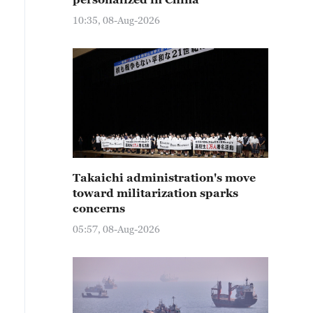
10:35, 08-Aug-2026
Takaichi administration's move
toward militarization sparks
concerns
05:57, 08-Aug-2026