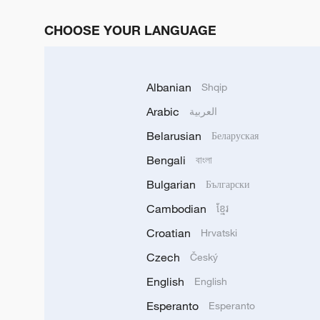
CHOOSE YOUR LANGUAGE
Albanian
Shqip
Arabic
العربية
Belarusian
Беларуская
Bengali
বাংলা
Bulgarian
Български
Cambodian
ខ្មែរ
Croatian
Hrvatski
Czech
Český
English
English
Esperanto
Esperanto