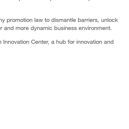
y promotion law to dismantle barriers, unlock
airer and more dynamic business environment.
 Innovation Center, a hub for innovation and