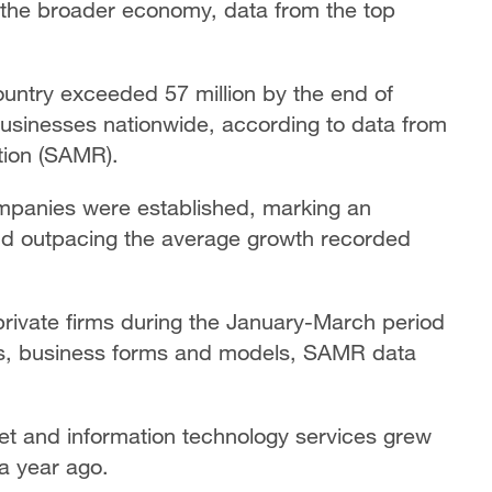
d the broader economy, data from the top
ountry exceeded 57 million by the end of
businesses nationwide, according to data from
tion (SAMR).
 companies were established, marking an
and outpacing the average growth recorded
private firms during the January-March period
ts, business forms and models, SAMR data
net and information technology services grew
 a year ago.