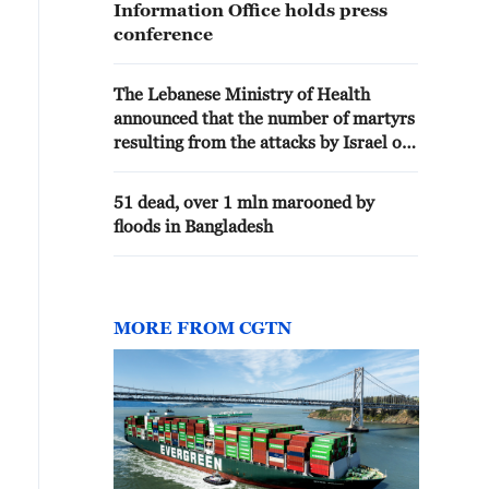
Information Office holds press
conference
The Lebanese Ministry of Health
announced that the number of martyrs
resulting from the attacks by Israel on
the country since March 2nd has
reached 4,328.
51 dead, over 1 mln marooned by
floods in Bangladesh
MORE FROM CGTN