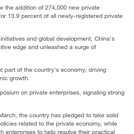
aw the addition of 274,000 new private
 for 13.9 percent of all newly-registered private
initiatives and global development, China's
titive edge and unleashed a surge of
 part of the country's economy, driving
mic growth.
posium on private enterprises, signaling strong
March, the country has pledged to take solid
olicies related to the private economy, while
 enterprises to help resolve their practical