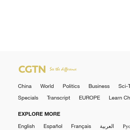
China
World
Politics
Business
Sci-
Specials
Transcript
EUROPE
Learn Ch
EXPLORE MORE
English
Español
Français
العربية
Ру