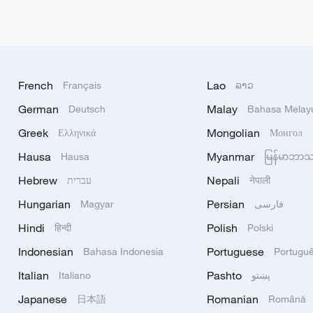
French
Lao
Français
ລາວ
German
Malay
Deutsch
Bahasa Melay
Greek
Mongolian
Ελληνικά
Монгол
Hausa
Myanmar
Hausa
မြန်မာဘာ
Hebrew
Nepali
עברית
नेपाली
Hungarian
Persian
Magyar
فارسی
Hindi
Polish
हिन्दी
Polski
Indonesian
Portuguese
Bahasa Indonesia
Portugu
Italian
Pashto
Italiano
پښتو
Japanese
Romanian
日本語
Română