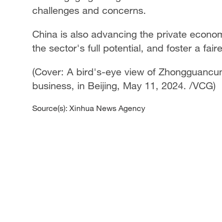
challenges and concerns.
China is also advancing the private econom
the sector's full potential, and foster a f
(Cover: A bird's-eye view of Zhongguancun
business, in Beijing, May 11, 2024. /VCG)
Source(s): Xinhua News Agency