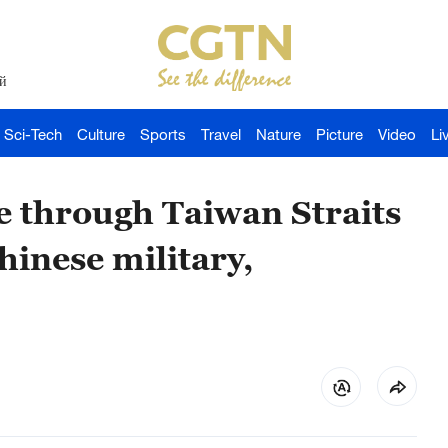
й
Sci-Tech
Culture
Sports
Travel
Nature
Picture
Video
Li
ge through Taiwan Straits
hinese military,