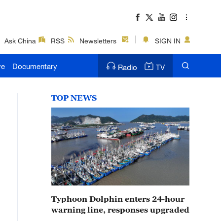
Ask China
RSS
Newsletters
SIGN IN
ve
Documentary
Radio
TV
TOP NEWS
Typhoon Dolphin enters 24-hour
warning line, responses upgraded