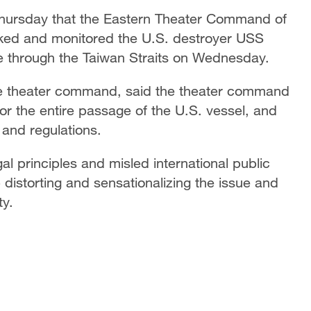
Thursday that the Eastern Theater Command of
cked and monitored the U.S. destroyer USS
e through the Taiwan Straits on Wednesday.
the theater command, said the theater command
or the entire passage of the U.S. vessel, and
 and regulations.
al principles and misled international public
 distorting and sensationalizing the issue and
ty.