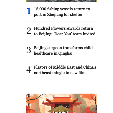
1
15,000 fishing vessels return to
port in Zhejiang for shelter
2
Hundred Flowers Awards return
to Beijing: 'Dear You' team invited
3
Beijing surgeon transforms child
healthcare in Qinghai
4
Flavors of Middle East and China's
northeast mingle in new film