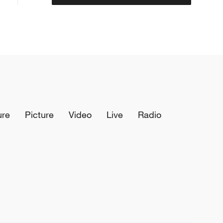
ure
Picture
Video
Live
Radio