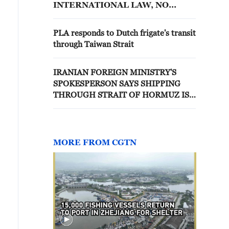
INTERNATIONAL LAW, NO
STATE BORDERING NATURAL
STRAITS MAY OBSTRUCT
PLA responds to Dutch frigate's transit
PASSAGE
through Taiwan Strait
IRANIAN FOREIGN MINISTRY'S
SPOKESPERSON SAYS SHIPPING
THROUGH STRAIT OF HORMUZ IS
CONTINUING; IRANIAN ARMED
FORCES HAVE TAKEN NECESSARY
MEASURES TO ENSURE SAFE
PASSAGE OF COMMERCIAL SHIPS
MORE FROM CGTN