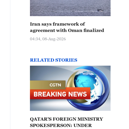
Iran says framework of
agreement with Oman finalized
04:34, 08-Aug-2026
RELATED STORIES
QATAR'S FOREIGN MINISTRY
SPOKESPERSON: UNDER