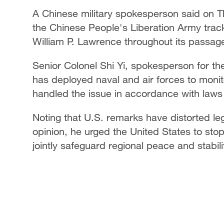
A Chinese military spokesperson said on 
the Chinese People's Liberation Army tra
William P. Lawrence throughout its passag
Senior Colonel Shi Yi, spokesperson for 
has deployed naval and air forces to monit
handled the issue in accordance with laws
Noting that U.S. remarks have distorted leg
opinion, he urged the United States to stop
jointly safeguard regional peace and stabili