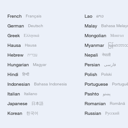
French
Lao
Français
ລາວ
German
Malay
Deutsch
Bahasa Melay
Greek
Mongolian
Ελληνικά
Монгол
Hausa
Myanmar
Hausa
မြန်မာဘာ
Hebrew
Nepali
עברית
नेपाली
Hungarian
Persian
Magyar
فارسی
Hindi
Polish
हिन्दी
Polski
Indonesian
Portuguese
Bahasa Indonesia
Portugu
Italian
Pashto
Italiano
پښتو
Japanese
Romanian
日本語
Română
Korean
Russian
한국어
Русский