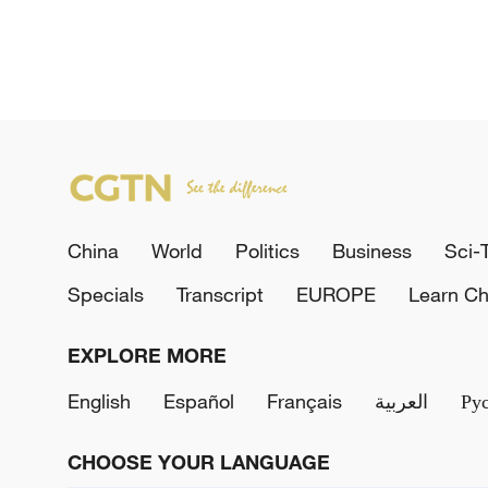
China
World
Politics
Business
Sci-
Specials
Transcript
EUROPE
Learn Ch
EXPLORE MORE
English
Español
Français
العربية
Ру
CHOOSE YOUR LANGUAGE