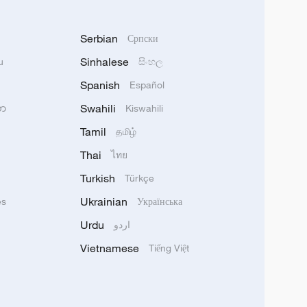
Serbian
Српски
Sinhalese
u
සිංහල
Spanish
Español
Swahili
သာ
Kiswahili
Tamil
தமிழ்
Thai
ไทย
Turkish
Türkçe
Ukrainian
ês
Українська
Urdu
اردو
Vietnamese
Tiếng Việt