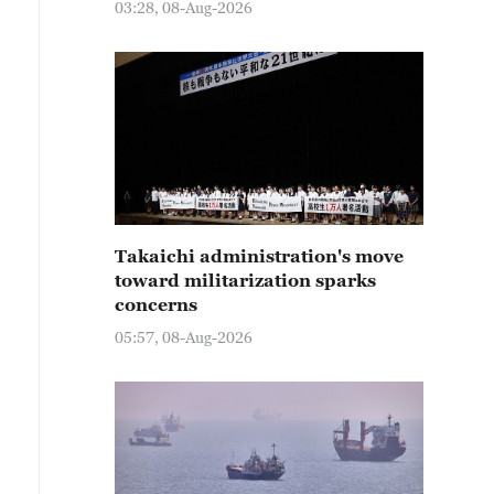
03:28, 08-Aug-2026
Takaichi administration's move
toward militarization sparks
concerns
05:57, 08-Aug-2026