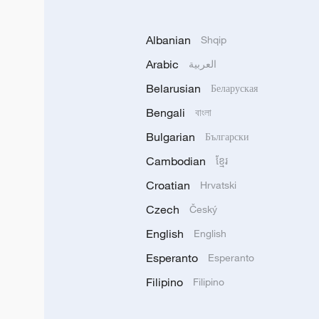
Albanian
Shqip
Arabic
العربية
Belarusian
Беларуская
Bengali
বাংলা
Bulgarian
Български
Cambodian
ខ្មែរ
Croatian
Hrvatski
Czech
Český
English
English
Esperanto
Esperanto
Filipino
Filipino