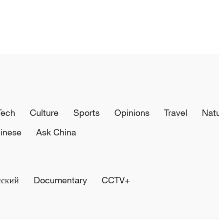
Tech
Culture
Sports
Opinions
Travel
Nat
inese
Ask China
сский
Documentary
CCTV+