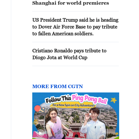
Shanghai for world premieres
US President Trump said he is heading
to Dover Air Force Base to pay tribute
to fallen American soldiers.
Cristiano Ronaldo pays tribute to
Diogo Jota at World Cup
MORE FROM CGTN