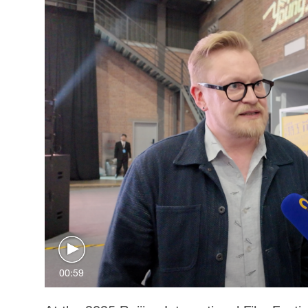
00:59