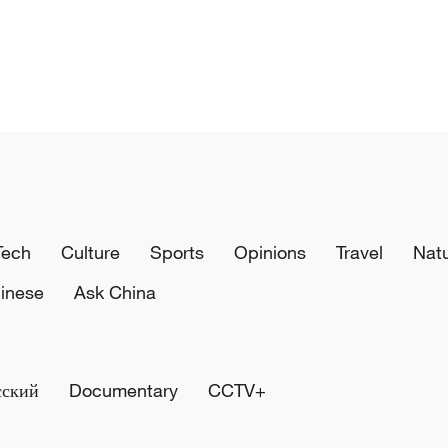
Tech
Culture
Sports
Opinions
Travel
Nat
inese
Ask China
сский
Documentary
CCTV+