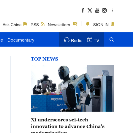
Ask China
RSS
Newsletters
SIGN IN
ve
Documentary
Radio
TV
TOP NEWS
Xi underscores sci-tech
innovation to advance China's
modernization