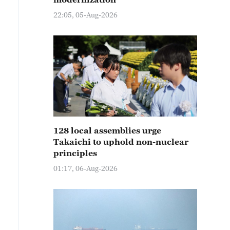
22:05, 05-Aug-2026
128 local assemblies urge
Takaichi to uphold non-nuclear
principles
01:17, 06-Aug-2026