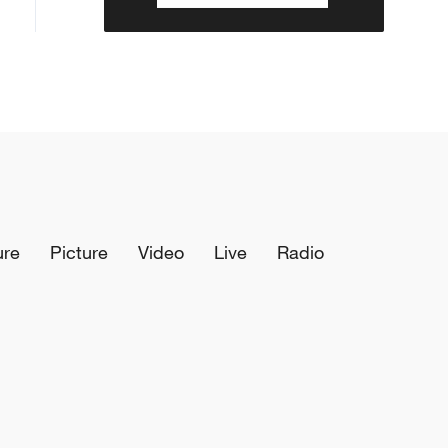
ure
Picture
Video
Live
Radio