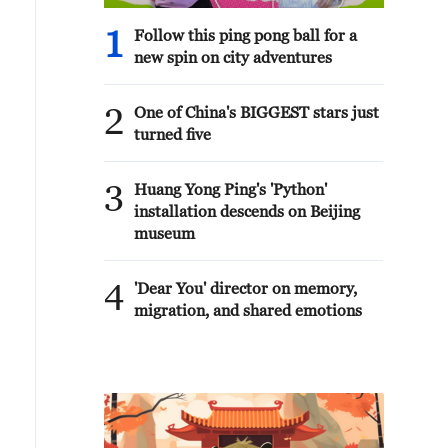
1
Follow this ping pong ball for a
new spin on city adventures
2
One of China's BIGGEST stars just
turned five
3
Huang Yong Ping's 'Python'
installation descends on Beijing
museum
4
'Dear You' director on memory,
migration, and shared emotions