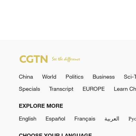
China
World
Politics
Business
Sci-
Specials
Transcript
EUROPE
Learn Ch
EXPLORE MORE
English
Español
Français
العربية
Ру
CHOOSE YOUR LANGUAGE