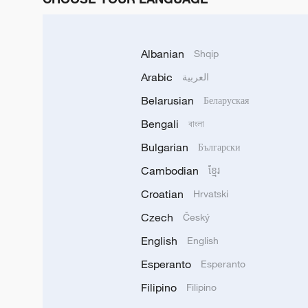
Albanian
Shqip
Arabic
العربية
Belarusian
Беларуская
Bengali
বাংলা
Bulgarian
Български
Cambodian
ខ្មែរ
Croatian
Hrvatski
Czech
Český
English
English
Esperanto
Esperanto
Filipino
Filipino