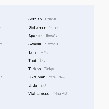
Serbian
Српски
Sinhalese
u
සිංහල
Spanish
Español
Swahili
သာ
Kiswahili
Tamil
தமிழ்
Thai
ไทย
Turkish
Türkçe
Ukrainian
ês
Українська
Urdu
اردو
Vietnamese
Tiếng Việt