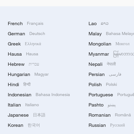
French
Lao
Français
ລາວ
German
Malay
Deutsch
Bahasa Melay
Greek
Mongolian
Ελληνικά
Монгол
Hausa
Myanmar
Hausa
မြန်မာဘာ
Hebrew
Nepali
עברית
नेपाली
Hungarian
Persian
Magyar
فارسی
Hindi
Polish
हिन्दी
Polski
Indonesian
Portuguese
Bahasa Indonesia
Portugu
Italian
Pashto
Italiano
پښتو
Japanese
Romanian
日本語
Română
Korean
Russian
한국어
Русский