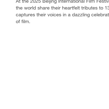
At the 2025 Beijing International Film Fest
the world share their heartfelt tributes to
captures their voices in a dazzling celebra
of film.