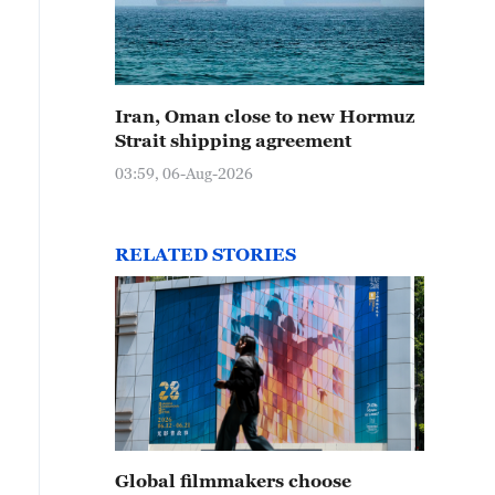
Iran, Oman close to new Hormuz
Strait shipping agreement
03:59, 06-Aug-2026
RELATED STORIES
Global filmmakers choose