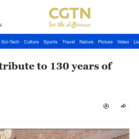
й
Sci-Tech
Culture
Sports
Travel
Nature
Picture
Video
Li
ribute to 130 years of