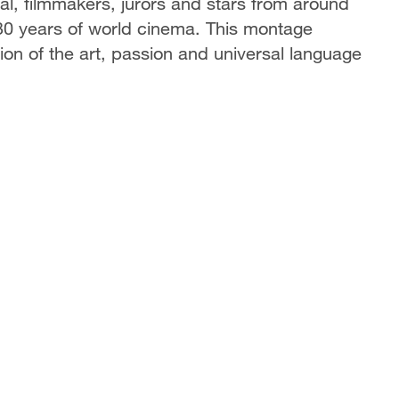
ival, filmmakers, jurors and stars from around
 130 years of world cinema. This montage
tion of the art, passion and universal language