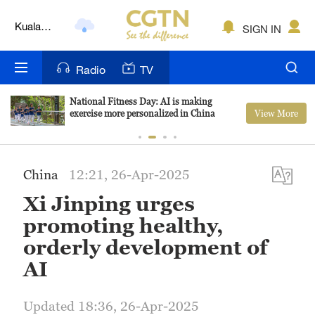
Kuala
SIGN IN
Lumpur
London
Radio
TV
Nairobi
National Fitness Day: AI is making
View More
exercise more personalized in China
Bengaluru
New York
China
12:21, 26-Apr-2025
Mumbai
Xi Jinping urges
Delhi
promoting healthy,
orderly development of
Hyderabad
AI
Sydney
Updated 18:36, 26-Apr-2025
Singapore