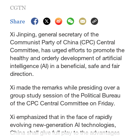
CGTN
Share
Xi Jinping, general secretary of the
Communist Party of China (CPC) Central
Committee, has urged efforts to promote the
healthy and orderly development of artificial
intelligence (AI) in a beneficial, safe and fair
direction.
Xi made the remarks while presiding over a
group study session of the Political Bureau
of the CPC Central Committee on Friday.
Xi emphasized that in the face of rapidly
evolving new-generation AI technologies,
China shall give full play to the advantages