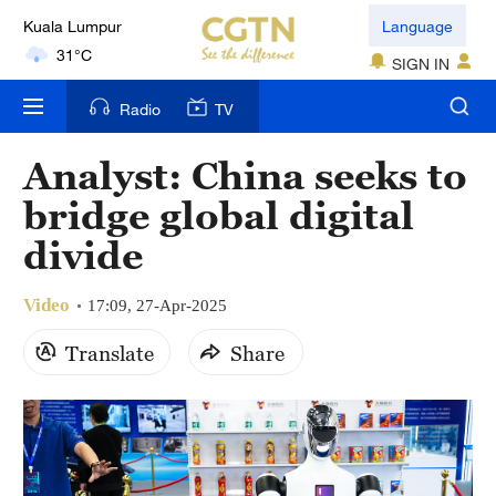
31°C
Language
London
SIGN IN
18°C
Radio
TV
Nairobi
Analyst: China seeks to
22°C
bridge global digital
Bengaluru
divide
35°C
New York
Video
17:09, 27-Apr-2025
17°C
Translate
Share
Mumbai
31°C
Delhi
36°C