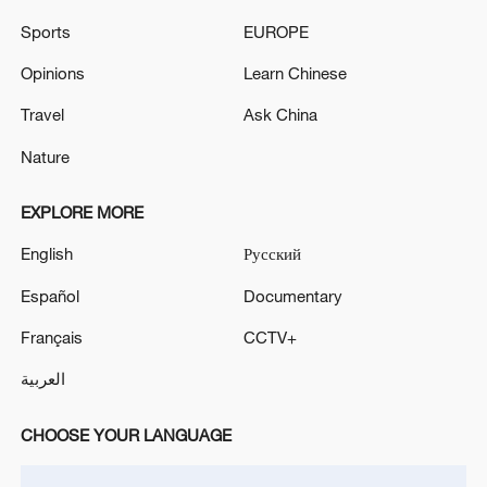
CGTN Poll: China travel gains fans globally
Sports
EUROPE
11:23, 05-Aug-2026
Opinions
Learn Chinese
Travel
Ask China
RELATED STORIES
Nature
EXPLORE MORE
English
Русский
Español
Documentary
Français
CCTV+
العربية
World Data Organization launched in Beijing
CHOOSE YOUR LANGUAGE
to bridge data divide