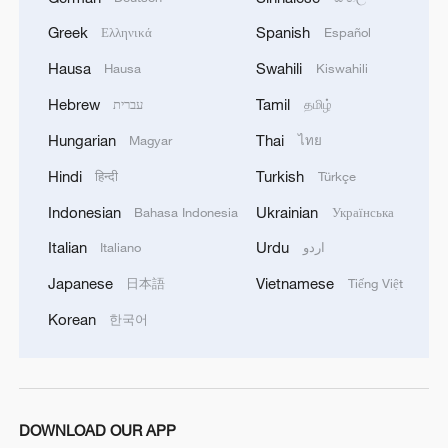
cooling tech
Greek
Spanish
Ελληνικά
Español
2
Follow this ping pong ball for a new spin on city
Hausa
Swahili
Hausa
Kiswahili
adventures
Hebrew
Tamil
עברית
தமிழ்
3
Donald Trump says Strait of Hormuz could be
Hungarian
Thai
Magyar
ไทย
opened by Wednesday
Hindi
Turkish
हिन्दी
Türkçe
4
Gann Fire burns buildings in California
Indonesian
Ukrainian
Bahasa Indonesia
Українська
Italian
Urdu
Italiano
اردو
Japanese
Vietnamese
日本語
Tiếng Việt
Korean
한국어
DOWNLOAD OUR APP