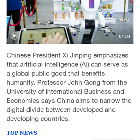
Hyderabad
42°C
Sydney
01:04
23°C
Chinese President Xi Jinping emphasizes
Singapore
that artificial intelligence (AI) can serve as
30°C
a global public good that benefits
humanity. Professor John Gong from the
University of International Business and
Economics says China aims to narrow the
digital divide between developed and
developing countries.
TOP NEWS