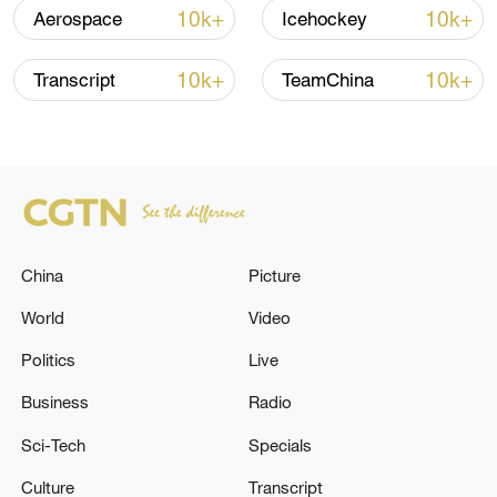
10k+
10k+
Aerospace
Icehockey
10k+
10k+
Transcript
TeamChina
128 local assemblies urge Takaichi to uphold
non-nuclear principles
01:17, 06-Aug-2026
China
Picture
World
Video
Politics
Live
Business
Radio
Sci-Tech
Specials
Culture
Transcript