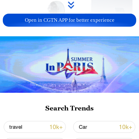
Open in CGTN APP for better experience
Xi underscores sci-tech innovation to
advance China's modernization
22:05, 05-Aug-2026
Search Trends
10k+
10k+
travel
Car