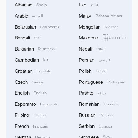
China-US youth bridge cultures in Zhoushan
Albanian
Lao
Shqip
ລາວ
Arabic
Malay
العربية
Bahasa Melayu
Global South seeks a stronger voice in shaping human
rights governance
Belarusian
Mongolian
Беларуская
Монгол
Bengali
Myanmar
বাংলা
မြန်မာဘာသာ
MORE FROM CGTN
Bulgarian
Nepali
Български
नेपाली
Cambodian
Persian
ខ្មែរ
فارسی
Croatian
Polish
Hrvatski
Polski
Czech
Portuguese
Český
Português
English
Pashto
English
پښتو
Esperanto
Romanian
Esperanto
Română
Filipino
Russian
Filipino
Русский
French
Serbian
Français
Српски
1
How Chinese cities are pioneering sustainable
German
Sinhalese
Deutsch
සිංහල