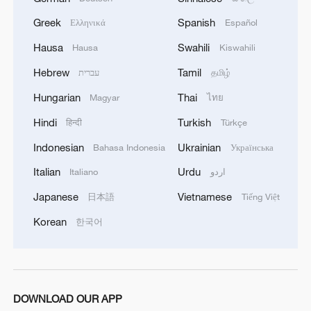
microcosm of global coffee culture
Greek
Spanish
Ελληνικά
Español
Live: WYDF – Thematic Forum on 'Creative Economy
Hausa
Swahili
Hausa
Kiswahili
and Trendy Culture'
Hebrew
Tamil
עברית
தமிழ்
A changing Xizang: Development and culture create a
Hungarian
Thai
Magyar
ไทย
'miracle on Earth'
Hindi
Turkish
हिन्दी
Türkçe
Indonesian
Ukrainian
Bahasa Indonesia
Українська
MORE FROM CGTN
Italian
Urdu
Italiano
اردو
Japanese
Vietnamese
日本語
Tiếng Việt
Korean
한국어
DOWNLOAD OUR APP