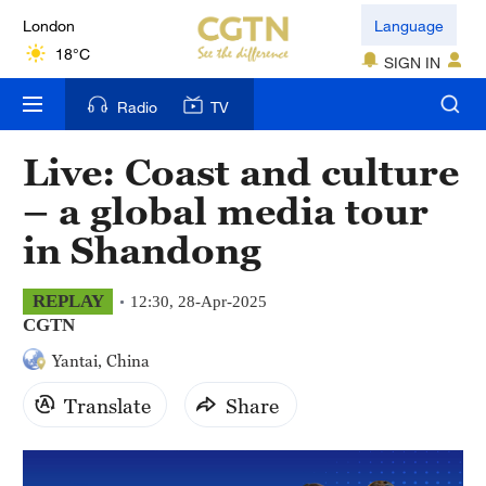
London
Language
18°C
SIGN IN
Nairobi
Radio
TV
22°C
Live: Coast and culture
Bengaluru
– a global media tour
35°C
in Shandong
New York
17°C
REPLAY
12:30, 28-Apr-2025
CGTN
Mumbai
Yantai, China
31°C
Translate
Share
Delhi
36°C