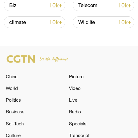
10k+
10k+
Biz
Telecom
10k+
10k+
climate
Wildlife
China
Picture
Japan's 'remilitarization' is a real threat to
peace: spokesperson
World
Video
08:34, 07-Aug-2026
Politics
Live
Business
Radio
Sci-Tech
Specials
Culture
Transcript