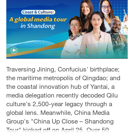
Hyderabad
42°C
Sydney
23°C
Singapore
30°C
Traversing Jining, Confucius' birthplace;
the maritime metropolis of Qingdao; and
the coastal innovation hub of Yantai, a
media delegation recently decoded Qilu
culture's 2,500-year legacy through a
global lens. Meanwhile, China Media
Group's "China Up Close – Shandong
Tour" kicked off on April 25. Over 50