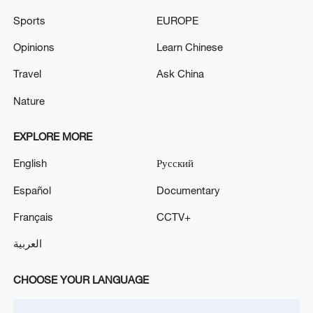
Sports
EUROPE
Opinions
Learn Chinese
Travel
Ask China
Nature
China's goods trade shows strong growth in
first seven months of 2026
EXPLORE MORE
05:55, 07-Aug-2026
English
Русский
Español
Documentary
Français
CCTV+
العربية
CHOOSE YOUR LANGUAGE