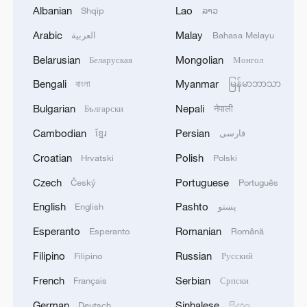
Albanian
Lao
Shqip
ລາວ
Shooting in Thailand leaves 8 dead, wounds
Arabic
Malay
العربية
Bahasa Melayu
over 30: PM
Belarusian
Mongolian
Беларуская
Монгол
05:38, 07-Aug-2026
Bengali
Myanmar
বাংলা
မြန်မာဘာသာ
RELATED STORIES
Bulgarian
Nepali
Български
नेपाली
Cambodian
Persian
ខ្មែរ
فارسی
Croatian
Polish
Hrvatski
Polski
Czech
Portuguese
Český
Português
English
Pashto
English
پښتو
Esperanto
Romanian
Esperanto
Română
Filipino
Russian
Filipino
Русский
French
Serbian
Français
Српски
Langyuan Station Coffee Festival: A
German
Sinhalese
Deutsch
සිංහල