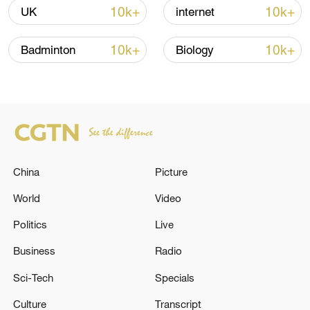
10k+
10k+
UK
internet
10k+
10k+
Badminton
Biology
China
Picture
A fractured consensus: Beware of Japan's
nuclear ambitions
World
Video
06:05, 09-Aug-2026
Politics
Live
Business
Radio
Sci-Tech
Specials
Culture
Transcript