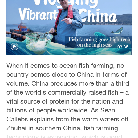
Sydney
23°C
Singapore
30°C
03:35
When it comes to ocean fish farming, no
country comes close to China in terms of
volume. China produces more than a third
of the world's commercially raised fish – a
vital source of protein for the nation and
billions of people worldwide. As Sean
Callebs explains from the warm waters off
Zhuhai in southern China, fish farming
technology is expanding, which is good