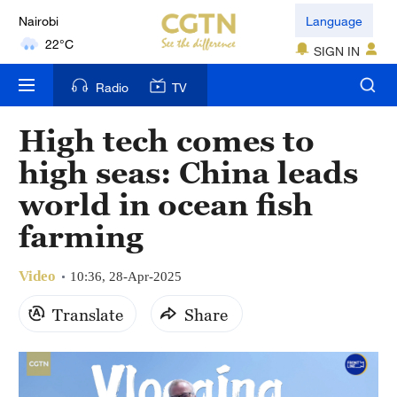
Nairobi
Language
22°C
SIGN IN
Bengaluru
Radio
TV
35°C
High tech comes to
New York
high seas: China leads
17°C
world in ocean fish
Mumbai
farming
31°C
Video
Delhi
10:36, 28-Apr-2025
36°C
Translate
Share
Hyderabad
42°C