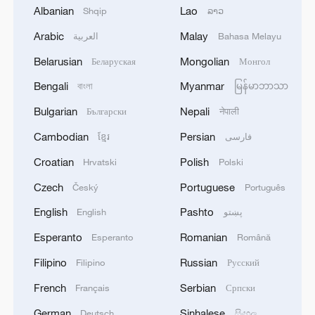
Albanian
Lao
Shqip
ລາວ
Arabic
Malay
العربية
Bahasa Melayu
Belarusian
Mongolian
How China leads maritime rescue operations
Беларуская
Монгол
in rough seas
Bengali
Myanmar
বাংলা
မြန်မာဘာသာ
Bulgarian
Nepali
Български
नेपाली
Australian journalist: China leads in EV tech
Cambodian
Persian
ខ្មែរ
فارسی
China's largest semi-submersible fish farming
Croatian
Polish
Hrvatski
Polski
platform starts operation
Czech
Portuguese
Český
Português
English
Pashto
MORE FROM CGTN
English
پښتو
Esperanto
Romanian
Esperanto
Română
Filipino
Russian
Filipino
Русский
French
Serbian
Français
Српски
German
Sinhalese
Deutsch
සිංහල