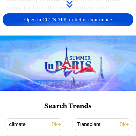
news for both the environment and
production.
Open in CGTN APP for better experience
TOP NEWS
Search Trends
China's CPI and PPI maintain upward trend
in July
10k+
10k+
climate
Transplant
05:36, 09-Aug-2026