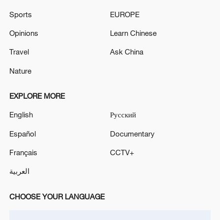
Sports
EUROPE
Opinions
Learn Chinese
Travel
Ask China
Nature
Iran says peace path remains open as US
signals ongoing dialogue
EXPLORE MORE
02:41, 09-Aug-2026
English
Русский
RELATED STORIES
Español
Documentary
Français
CCTV+
العربية
CHOOSE YOUR LANGUAGE