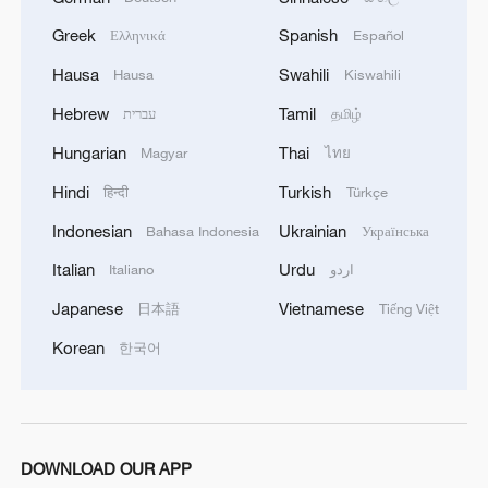
Greek
Spanish
Ελληνικά
Español
Hausa
Swahili
Hausa
Kiswahili
Hebrew
Tamil
עברית
தமிழ்
1
How Turpan's 46°C heat becoming a 'hot
Hungarian
Thai
Magyar
ไทย
economy'
Hindi
Turkish
हिन्दी
Türkçe
2
Kosovo's acting PM egged in parliament
Indonesian
Ukrainian
Bahasa Indonesia
Українська
Italian
Urdu
Italiano
اردو
3
What this Xinjiang report got wrong about the
Japanese
Vietnamese
日本語
Tiếng Việt
data
Korean
한국어
4
Firefighters battle wildfire in southern Spain
DOWNLOAD OUR APP