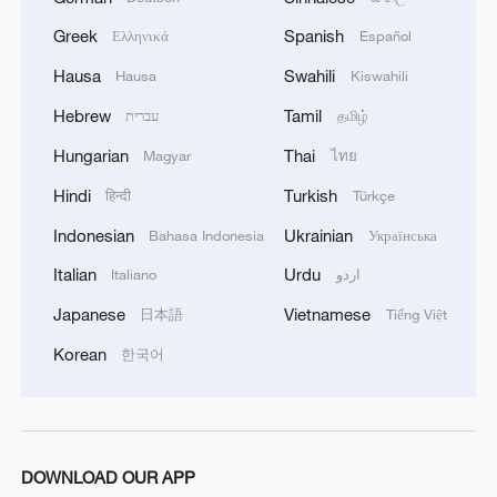
Greek
Spanish
Ελληνικά
Español
Hausa
Swahili
Hausa
Kiswahili
Hebrew
Tamil
עברית
தமிழ்
1
Pereira airport in Colombia damaged by 7.4
magnitutde earthquake
Hungarian
Thai
Magyar
ไทย
Hindi
Turkish
हिन्दी
Türkçe
2
Colombia earthquake survivor speaks after
dozens killed
Indonesian
Ukrainian
Bahasa Indonesia
Українська
Italian
Urdu
Italiano
اردو
3
Watch the moment a building collapses during
Japanese
Vietnamese
Colombia's earthquake
日本語
Tiếng Việt
Korean
한국어
4
7.4 magnitude earthquake kills dozens in
Colombia
DOWNLOAD OUR APP