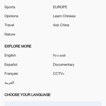
Sports
EUROPE
Opinions
Learn Chinese
Travel
Ask China
Iran says fees should be charged for passage
through Strait of Hormuz
Nature
13:11, 10-Aug-2026
EXPLORE MORE
RELATED STORIES
English
Русский
Español
Documentary
Français
CCTV+
العربية
CHOOSE YOUR LANGUAGE