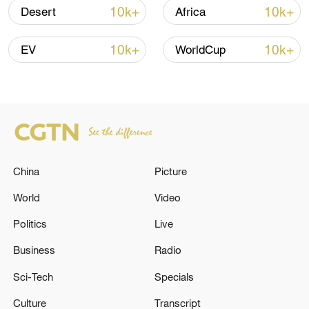
10k+
10k+
Desert
Africa
10k+
10k+
EV
WorldCup
APEC 2026 enters final 100-day countdown as
China
Picture
China aims for outcomes
06:23, 10-Aug-2026
World
Video
Politics
Live
Business
Radio
Sci-Tech
Specials
Culture
Transcript