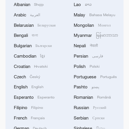
Albanian
Lao
Shqip
ລາວ
Arabic
Malay
Tourism demand boosted in Shanghai during
العربية
Bahasa Melayu
five-day May Day holiday
Belarusian
Mongolian
Беларуская
Монгол
Bengali
Myanmar
China's largest 500kV substation undergoes
বাংলা
မြန်မာဘာသာ
inspection during the May Day holiday
Bulgarian
Nepali
Български
नेपाली
Cambodian
Persian
ខ្មែរ
فارسی
China's trade-ins expected to spur May Day holiday
consumption
Croatian
Polish
Hrvatski
Polski
Czech
Portuguese
Český
Português
MORE FROM CGTN
English
Pashto
English
پښتو
Esperanto
Romanian
Esperanto
Română
Filipino
Russian
Filipino
Русский
French
Serbian
Français
Српски
German
Sinhalese
Deutsch
සිංහල