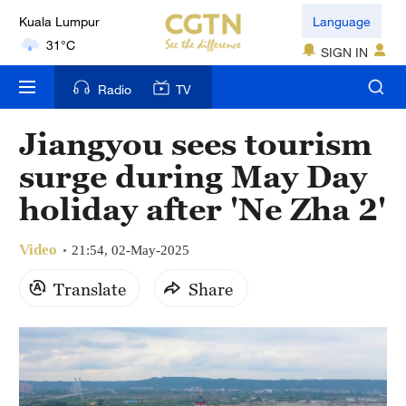
Kuala Lumpur
Language
31°C
SIGN IN
London
Radio
TV
18°C
Jiangyou sees tourism
Nairobi
surge during May Day
22°C
holiday after 'Ne Zha 2'
Bengaluru
35°C
Video
21:54, 02-May-2025
New York
Translate
Share
17°C
Mumbai
31°C