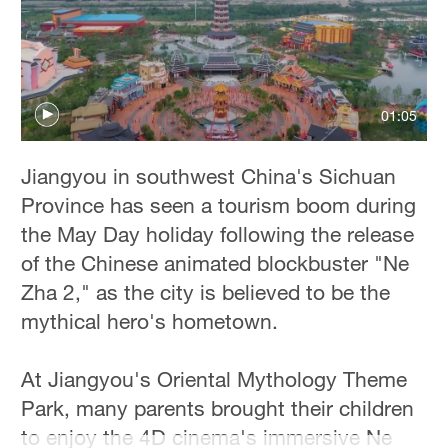
Delhi
36°C
Hyderabad
42°C
01:05
Sydney
Jiangyou in southwest China's Sichuan
23°C
Province has seen a tourism boom during
Singapore
the May Day holiday following the release
30°C
of the Chinese animated blockbuster "Ne
Zha 2," as the city is believed to be the
mythical hero's hometown.
At Jiangyou's Oriental Mythology Theme
Park, many parents brought their children
to enjoy the 4D cinema's immersive Ne