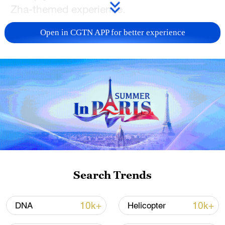
Zha-themed experience.
TOP NEWS
Open in CGTN APP for better experience
Typhoon Dolphin weakens, heavy rain risks
Search Trends
remain in China
09:36, 10-Aug-2026
10k+
10k+
DNA
Helicopter