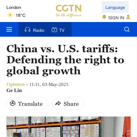
London
Language
18°C
SIGN IN
Nairobi
Radio
TV
22°C
China vs. U.S. tariffs:
Bengaluru
Defending the right to
35°C
global growth
New York
17°C
Opinion
11:11, 03-May-2025
Ge Lin
Mumbai
Translate
Share
31°C
Delhi
36°C