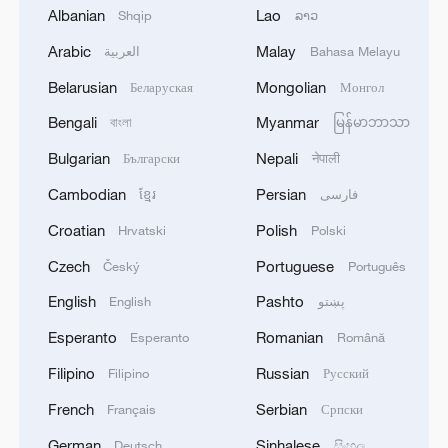
Albanian
Lao
Shqip
ລາວ
demands to preserve the existing
hierarchy. It is like insisting that every
Arabic
Malay
العربية
Bahasa Melayu
athlete in a race must maintain their
Belarusian
Mongolian
Беларуская
Монгол
current distance from the leader,
Bengali
Myanmar
বাংলা
မြန်မာဘာသာ
regardless of training, effort or changing
Bulgarian
Nepali
Български
नेपाली
conditions. Such a move institutionalizes
inequality and denies latecomers their
Cambodian
Persian
ខ្មែរ
فارسی
developmental rights.
Croatian
Polish
Hrvatski
Polski
Czech
Portuguese
Český
Português
China's connectivity efforts help activate
English
Pashto
latent comparative advantage in less
English
پښتو
developed countries
Esperanto
Romanian
Esperanto
Română
Filipino
Russian
Filipino
Русский
China's commitment to the multilateral
French
Serbian
Français
Српски
trading system stems from a pragmatic
understanding: Connectivity is the
German
Sinhalese
Deutsch
සිංහල