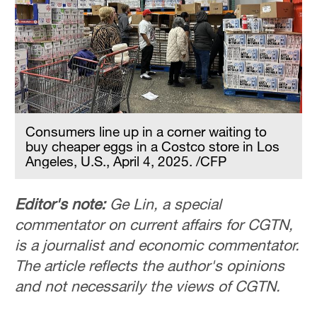
Hyderabad
42°C
Sydney
23°C
Singapore
30°C
Consumers line up in a corner waiting to
buy cheaper eggs in a Costco store in Los
Angeles, U.S., April 4, 2025. /CFP
Editor's note:
Ge Lin, a special
commentator on current affairs for CGTN,
is a journalist and economic commentator.
The article reflects the author's opinions
and not necessarily the views of CGTN.