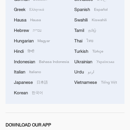
foundation of opportunity. The Belt and
Greek
Spanish
Ελληνικά
Español
Road Initiative (BRI) can be viewed more
Hausa
Swahili
Hausa
Kiswahili
fundamentally as a correction to an
Hebrew
Tamil
עברית
தமிழ்
economic asymmetry.
Hungarian
Thai
Magyar
ไทย
Many less developed countries possess
Hindi
Turkish
हिन्दी
Türkçe
latent comparative advantages, but lack
Indonesian
Ukrainian
Bahasa Indonesia
Українська
the infrastructure to turn that potential into
meaningful participation in global trade.
Italian
Urdu
Italiano
اردو
The BRI helps close this gap by investing
Japanese
Vietnamese
日本語
Tiếng Việt
in hard infrastructure networks and soft
Korean
한국어
institutional frameworks that make cross-
border cooperation economically viable.
DOWNLOAD OUR APP