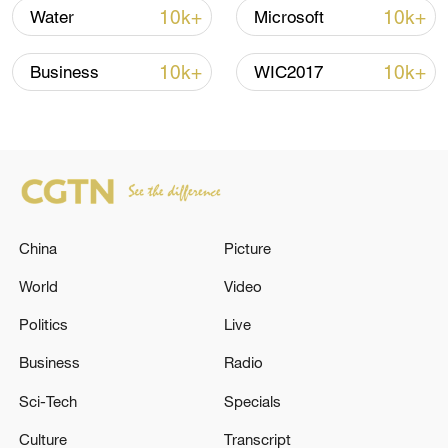
10k+
10k+
Water
Microsoft
Japan's 'remilitarization' is a real threat to
10k+
10k+
Business
WIC2017
peace: spokesperson
08:34, 07-Aug-2026
China
Picture
World
Video
Politics
Live
Business
Radio
Sci-Tech
Specials
China's goods trade shows strong growth in
first seven months of 2026
Culture
Transcript