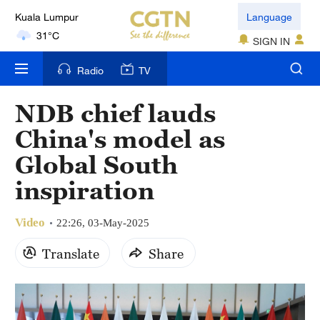
Kuala Lumpur
Language
31°C
SIGN IN
London
Radio
TV
18°C
NDB chief lauds
Nairobi
China's model as
22°C
Global South
Bengaluru
inspiration
35°C
Video
New York
22:26, 03-May-2025
17°C
Translate
Share
Mumbai
31°C