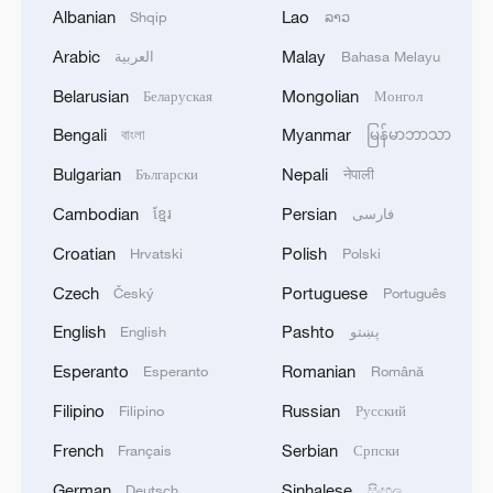
Albanian
Lao
Shqip
ລາວ
Arabic
Malay
العربية
Bahasa Melayu
Belarusian
Mongolian
Беларуская
Монгол
Bengali
Myanmar
বাংলা
မြန်မာဘာသာ
Bulgarian
Nepali
Български
नेपाली
Cambodian
Persian
ខ្មែរ
فارسی
Croatian
Polish
Lao leader draws inspiration from China's
Hrvatski
Polski
poverty alleviation success
Czech
Portuguese
Český
Português
English
Pashto
English
پښتو
Nepalese political figure: CPC sets a new model for
global governance
Esperanto
Romanian
Esperanto
Română
Filipino
Russian
Filipino
Русский
International guests highlight China's AI governance
practices
French
Serbian
Français
Српски
German
Sinhalese
Deutsch
සිංහල