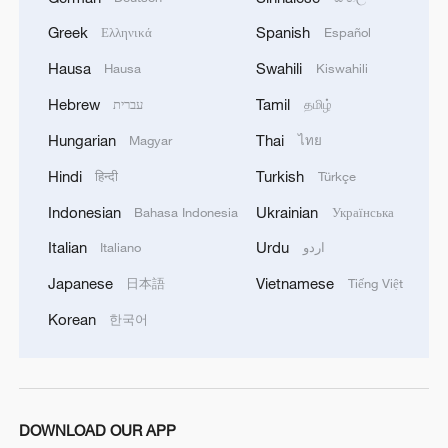
MORE FROM CGTN
Greek
Spanish
Ελληνικά
Español
Hausa
Swahili
Hausa
Kiswahili
Hebrew
Tamil
עברית
தமிழ்
Hungarian
Thai
Magyar
ไทย
Hindi
Turkish
हिन्दी
Türkçe
Indonesian
Ukrainian
Bahasa Indonesia
Українська
Italian
Urdu
Italiano
اردو
Japanese
Vietnamese
日本語
Tiếng Việt
1
ICE detains travelers despite pending legal status
Korean
한국어
2
China's 'Solar Great Wall' turns desert into green
energy oasis
DOWNLOAD OUR APP
China's mega water diversion project benefits