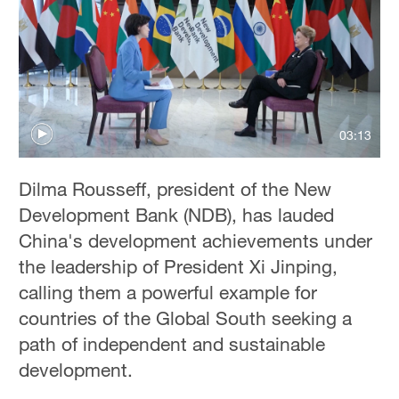
Delhi
36°C
Hyderabad
42°C
03:13
Sydney
23°C
Dilma Rousseff, president of the New
Singapore
Development Bank (NDB), has lauded
30°C
China's development achievements under
the leadership of President Xi Jinping,
calling them a powerful example for
countries of the Global South seeking a
path of independent and sustainable
development.