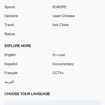
05:55, 07-Aug-2026
Sports
EUROPE
Opinions
Learn Chinese
Travel
Ask China
Nature
EXPLORE MORE
English
Русский
Español
Documentary
Shooting in Thailand leaves 8 dead, wounds
Français
CCTV+
over 30: PM
العربية
05:38, 07-Aug-2026
CHOOSE YOUR LANGUAGE
RELATED STORIES