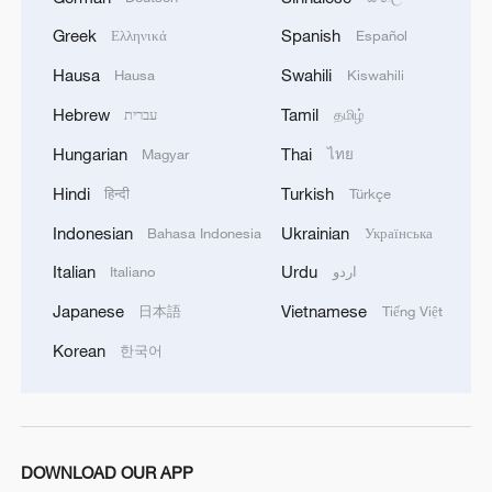
the SLS and Orion duo, which work
Greek
Spanish
Ελληνικά
Español
together to get astronauts off Earth.
Hausa
Swahili
Hausa
Kiswahili
"The budget phases out the grossly
Hebrew
Tamil
עברית
தமிழ்
expensive and delayed Space Launch
Hungarian
Thai
Magyar
ไทย
System (SLS) rocket and Orion capsule
after three flights," the budget summary
Hindi
Turkish
हिन्दी
Türkçe
said, noting SLS's per-launch price tag of
Indonesian
Ukrainian
Bahasa Indonesia
Українська
$4 billion. The rocket's development cost
Italian
Urdu
Italiano
اردو
of roughly $23 billion since 2010 is "140
Japanese
Vietnamese
日本語
Tiếng Việt
percent over budget," it added.
Korean
한국어
"The budget funds a program to replace
SLS and Orion flights to the moon with
more cost-effective commercial systems
that would support more ambitious
DOWNLOAD OUR APP