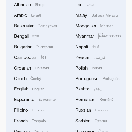
forefront of an emerging global space race,
Albanian
Lao
Shqip
ລາວ
involving dozens of private companies and
Arabic
Malay
العربية
Bahasa Melayu
countries.
Belarusian
Mongolian
Беларуская
Монгол
Trump's new administration has fixated on
Bengali
Myanmar
বাংলা
မြန်မာဘာသာ
getting humans to Mars, the long-sought
Bulgarian
Nepali
Български
नेपाली
destination for Musk, the president's
Cambodian
Persian
ខ្មែរ
فارسی
outgoing adviser who spent $250 million
Croatian
Polish
on Trump's campaign to return to the
Hrvatski
Polski
White House.
Czech
Portuguese
Český
Português
English
Pashto
English
پښتو
SpaceX's Starship rocket, a multi-purpose
Esperanto
Romanian
behemoth central to Musk's Mars vision,
Esperanto
Română
is contracted to land NASA astronauts on
Filipino
Russian
Filipino
Русский
the moon in 2027, alongside other
French
Serbian
Français
Српски
vehicles involved in the program, such as
German
Sinhalese
Deutsch
සිංහල