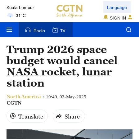
Kuala Lumpur
Language
31°C
SIGN IN
London
Radio
TV
18°C
Trump 2026 space
Nairobi
budget would cancel
22°C
NASA rocket, lunar
Bengaluru
station
35°C
North America
New York
10:49, 03-May-2025
CGTN
17°C
Translate
Share
Mumbai
31°C