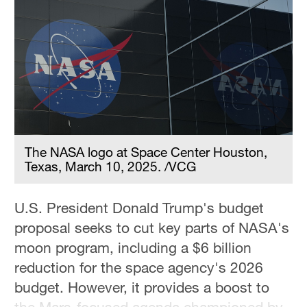
Delhi
36°C
Hyderabad
42°C
Sydney
23°C
The NASA logo at Space Center Houston,
Singapore
Texas, March 10, 2025. /VCG
30°C
U.S. President Donald Trump's budget
proposal seeks to cut key parts of NASA's
moon program, including a $6 billion
reduction for the space agency's 2026
budget. However, it provides a boost to