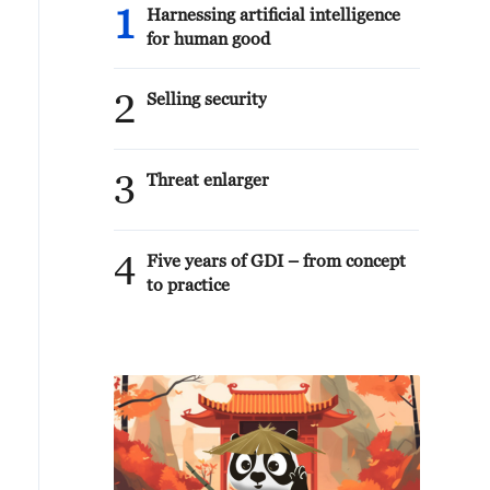
1
Harnessing artificial intelligence
for human good
2
Selling security
3
Threat enlarger
4
Five years of GDI – from concept
to practice