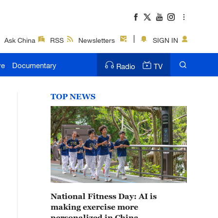
Ask China
RSS
Newsletters
SIGN IN
ve
Documentary
Radio
TV
TOP NEWS
National Fitness Day: AI is
making exercise more
personalized in China