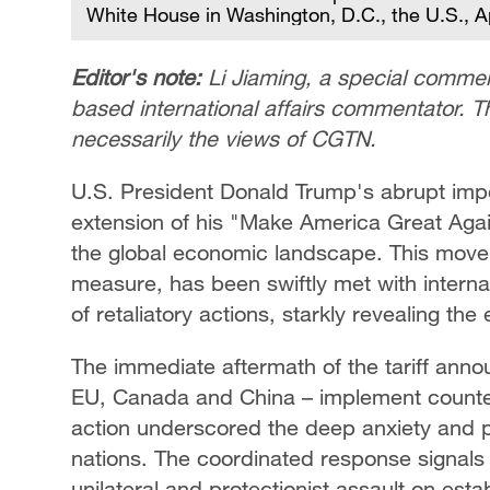
White House in Washington, D.C., the U.S., Ap
Editor's note:
Li Jiaming, a special comment
based international affairs commentator. Th
necessarily the views of CGTN.
U.S. President Donald Trump's abrupt imposi
extension of his "Make America Great Ag
the global economic landscape. This move
measure, has been swiftly met with intern
of retaliatory actions, starkly revealing the
The immediate aftermath of the tariff ann
EU, Canada and China – implement counter-
action underscored the deep anxiety and p
nations. The coordinated response signals
unilateral and protectionist assault on esta