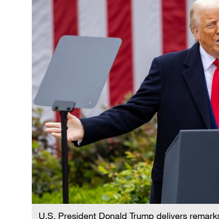
U.S. President Donald Trump delivers remarks 