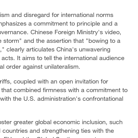
alism and disregard for international norms
mphasizes a commitment to principle and a
overnance. Chinese Foreign Ministry's video,
he storm" and the assertion that "bowing to a
st," clearly articulates China's unwavering
cts. It aims to tell the international audience
l order against unilateralism.
iffs, coupled with an open invitation for
 that combined firmness with a commitment to
with the U.S. administration's confrontational
oster greater global economic inclusion, such
d countries and strengthening ties with the