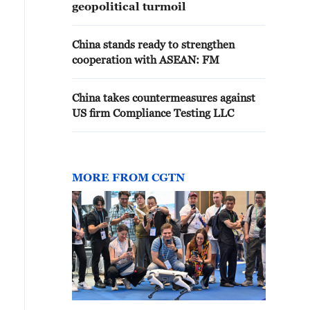
geopolitical turmoil
China stands ready to strengthen
cooperation with ASEAN: FM
China takes countermeasures against
US firm Compliance Testing LLC
MORE FROM CGTN