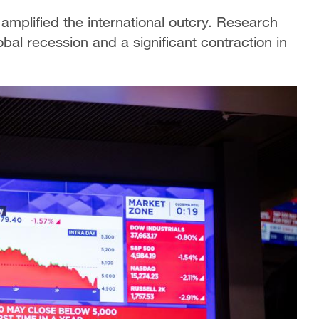
amplified the international outcry. Research
bal recession and a significant contraction in