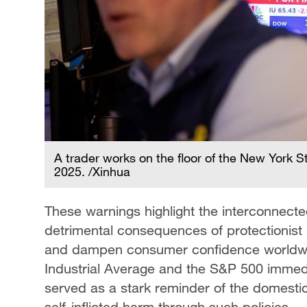
A trader works on the floor of the New York S
2025. /Xinhua
These warnings highlight the interconnect
detrimental consequences of protectionist 
and dampen consumer confidence worldwid
Industrial Average and the S&P 500 immedi
served as a stark reminder of the domestic 
self-inflicted harm through such policies.