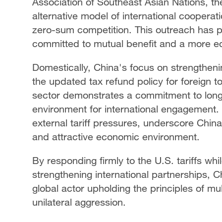
Association of Southeast Asian Nations, t
alternative model of international coopera
zero-sum competition. This outreach has po
committed to mutual benefit and a more eq
Domestically, China's focus on strengtheni
the updated tax refund policy for foreign t
sector demonstrates a commitment to long
environment for international engagement.
external tariff pressures, underscore China
and attractive economic environment.
By responding firmly to the U.S. tariffs wh
strengthening international partnerships, Ch
global actor upholding the principles of mul
unilateral aggression.