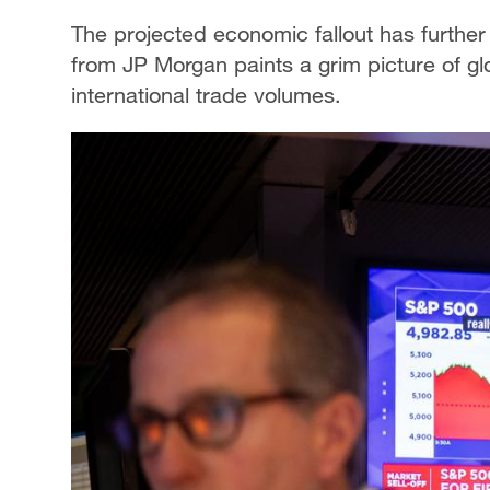
The projected economic fallout has further 
from JP Morgan paints a grim picture of glo
international trade volumes.