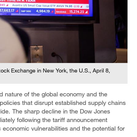
tock Exchange in New York, the U.S., April 8,
ed nature of the global economy and the
policies that disrupt established supply chains
e. The sharp decline in the Dow Jones
ately following the tariff announcement
economic vulnerabilities and the potential for