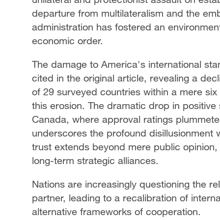
departure from multilateralism and the emb
administration has fostered an environment o
economic order.
The damage to America's international stand
cited in the original article, revealing a dec
of 29 surveyed countries within a mere six
this erosion. The dramatic drop in positive
Canada, where approval ratings plummeted
underscores the profound disillusionment wi
trust extends beyond mere public opinion, 
long-term strategic alliances.
Nations are increasingly questioning the reli
partner, leading to a recalibration of intern
alternative frameworks of cooperation.