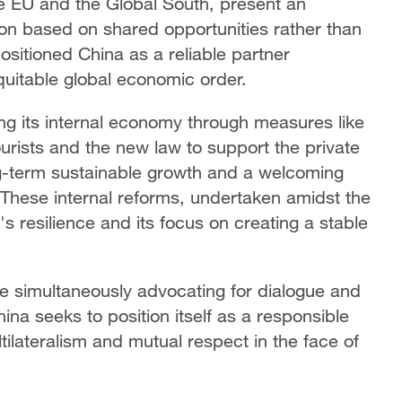
he EU and the Global South, present an
tion based on shared opportunities rather than
sitioned China as a reliable partner
uitable global economic order.
ng its internal economy through measures like
ourists and the new law to support the private
-term sustainable growth and a welcoming
 These internal reforms, undertaken amidst the
's resilience and its focus on creating a stable
ile simultaneously advocating for dialogue and
ina seeks to position itself as a responsible
tilateralism and mutual respect in the face of