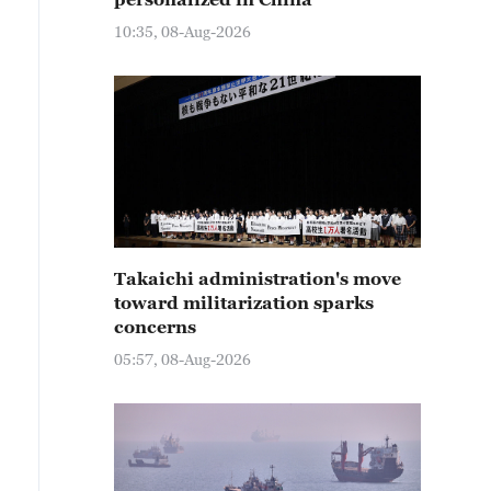
10:35, 08-Aug-2026
Takaichi administration's move
toward militarization sparks
concerns
05:57, 08-Aug-2026