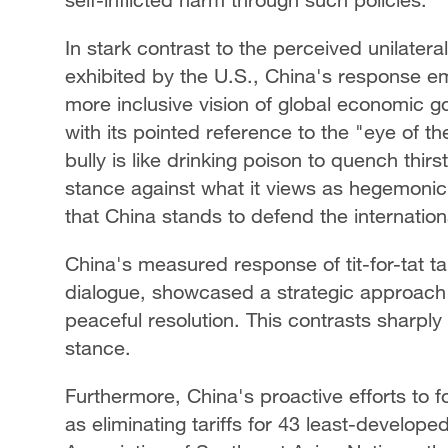
In stark contrast to the perceived unilater
exhibited by the U.S., China's response e
more inclusive vision of global economic g
with its pointed reference to the "eye of t
bully is like drinking poison to quench thir
stance against what it views as hegemonic a
that China stands to defend the internationa
China's measured response of tit-for-tat tar
dialogue, showcased a strategic approach
peaceful resolution. This contrasts sharply 
stance.
Furthermore, China's proactive efforts to f
as eliminating tariffs for 43 least-develope