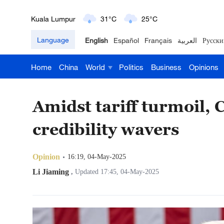
London
18°C
9°C
Language
English
Español
Français
العربية
Русски
Nairobi
22°C
15°C
Home
China
World
Politics
Business
Opinions
Bengaluru
35°C
22°C
New York
17°C
6°C
Amidst tariff turmoil, 
Mumbai
31°C
27°C
credibility wavers
Delhi
36°C
23°C
Opinion
16:19, 04-May-2025
Hyderabad
42°C
28°C
Li Jiaming
,
Updated 17:45, 04-May-2025
Sydney
23°C
16°C
Singapore
30°C
25°C