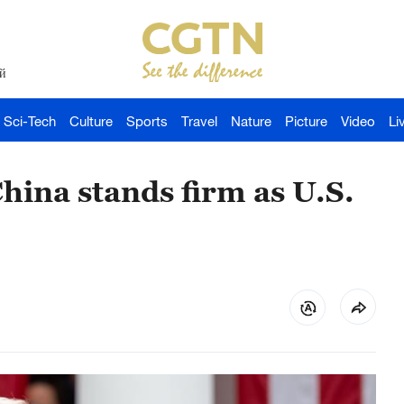
й
Sci-Tech
Culture
Sports
Travel
Nature
Picture
Video
Li
China stands firm as U.S.