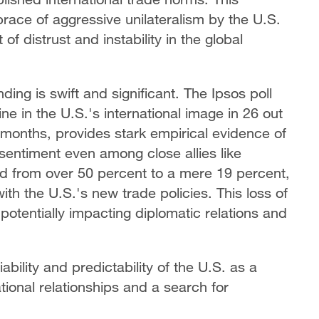
race of aggressive unilateralism by the U.S.
f distrust and instability in the global
ing is swift and significant. The Ipsos poll
line in the U.S.'s international image in 26 out
 months, provides stark empirical evidence of
 sentiment even among close allies like
 from over 50 percent to a mere 19 percent,
th the U.S.'s new trade policies. This loss of
potentially impacting diplomatic relations and
ability and predictability of the U.S. as a
ational relationships and a search for