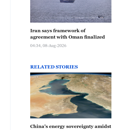
Iran says framework of
agreement with Oman finalized
04:34, 08-Aug-2026
RELATED STORIES
China's energy sovereignty amidst