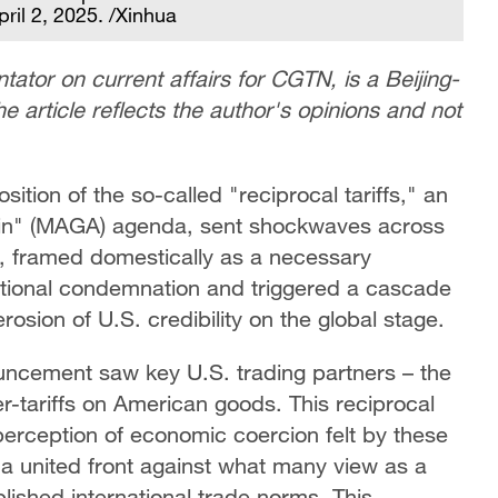
ril 2, 2025. /Xinhua
ator on current affairs for CGTN, is a Beijing-
e article reflects the author's opinions and not
tion of the so-called "reciprocal tariffs," an
ain" (MAGA) agenda, sent shockwaves across
, framed domestically as a necessary
ational condemnation and triggered a cascade
 erosion of U.S. credibility on the global stage.
ouncement saw key U.S. trading partners – the
tariffs on American goods. This reciprocal
erception of economic coercion felt by these
 a united front against what many view as a
blished international trade norms. This