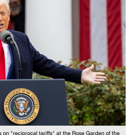
on "reciprocal tariffs" at the Rose Garden of the