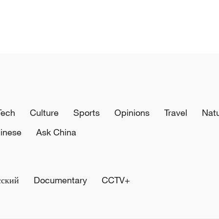
Tech
Culture
Sports
Opinions
Travel
Nat
inese
Ask China
сский
Documentary
CCTV+