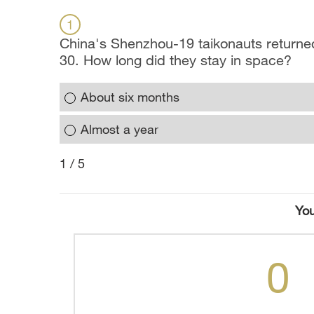
1
China's Shenzhou-19 taikonauts returned
30. How long did they stay in space?
About six months
Almost a year
1 / 5
You
0