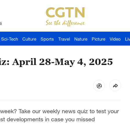
й
Sci-Tech
Culture
Sports
Travel
Nature
Picture
Video
Li
z: April 28-May 4, 2025
week? Take our weekly news quiz to test your
est developments in case you missed