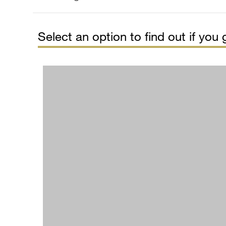
Select an option to find out if you g