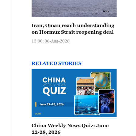
Iran, Oman reach understanding
on Hormuz Strait reopening deal
13:06, 06-Aug-2026
RELATED STORIES
China Weekly News Quiz: June
22-28, 2026