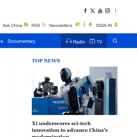
Ask China
RSS
Newsletters
SIGN IN
ve
Documentary
Radio
TV
TOP NEWS
Xi underscores sci-tech
innovation to advance China's
modernization