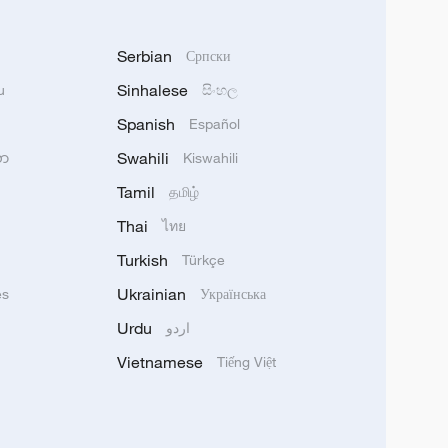
Serbian
Српски
Sinhalese
u
සිංහල
Spanish
Español
Swahili
သာ
Kiswahili
Tamil
தமிழ்
Thai
ไทย
Turkish
Türkçe
Ukrainian
ês
Українська
Urdu
اردو
Vietnamese
Tiếng Việt