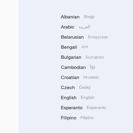
Albanian
Shqip
Arabic
العربية
Belarusian
Беларуская
Bengali
বাংলা
Bulgarian
Български
Cambodian
ខ្មែរ
Croatian
Hrvatski
Czech
Český
English
English
Esperanto
Esperanto
Filipino
Filipino