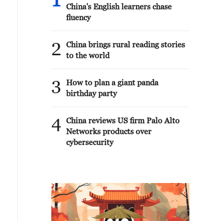
1
China's English learners chase
fluency
2
China brings rural reading stories
to the world
3
How to plan a giant panda
birthday party
4
China reviews US firm Palo Alto
Networks products over
cybersecurity