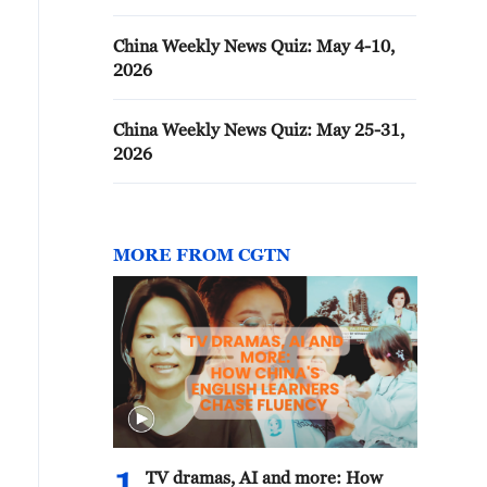
China Weekly News Quiz: May 4-10,
2026
China Weekly News Quiz: May 25-31,
2026
MORE FROM CGTN
TV dramas, AI and more: How