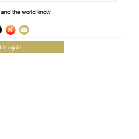
s and the world know
t it again