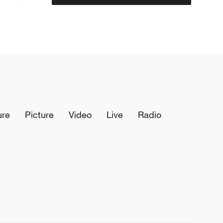
ure
Picture
Video
Live
Radio