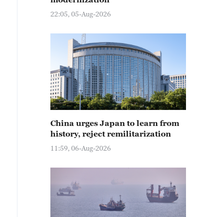
22:05, 05-Aug-2026
China urges Japan to learn from
history, reject remilitarization
11:59, 06-Aug-2026