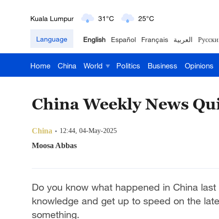
London
18°C
9°C
Language
English
Español
Français
العربية
Русски
Nairobi
22°C
15°C
Home
China
World
Politics
Business
Opinions
Bengaluru
35°C
22°C
New York
17°C
6°C
China Weekly News Qui
Mumbai
31°C
27°C
China
12:44, 04-May-2025
Delhi
36°C
23°C
Moosa Abbas
Hyderabad
42°C
28°C
Do you know what happened in China last 
Sydney
23°C
16°C
knowledge and get up to speed on the lat
something.
Singapore
30°C
25°C