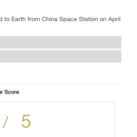
 to Earth from China Space Station on April
r Score
5
/