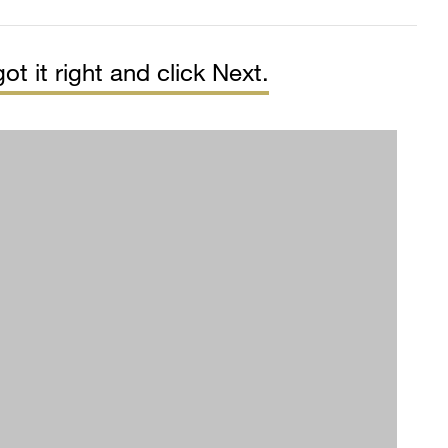
ot it right and click Next.