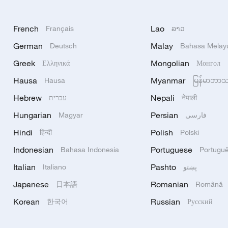
French
Lao
Français
ລາວ
German
Malay
Deutsch
Bahasa Melay
Greek
Mongolian
Ελληνικά
Монгол
Hausa
Myanmar
Hausa
မြန်မာဘာ
Hebrew
Nepali
עברית
नेपाली
Hungarian
Persian
Magyar
فارسی
Hindi
Polish
हिन्दी
Polski
Indonesian
Portuguese
Bahasa Indonesia
Portugu
Italian
Pashto
Italiano
پښتو
Japanese
Romanian
日本語
Română
Korean
Russian
한국어
Русский