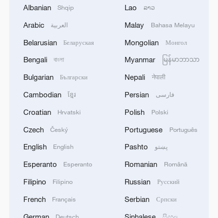
Albanian
Lao
Shqip
ລາວ
international academic journal Nature on
April 30.
Arabic
Malay
العربية
Bahasa Melayu
Belarusian
Mongolian
Беларуская
Монгол
Source(s): Xinhua News Agency
Bengali
Myanmar
বাংলা
မြန်မာဘာသာ
TOP NEWS
Bulgarian
Nepali
Български
नेपाली
Cambodian
Persian
ខ្មែរ
فارسی
Croatian
Polish
Hrvatski
Polski
Czech
Portuguese
Český
Português
English
Pashto
English
پښتو
Esperanto
Romanian
Esperanto
Română
Filipino
Russian
Filipino
Русский
French
Serbian
Français
Српски
Japan's 'remilitarization' is a real threat to
peace: spokesperson
German
Sinhalese
Deutsch
සිංහල