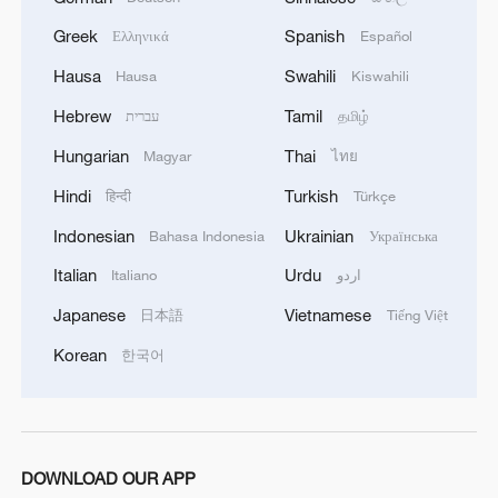
08:34, 07-Aug-2026
Greek
Spanish
Ελληνικά
Español
Hausa
Swahili
Hausa
Kiswahili
Hebrew
Tamil
עברית
தமிழ்
Hungarian
Thai
Magyar
ไทย
Hindi
Turkish
हिन्दी
Türkçe
Indonesian
Ukrainian
Bahasa Indonesia
Українська
Italian
Urdu
Italiano
اردو
Japanese
Vietnamese
日本語
Tiếng Việt
China's goods trade shows strong growth in
Korean
한국어
first seven months of 2026
05:55, 07-Aug-2026
DOWNLOAD OUR APP