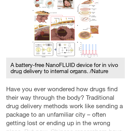
Delhi
36°C
Hyderabad
42°C
Sydney
23°C
A battery-free NanoFLUID device for in vivo
Singapore
drug delivery to internal organs. /Nature
30°C
Have you ever wondered how drugs find
their way through the body? Traditional
drug delivery methods work like sending a
package to an unfamiliar city – often
getting lost or ending up in the wrong