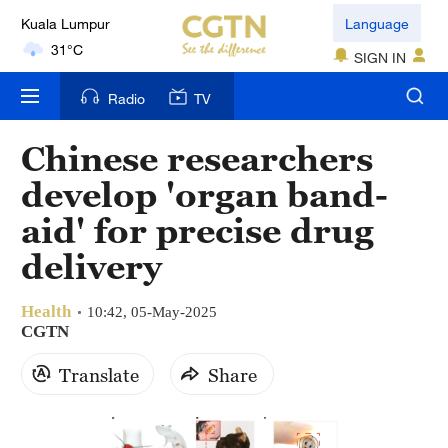
Kuala Lumpur
Language
31°C
SIGN IN
London
Radio
TV
18°C
Chinese researchers
Nairobi
develop 'organ band-
22°C
aid' for precise drug
Bengaluru
delivery
35°C
Health
New York
10:42, 05-May-2025
CGTN
17°C
Translate
Share
Mumbai
31°C