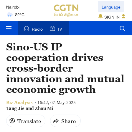
Nairobi
Language
22°C
SIGN IN
Bengaluru
Radio
TV
35°C
Sino-US IP
New York
cooperation drives
17°C
cross-border
Mumbai
innovation and mutual
31°C
economic growth
Delhi
36°C
Biz Analysis
16:42, 07-May-2025
Tang Jie and Zhou Mi
Hyderabad
Translate
Share
42°C