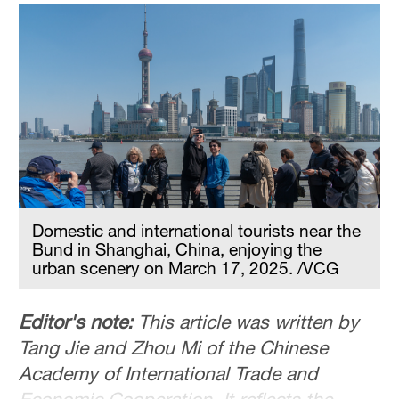
Sydney
23°C
Singapore
30°C
Domestic and international tourists near the
Bund in Shanghai, China, enjoying the
urban scenery on March 17, 2025. /VCG
Editor's note:
This article was written by
Tang Jie and Zhou Mi of the Chinese
Academy of International Trade and
Economic Cooperation. It reflects the