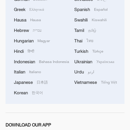
A view of the entrance of the headquarters
of the World Trade Organization (WTO) in
Greek
Spanish
Ελληνικά
Español
Geneva, Switzerland, April 3, 2025./VCG
Hausa
Swahili
Hausa
Kiswahili
Hebrew
Tamil
עברית
தமிழ்
IP cooperation is also driving industrial
upgrading in both China and the US
Hungarian
Thai
Magyar
ไทย
Hindi
Turkish
हिन्दी
Türkçe
For the US, continuous royalty inflows
Indonesian
Ukrainian
Bahasa Indonesia
Українська
have become a core engine propelling the
evolution of its service economy. US tech
Italian
Urdu
Italiano
اردو
giants, represented by Apple, Qualcomm,
Japanese
Vietnamese
日本語
Tiếng Việt
and Microsoft, reap substantial returns
Korean
한국어
from licensing technologies in China.
Meanwhile, China's vast market and user
base also help these companies rapidly
optimize related technologies, thus
DOWNLOAD OUR APP