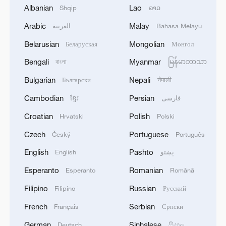
Albanian
Lao
Shqip
ລາວ
and massive market demands. These facts
demonstrate that within the framework of
Arabic
Malay
العربية
Bahasa Melayu
services trade, the flow of technology is
Belarusian
Mongolian
Беларуская
Монгол
not a confrontation between "theft" and
Bengali
Myanmar
বাংলা
မြန်မာဘာသာ
"handouts" but a resonance between
Bulgarian
Nepali
Български
नेपाली
"supply" and "demand".
Cambodian
Persian
ខ្មែរ
فارسی
Croatian
Polish
Hrvatski
Polski
Czech
Portuguese
Český
Português
English
Pashto
English
پښتو
Esperanto
Romanian
Esperanto
Română
Filipino
Russian
Filipino
Русский
French
Serbian
Français
Српски
German
Sinhalese
Deutsch
සිංහල