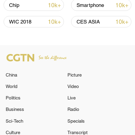
10k+
10k+
Chip
Smartphone
10k+
10k+
WIC 2018
CES ASIA
128 local assemblies urge Takaichi to uphold
non-nuclear principles
01:17, 06-Aug-2026
China
Picture
World
Video
Politics
Live
Business
Radio
Sci-Tech
Specials
Culture
Transcript