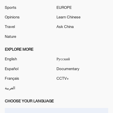
Iran, Oman close to new Hormuz Strait
Sports
EUROPE
shipping agreement
Opinions
Learn Chinese
03:59, 06-Aug-2026
Travel
Ask China
RELATED STORIES
Nature
EXPLORE MORE
English
Русский
Español
Documentary
Français
CCTV+
العربية
CHOOSE YOUR LANGUAGE
Dezhou villagers reflect on President Xi's
visit