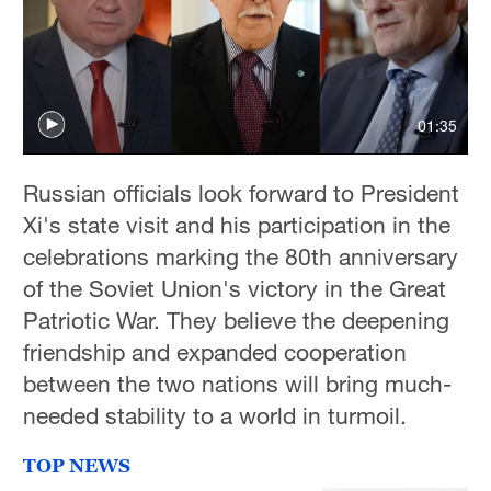
Hyderabad
42°C
Sydney
23°C
01:35
Singapore
Russian officials look forward to President
30°C
Xi's state visit and his participation in the
celebrations marking the 80th anniversary
of the Soviet Union's victory in the Great
Patriotic War. They believe the deepening
friendship and expanded cooperation
between the two nations will bring much-
needed stability to a world in turmoil.
TOP NEWS