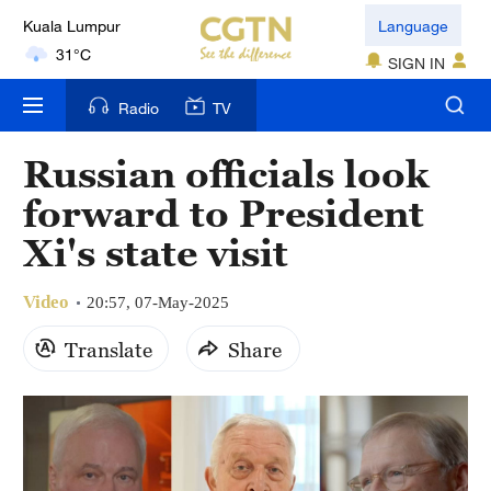
London
Language
18°C
SIGN IN
Nairobi
Radio
TV
22°C
Russian officials look
Bengaluru
forward to President
35°C
Xi's state visit
New York
17°C
Video
20:57, 07-May-2025
Mumbai
Translate
Share
31°C
Delhi
36°C