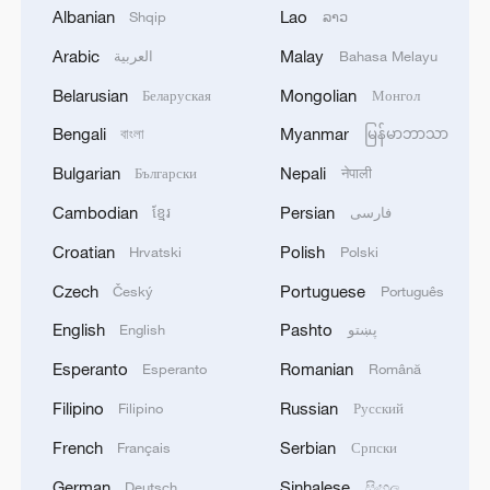
Albanian
Lao
Shqip
ລາວ
Slovak president arrives in Beijing for state visit
Arabic
Malay
العربية
Bahasa Melayu
Namibian president arrives in China for seven-day
Belarusian
Mongolian
Беларуская
Монгол
state visit
Bengali
Myanmar
বাংলা
မြန်မာဘာသာ
Bulgarian
Nepali
Български
नेपाली
MORE FROM CGTN
Cambodian
Persian
ខ្មែរ
فارسی
Croatian
Polish
Hrvatski
Polski
Czech
Portuguese
Český
Português
English
Pashto
English
پښتو
Esperanto
Romanian
Esperanto
Română
Filipino
Russian
Filipino
Русский
French
Serbian
Français
Српски
German
Sinhalese
Deutsch
සිංහල