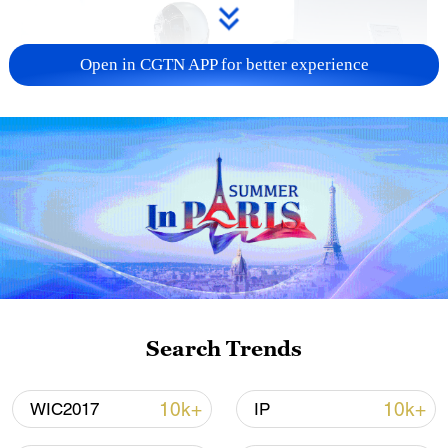
Open in CGTN APP for better experience
Xi underscores sci-tech innovation to
advance China's modernization
22:05, 05-Aug-2026
Search Trends
10k+
10k+
WIC2017
IP