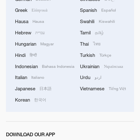
1
Polish economist:
US tariffs are harmful to others, costly to itself
Greek
Spanish
Ελληνικά
Español
Hausa
Swahili
Hausa
Kiswahili
2
Hong Kong and Macao students visit PLA Navy in
Guangdong
Hebrew
Tamil
עברית
தமிழ்
Hungarian
Thai
Magyar
ไทย
3
Spacewalk: Taikonaut Zhang Lu's secrets
Hindi
Turkish
हिन्दी
Türkçe
Indonesian
Ukrainian
Bahasa Indonesia
Українська
4
Kunming carnival gathers over 200 specialty
coffee trucks
Italian
Urdu
Italiano
اردو
Japanese
Vietnamese
日本語
Tiếng Việt
Korean
한국어
DOWNLOAD OUR APP