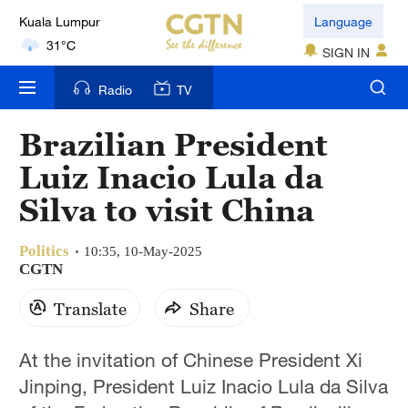
Kuala Lumpur
Language
31°C
SIGN IN
London
Radio
TV
18°C
Brazilian President
Nairobi
Luiz Inacio Lula da
22°C
Silva to visit China
Bengaluru
35°C
Politics
10:35, 10-May-2025
CGTN
New York
Translate
Share
17°C
Mumbai
At the invitation of Chinese President Xi
31°C
Jinping, President Luiz Inacio Lula da Silva