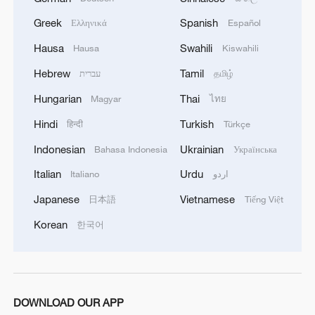
Greek
Spanish
Ελληνικά
Español
Hausa
Swahili
Hausa
Kiswahili
Hebrew
Tamil
עברית
தமிழ்
Hungarian
Thai
Magyar
ไทย
Hindi
Turkish
हिन्दी
Türkçe
Indonesian
Ukrainian
Bahasa Indonesia
Українська
Italian
Urdu
Italiano
اردو
Japanese
Vietnamese
日本語
Tiếng Việt
Korean
한국어
DOWNLOAD OUR APP