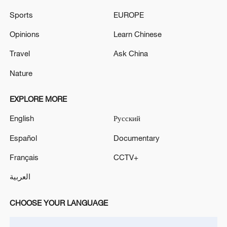
Sports
EUROPE
Opinions
Learn Chinese
Travel
Ask China
Nature
President Xi Jinping holds phone talks with
Brazilian President Lula
EXPLORE MORE
English
Русский
Brazilian Foreign Minister Mauro Vieira to visit
China
Español
Documentary
President of Slovakia Peter Pellegrini to visit China
Français
CCTV+
العربية
MORE FROM CGTN
CHOOSE YOUR LANGUAGE