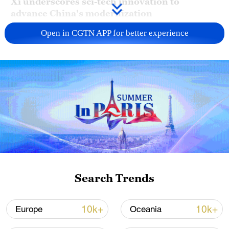
Xi underscores sci-tech innovation to
advance China's modernization
22:05, 05-Aug-2026
Open in CGTN APP for better experience
China urges Japan to learn from history,
Search Trends
reject remilitarization
11:59, 06-Aug-2026
10k+
10k+
Europe
Oceania