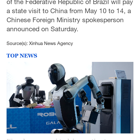
of the Federative Republic of Brazil will pay
Delhi
a state visit to China from May 10 to 14, a
36°C
Chinese Foreign Ministry spokesperson
Hyderabad
announced on Saturday.
42°C
Source(s): Xinhua News Agency
Sydney
TOP NEWS
23°C
Singapore
30°C