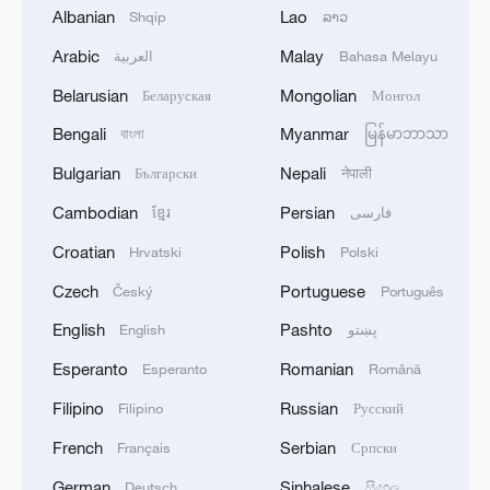
Albanian
Lao
Shqip
ລາວ
Arabic
Malay
العربية
Bahasa Melayu
Belarusian
Mongolian
Беларуская
Монгол
Bengali
Myanmar
বাংলা
မြန်မာဘာသာ
Bulgarian
Nepali
Български
नेपाली
Cambodian
Persian
ខ្មែរ
فارسی
1
Key issues shape US midterm elections
Croatian
Polish
Hrvatski
Polski
Czech
Portuguese
Český
Português
2
100 dead during Ceuta border rush
English
Pashto
English
پښتو
Esperanto
Romanian
Esperanto
Română
3
U.S. deports military family members
Filipino
Russian
Filipino
Русский
French
Serbian
Français
Српски
4
CGTN Poll: 83.6% urge vigilance against Japan's
military expansion
German
Sinhalese
Deutsch
සිංහල