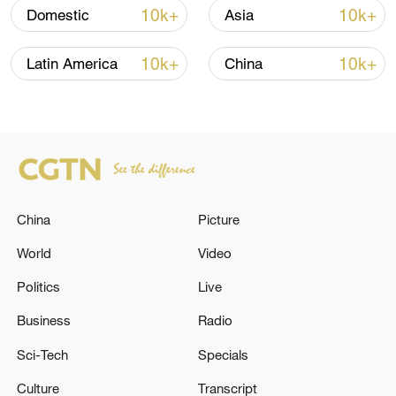
10k+
10k+
Domestic
Asia
10k+
10k+
Latin America
China
Iran, Oman reach understanding on Hormuz
China
Picture
Strait reopening deal
13:06, 06-Aug-2026
World
Video
Politics
Live
RELATED STORIES
Business
Radio
Sci-Tech
Specials
Culture
Transcript