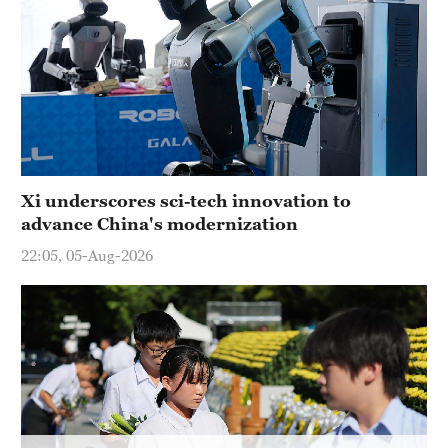
Delhi
36°C
Hyderabad
42°C
Sydney
23°C
Xi underscores sci-tech innovation to
advance China's modernization
Singapore
30°C
22:05, 05-Aug-2026