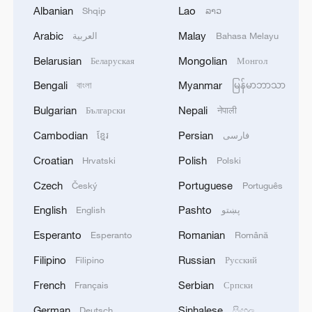
Albanian
Lao
Shqip
ລາວ
1
Zelenskyy: 'Today, our long-range sanctions once
again worked to limit Russia’s oil revenues, which
Arabic
Malay
العربية
Bahasa Melayu
it uses to finance the war and the killing of
Belarusian
Mongolian
Беларуская
Монгол
Ukrainians.Ukraine’s Defense Forces struck the
aggressor’s facilities more than 1,300 kilometers
2
Two killed, eight injured in attack on a railway
Bengali
Myanmar
বাংলা
မြန်မာဘာသာ
from the front line. The Bashneft-Novoil refinery
station in Lozova, Oleg Syniehubov reported,
Bulgarian
Nepali
Български
नेपाली
was hit in Bashkortostan. In the Yaroslavl region,
head of the Kharkiv regional military
nearly 700 kilometers from our border, the
administration.
Cambodian
Persian
ខ្មែរ
فارسی
Slavneft-YANOS refinery was hit.Our responses
3
Are you melting away under the summer sun?
Croatian
Polish
to Russian aggression in the Black Sea were also
Hrvatski
Polski
Escape to Datong
successful. In particular, two military patrol
Czech
Portuguese
Český
Português
boats and shadow fleet vessels were struck.'
4
Threat enlarger
English
Pashto
English
پښتو
Esperanto
Romanian
Esperanto
Română
Filipino
Russian
Filipino
Русский
French
Serbian
Français
Српски
German
Sinhalese
Deutsch
සිංහල