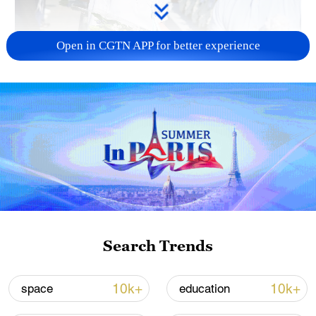
Open in CGTN APP for better experience
128 local assemblies urge Takaichi to uphold
non-nuclear principles
01:17, 06-Aug-2026
Search Trends
10k+
10k+
space
education
Iran, Oman close to new Hormuz Strait