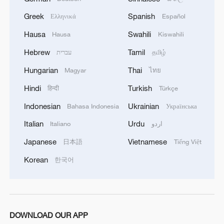
Greek
Spanish
Ελληνικά
Español
Hausa
Swahili
Hausa
Kiswahili
Hebrew
Tamil
עברית
தமிழ்
Hungarian
Thai
Magyar
ไทย
Hindi
Turkish
हिन्दी
Türkçe
Indonesian
Ukrainian
Bahasa Indonesia
Українська
Italian
Urdu
Italiano
اردو
Japanese
Vietnamese
日本語
Tiếng Việt
Korean
한국어
DOWNLOAD OUR APP