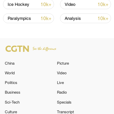
shipping agreement
10k+
10k+
Ice Hockey
Video
03:59, 06-Aug-2026
10k+
10k+
Paralympics
Analysis
RELATED STORIES
China
Picture
World
Video
Politics
Live
Japan's Prime Minister's Official Residence:
Business
Radio
'Earthquake in Miyazaki Prefecture. Strong
Sci-Tech
Specials
shaking in Kyushu.'
Culture
Transcript