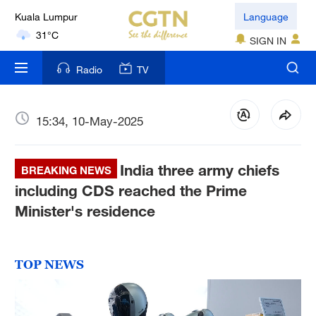
Kuala Lumpur
Language
31°C
SIGN IN
London
Radio
TV
18°C
Nairobi
15:34, 10-May-2025
22°C
India three army chiefs
Bengaluru
BREAKING NEWS
35°C
including CDS reached the Prime
Minister's residence
New York
17°C
TOP NEWS
Mumbai
31°C