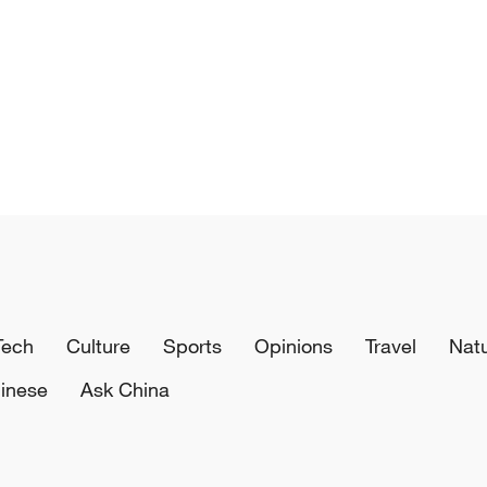
Tech
Culture
Sports
Opinions
Travel
Nat
inese
Ask China