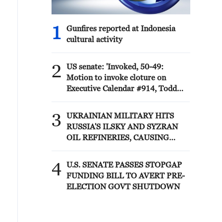
1
Gunfires reported at Indonesia
cultural activity
2
US senate: 'Invoked, 50-49:
Motion to invoke cloture on
Executive Calendar #914, Todd
Blanche to be Attorney General.'
3
UKRAINIAN MILITARY HITS
RUSSIA'S ILSKY AND SYZRAN
OIL REFINERIES, CAUSING
FIRES, UKRAINIAN GENERAL
STAFF SAYS
4
U.S. SENATE PASSES STOPGAP
FUNDING BILL TO AVERT PRE-
ELECTION GOVT SHUTDOWN