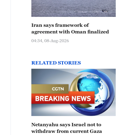
Iran says framework of
agreement with Oman finalized
04:34, 08-Aug-2026
RELATED STORIES
Netanyahu says Israel not to
withdraw from current Gaza