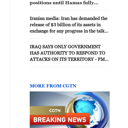
positions until Hamas fully
disarmed
Iranian media: Iran has demanded the
release of $3 billion of its assets in
exchange for any progress in the talks
process.
IRAQ SAYS ONLY GOVERNMENT
HAS AUTHORITY TO RESPOND TO
ATTACKS ON ITS TERRITORY - PM
OFFICE
MORE FROM CGTN