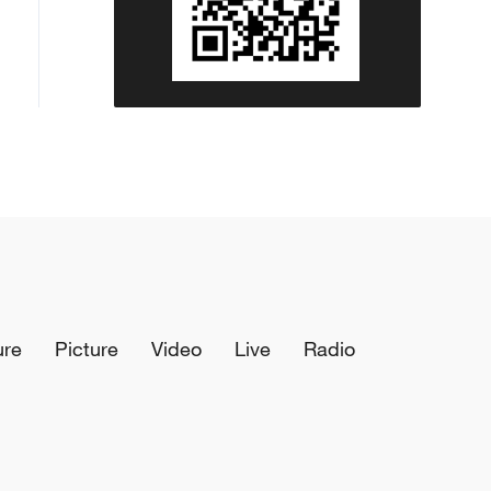
ure
Picture
Video
Live
Radio