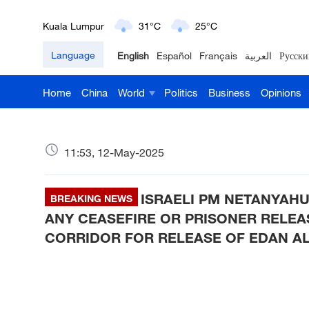
Kuala Lumpur
31°C
25°C
London
18°C
9°C
Language
English
Español
Français
العربية
Русски
Nairobi
22°C
15°C
Home
China
World
Politics
Business
Opinions
Bengaluru
35°C
22°C
11:53, 12-May-2025
New York
17°C
6°C
Mumbai
31°C
27°C
ISRAELI PM NETANYAHU
BREAKING NEWS
ANY CEASEFIRE OR PRISONER RELEA
Delhi
36°C
23°C
CORRIDOR FOR RELEASE OF EDAN A
Hyderabad
42°C
28°C
Sydney
23°C
16°C