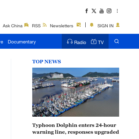
Ask China
RSS
Newsletters
SIGN IN
ve
Documentary
Radio
TV
TOP NEWS
Typhoon Dolphin enters 24-hour
warning line, responses upgraded