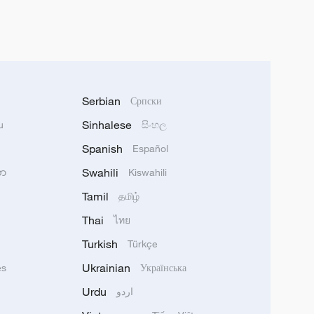
Serbian
Српски
Sinhalese
u
සිංහල
Spanish
Español
Swahili
သာ
Kiswahili
Tamil
தமிழ்
Thai
ไทย
Turkish
Türkçe
Ukrainian
ês
Українська
Urdu
اردو