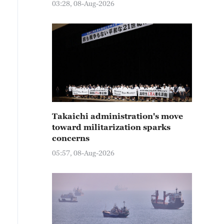
03:28, 08-Aug-2026
Takaichi administration's move
toward militarization sparks
concerns
05:57, 08-Aug-2026