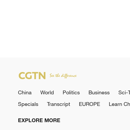
China
World
Politics
Business
Sci-
Specials
Transcript
EUROPE
Learn Ch
EXPLORE MORE