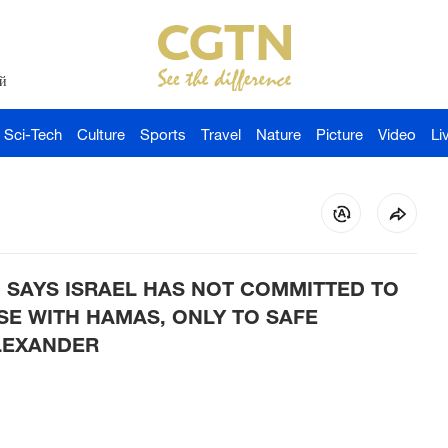
й
Sci-Tech
Culture
Sports
Travel
Nature
Picture
Video
Li
 SAYS ISRAEL HAS NOT COMMITTED TO
SE WITH HAMAS, ONLY TO SAFE
LEXANDER