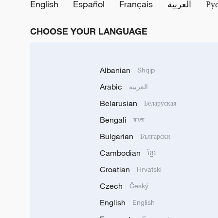
English
Español
Français
العربية
Ру
CHOOSE YOUR LANGUAGE
Albanian
Shqip
Arabic
العربية
Belarusian
Беларуская
Bengali
বাংলা
Bulgarian
Български
Cambodian
ខ្មែរ
Croatian
Hrvatski
Czech
Český
English
English