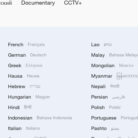
сский
Documentary
CCTV+
French
Lao
Français
ລາວ
German
Malay
Deutsch
Bahasa Melay
Greek
Mongolian
Ελληνικά
Монгол
Hausa
Myanmar
Hausa
မြန်မာဘာ
Hebrew
Nepali
עברית
नेपाली
Hungarian
Persian
Magyar
فارسی
Hindi
Polish
हिन्दी
Polski
Indonesian
Portuguese
Bahasa Indonesia
Portugu
Italian
Pashto
Italiano
پښتو