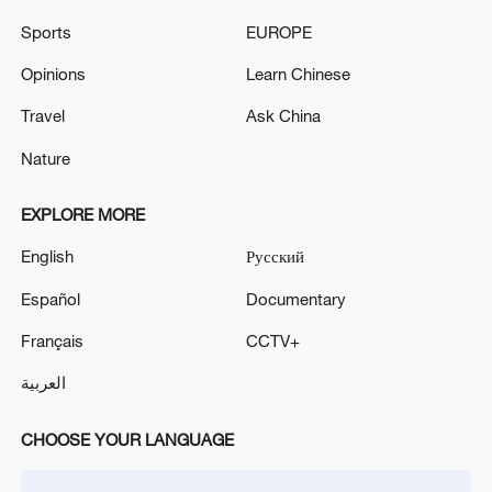
TRUMP ON IRAN DEAL
Sports
EUROPE
UK PM STARMER: WE WILL BUY 12 F-35A
Opinions
Learn Chinese
FIGHTER JETS
Travel
Ask China
Nature
MORE FROM CGTN
EXPLORE MORE
English
Русский
Español
Documentary
Français
CCTV+
العربية
CHOOSE YOUR LANGUAGE
1
SpaceX rocket stage crashes into moon, scientists