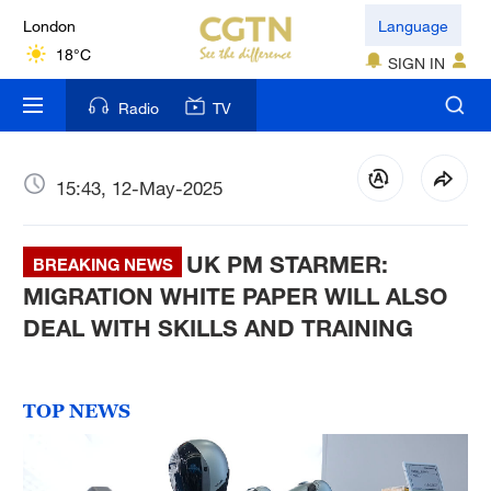
London
Language
18°C
SIGN IN
Nairobi
Radio
TV
22°C
Bengaluru
15:43, 12-May-2025
35°C
UK PM STARMER:
New York
BREAKING NEWS
17°C
MIGRATION WHITE PAPER WILL ALSO
DEAL WITH SKILLS AND TRAINING
Mumbai
31°C
TOP NEWS
Delhi
36°C