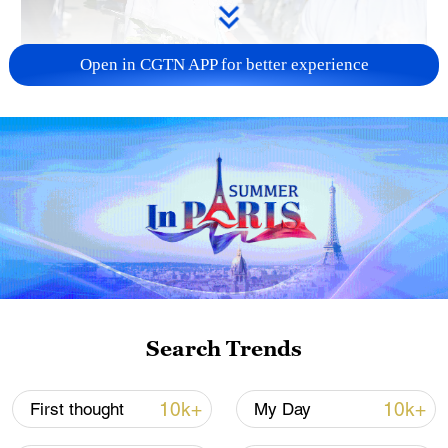
Open in CGTN APP for better experience
128 local assemblies urge Takaichi to uphold
non-nuclear principles
01:17, 06-Aug-2026
Search Trends
10k+
10k+
First thought
My Day
Iran, Oman close to new Hormuz Strait