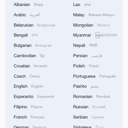
confirm
Albanian
Lao
Shqip
ລາວ
2
The U.S. has massive amounts of “munitions,”
Arabic
Malay
العربية
Bahasa Melayu
especially of certain types. Additionally, large
Belarusian
Mongolian
Беларуская
Монгол
amounts are being manufactured and shipped to
the U.S. as needed. Defense companies are
Bengali
Myanmar
বাংলা
မြန်မာဘာသာ
building the largest number of plants and
3
At night, the Russian army dropped eight CABs
Bulgarian
Nepali
Български
नेपाली
factories in our country’s history. The “leakers” of
on Sumy, the MVA reported. One air bomb was
these treasonous statements are being hunted
defused by air defense forces. Thirteen victims
Cambodian
Persian
ខ្មែរ
فارسی
down. Long term jail sentences will be sought!
are known. As a result of the air strike, a
Croatian
Polish
Hrvatski
Polski
President DJT
shopping center, shops, window glazing of 10
4
China issues first judicial interpretation on
high-rise buildings, three private houses, five cars
environmental code
Czech
Portuguese
Český
Português
were damaged.
English
Pashto
English
پښتو
Esperanto
Romanian
Esperanto
Română
Filipino
Russian
Filipino
Русский
French
Serbian
Français
Српски
German
Sinhalese
Deutsch
සිංහල