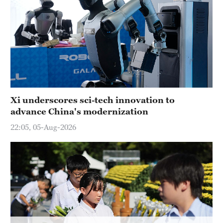
Hyderabad
42°C
Sydney
23°C
Singapore
30°C
Xi underscores sci-tech innovation to
advance China's modernization
22:05, 05-Aug-2026