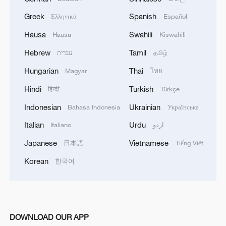
Greek
Spanish
Ελληνικά
Español
Hausa
Swahili
Hausa
Kiswahili
Hebrew
Tamil
עברית
தமிழ்
Hungarian
Thai
Magyar
ไทย
Hindi
Turkish
हिन्दी
Türkçe
Indonesian
Ukrainian
Bahasa Indonesia
Українська
Italian
Urdu
Italiano
اردو
Japanese
Vietnamese
日本語
Tiếng Việt
Korean
한국어
DOWNLOAD OUR APP