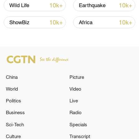
shipping agreement
10k+
10k+
Wild Life
Earthquake
03:59, 06-Aug-2026
10k+
10k+
ShowBiz
Africa
RELATED STORIES
China
Picture
World
Video
Politics
Live
UK PM STARMER: NOMINATIONS WILL
Business
Radio
OPEN JULY 9
Sci-Tech
Specials
UK PM STARMER: I CONGRATULATE PRESIDENT
Culture
Transcript