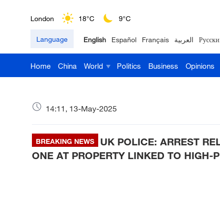
London
18°C
9°C
Language
English
Español
Français
العربية
Русски
Nairobi
22°C
15°C
Home
China
World
Politics
Business
Opinions
Bengaluru
35°C
22°C
New York
17°C
6°C
14:11, 13-May-2025
Mumbai
31°C
27°C
UK POLICE: ARREST RE
Delhi
BREAKING NEWS
36°C
23°C
ONE AT PROPERTY LINKED TO HIGH-P
Hyderabad
42°C
28°C
Sydney
23°C
16°C
Singapore
30°C
25°C