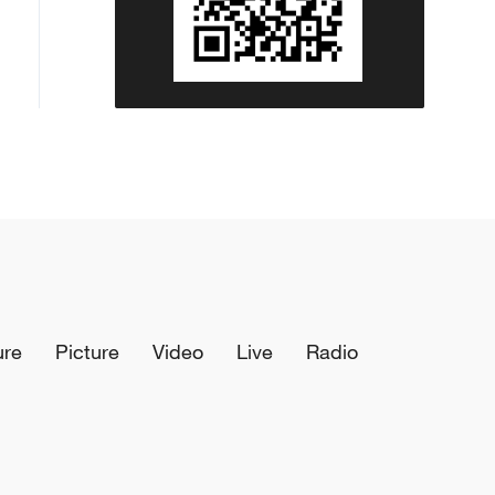
ure
Picture
Video
Live
Radio