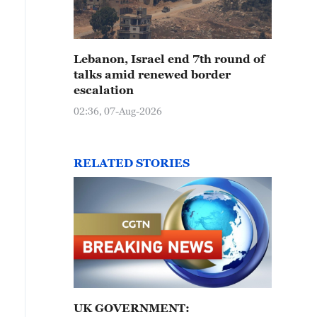
Lebanon, Israel end 7th round of
talks amid renewed border
escalation
02:36, 07-Aug-2026
RELATED STORIES
UK GOVERNMENT: