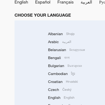
English
Español
Français
العربية
Ру
CHOOSE YOUR LANGUAGE
Albanian
Shqip
Arabic
العربية
Belarusian
Беларуская
Bengali
বাংলা
Bulgarian
Български
Cambodian
ខ្មែរ
Croatian
Hrvatski
Czech
Český
English
English