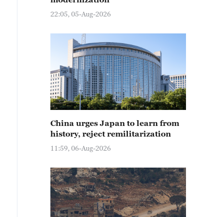
22:05, 05-Aug-2026
China urges Japan to learn from
history, reject remilitarization
11:59, 06-Aug-2026