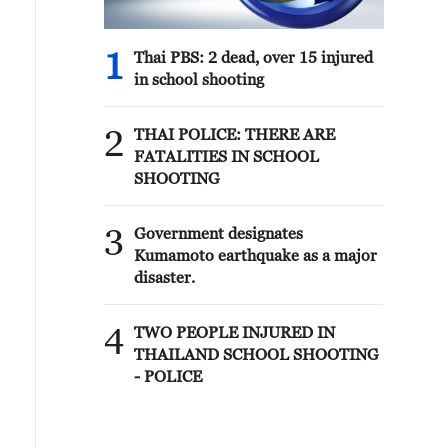
1
Thai PBS: 2 dead, over 15 injured
in school shooting
2
THAI POLICE: THERE ARE
FATALITIES IN SCHOOL
SHOOTING
3
Government designates
Kumamoto earthquake as a major
disaster.
4
TWO PEOPLE INJURED IN
THAILAND SCHOOL SHOOTING
- POLICE