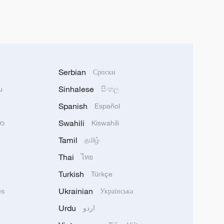
Serbian
Српски
Sinhalese
u
සිංහල
Spanish
Español
Swahili
သာ
Kiswahili
Tamil
தமிழ்
Thai
ไทย
Turkish
Türkçe
Ukrainian
ês
Українська
Urdu
اردو