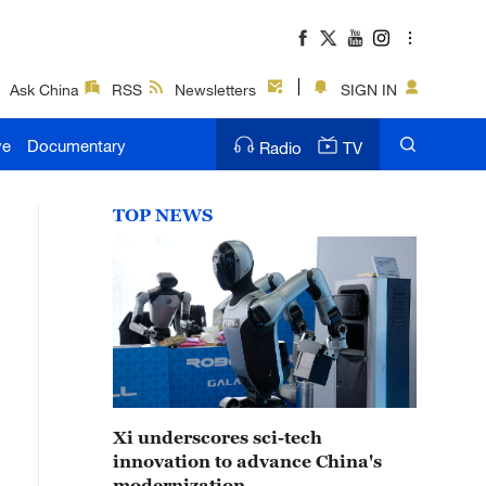
Ask China
RSS
Newsletters
SIGN IN
ve
Documentary
Radio
TV
TOP NEWS
Xi underscores sci-tech
innovation to advance China's
modernization