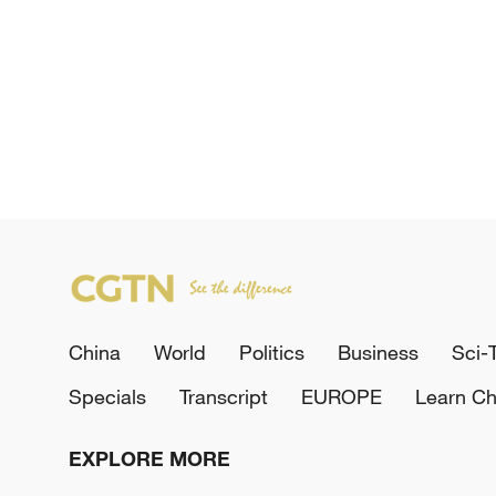
China
World
Politics
Business
Sci-
Specials
Transcript
EUROPE
Learn Ch
EXPLORE MORE