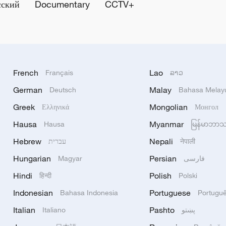
сский
Documentary
CCTV+
French
Lao
Français
ລາວ
German
Malay
Deutsch
Bahasa Melay
Greek
Mongolian
Ελληνικά
Монгол
Hausa
Myanmar
Hausa
မြန်မာဘာ
Hebrew
Nepali
עברית
नेपाली
Hungarian
Persian
Magyar
فارسی
Hindi
Polish
हिन्दी
Polski
Indonesian
Portuguese
Bahasa Indonesia
Portugu
Italian
Pashto
Italiano
پښتو