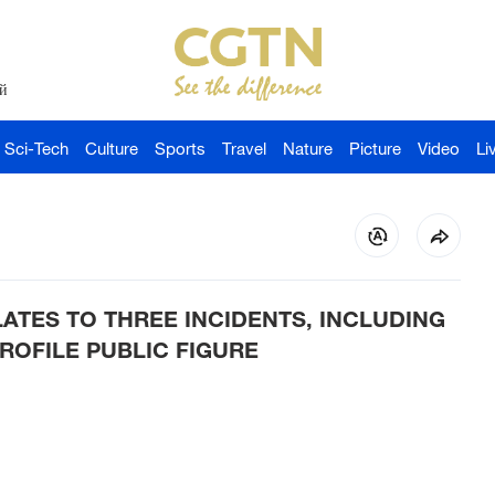
й
Sci-Tech
Culture
Sports
Travel
Nature
Picture
Video
Li
LATES TO THREE INCIDENTS, INCLUDING
ROFILE PUBLIC FIGURE