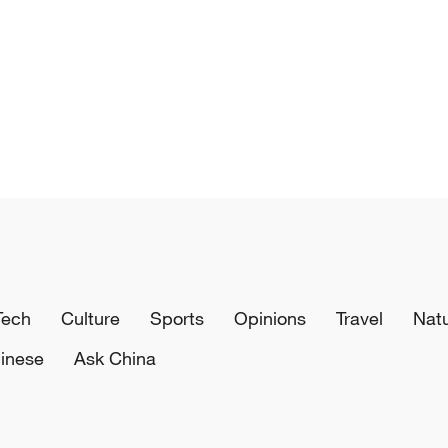
Tech
Culture
Sports
Opinions
Travel
Nat
inese
Ask China