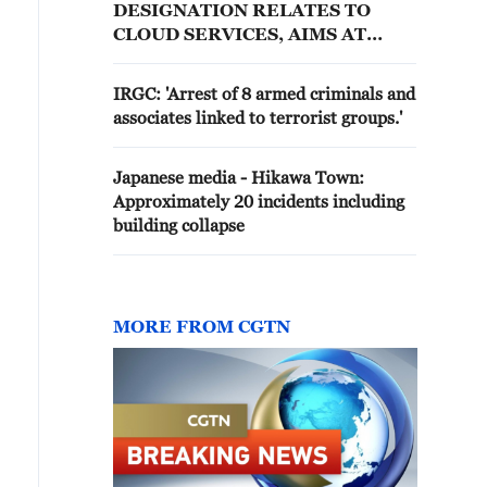
DESIGNATION RELATES TO
CLOUD SERVICES, AIMS AT
MINIMISING IMPACT OF CLOUD
SERVICES DISRUPTION
IRGC: 'Arrest of 8 armed criminals and
associates linked to terrorist groups.'
Japanese media - Hikawa Town:
Approximately 20 incidents including
building collapse
MORE FROM CGTN