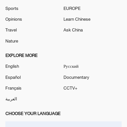
Sports
EUROPE
Opinions
Learn Chinese
Travel
Ask China
Nature
China urges Japan to learn from history,
reject remilitarization
EXPLORE MORE
11:59, 06-Aug-2026
English
Русский
Español
Documentary
Français
CCTV+
العربية
CHOOSE YOUR LANGUAGE