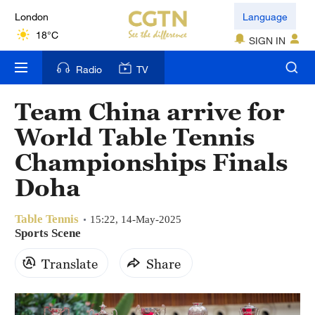
London
Language
18°C
SIGN IN
Nairobi
Radio
TV
22°C
Team China arrive for
Bengaluru
World Table Tennis
35°C
Championships Finals
New York
Doha
17°C
Table Tennis
Mumbai
15:22, 14-May-2025
Sports Scene
31°C
Translate
Share
Delhi
36°C