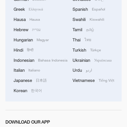
sweep of ROK in London
Greek
Spanish
Ελληνικά
Español
China unveils roster for 2026 ITTF World Team
Hausa
Swahili
Hausa
Kiswahili
Table Tennis Finals
Hebrew
Tamil
עברית
தமிழ்
Table Tennis: China tops ROK to finish unbeaten in
Hungarian
Thai
Magyar
ไทย
women's group stage
Hindi
Turkish
हिन्दी
Türkçe
Indonesian
Ukrainian
Bahasa Indonesia
Українська
MORE FROM CGTN
Italian
Urdu
Italiano
اردو
Japanese
Vietnamese
日本語
Tiếng Việt
Korean
한국어
DOWNLOAD OUR APP