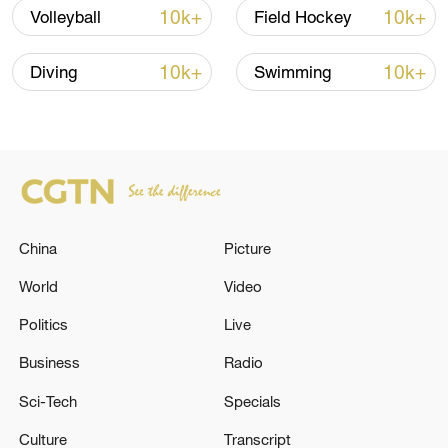
TOP NEWS
10k+
10k+
Volleyball
Field Hockey
10k+
10k+
Diving
Swimming
China
Picture
Xi underscores sci-tech innovation to
World
Video
advance China's modernization
Politics
Live
22:05, 05-Aug-2026
Business
Radio
Sci-Tech
Specials
Culture
Transcript