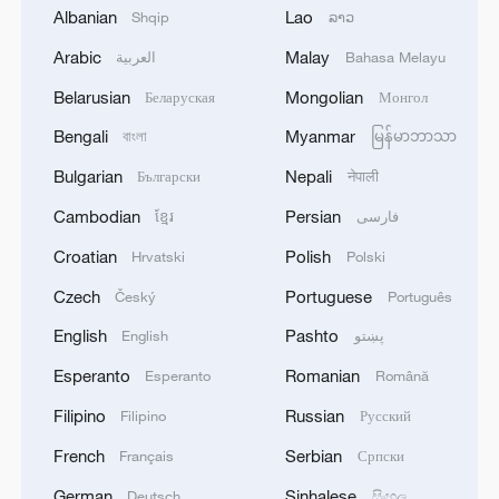
Albanian
Lao
Shqip
ລາວ
Arabic
Malay
العربية
Bahasa Melayu
Iran, Oman reach understanding on Hormuz
Strait reopening deal
Belarusian
Mongolian
Беларуская
Монгол
13:06, 06-Aug-2026
Bengali
Myanmar
বাংলা
မြန်မာဘာသာ
Bulgarian
Nepali
Български
नेपाली
RELATED STORIES
Cambodian
Persian
ខ្មែរ
فارسی
Croatian
Polish
Hrvatski
Polski
Czech
Portuguese
Český
Português
English
Pashto
English
پښتو
Esperanto
Romanian
Esperanto
Română
Filipino
Russian
Filipino
Русский
French
Serbian
Français
Српски
Table tennis: China exacts revenge with 3-0
German
Sinhalese
Deutsch
සිංහල