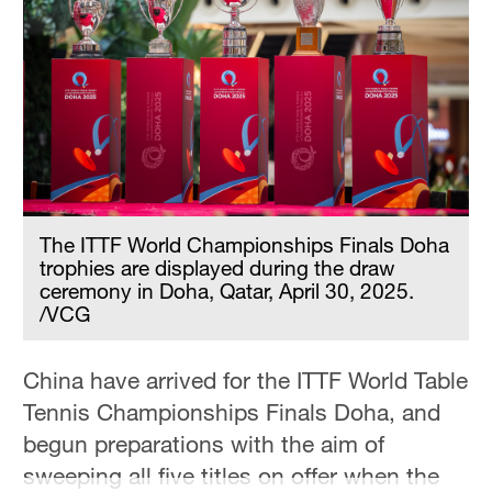
Hyderabad
42°C
Sydney
23°C
Singapore
30°C
The ITTF World Championships Finals Doha
trophies are displayed during the draw
ceremony in Doha, Qatar, April 30, 2025.
/VCG
China have arrived for the ITTF World Table
Tennis Championships Finals Doha, and
begun preparations with the aim of
sweeping all five titles on offer when the